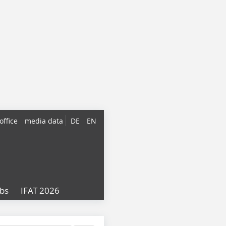
office
media data
DE
EN
obs
IFAT 2026