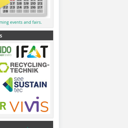
ming events and fairs.
s