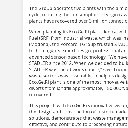
The Group operates five plants with the aim o
cycle, reducing the consumption of virgin raw 
plants have recovered over 3 million tonnes of
When planning its Eco.Ge.Ri plant dedicated t
Fuel (SRF) from industrial waste, which was in
(Modena), the Porcarelli Group trusted STADLE
technology, its expert design, professional and
advanced sensor-based technology. “We have b
STADLER since 2012. When we decided to build
STADLER was the obvious choice,” says Luciano 
waste sectors was invaluable to help us design
Eco.Ge.Ri plant is one of the most innovative fa
diverts from landfill approximately 150 000 t/
recovered.
This project, with Eco.Ge.Ri’s innovative visio
the design and construction of custom-made r
solutions, demonstrates that waste manageme
effective, and contribute to preserving natur