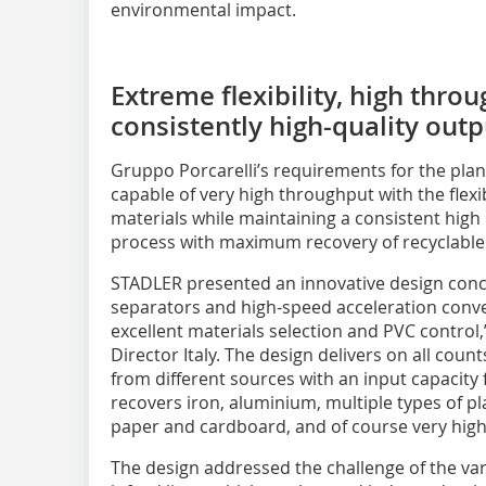
environmental impact.
Extreme flexibility, high thro
consistently high-quality outp
Gruppo Porcarelli’s requirements for the plant
capable of very high throughput with the flexib
materials while maintaining a consistent high 
process with maximum recovery of recyclable 
STADLER presented an innovative design conc
separators and high-speed acceleration convey
excellent materials selection and PVC control
Director Italy. The design delivers on all count
from different sources with an input capacity f
recovers iron, aluminium, multiple types of pl
paper and cardboard, and of course very high-
The design addressed the challenge of the vari