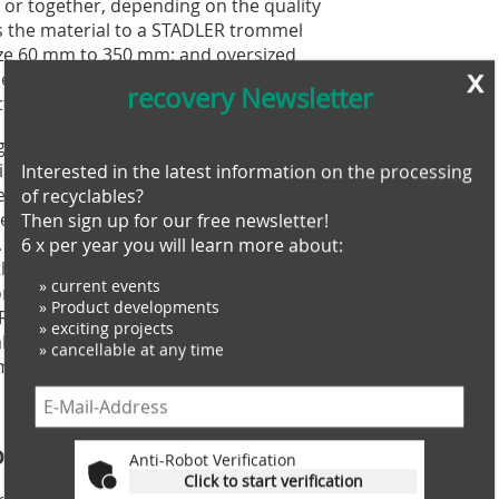
 or together, depending on the quality
eds the material to a STADLER trommel
ize 60 mm to 350 mm; and oversized
x
er for size reduction followed by a
recovery Newsletter
tion.
gh two STADLER STT5000_8 ballistic
l. This is STADLER’s all-rounder, ideal
Interested in the latest information on the processing
eavy and heavy materials. STADLER’s
of recyclables?
e new STADLER film stabilizer
Then sign up for our free newsletter!
near infrared (NIR) sorters at speeds
6 x per year you will learn more about:
ith high chlorine values from the
» current events
for recovery from the 3D stream, and
» Product developments
DF analyses the SRF, checking in real-
» exciting projects
alorific values, humidity and product
» cancellable at any time
ments for usage.
oning
Anti-Robot Verification
Click to start verification