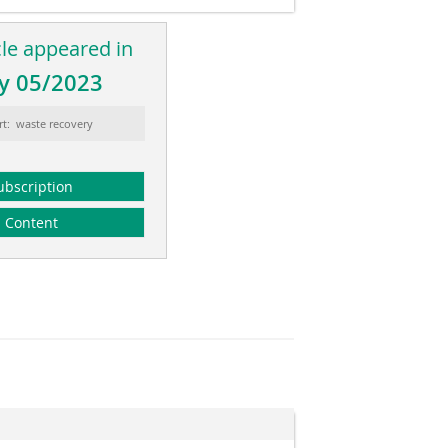
cle appeared in
y 05/2023
rt: waste recovery
ubscription
Content