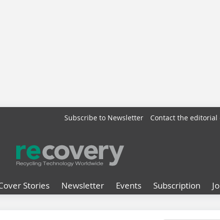
Subscribe to Newsletter
Contact the editorial 
Cover Stories
Newsletter
Events
Subscription
J