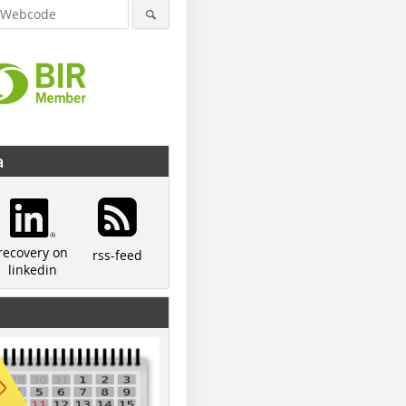
a
recovery on
rss-feed
linkedin