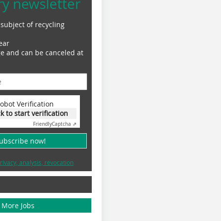
ry newsletter
subject of recycling
ear
ge and can be canceled at
obot Verification
ck to start verification
Friendly
Captcha ⇗
subscribe now!
rivacy, analysis, revocation
More Jobs