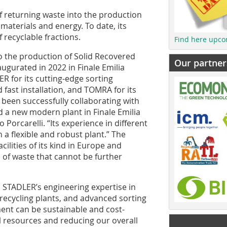
f returning waste into the production
materials and energy. To date, its
 recyclable fractions.
Find here upco
o the production of Solid Recovered
Our partner
augurated in 2022 in Finale Emilia
R for its cutting-edge sorting
 fast installation, and TOMRA for its
een successfully collaborating with
 a new modern plant in Finale Emilia
Porcarelli. “Its experience in different
 a flexible and robust plant.” The
cilities of its kind in Europe and
a of waste that cannot be further
n, STADLER’s engineering expertise in
ecycling plants, and advanced sorting
nt can be sustainable and cost-
al resources and reducing our overall