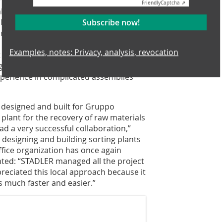
 record time, completed on time in just
Friendly
Captcha ⇗
llation was done while the building
ul planning and coordination with the
Subscribe now!
red timely commissioning, with start
benefit in this project for Luciano
Examples, notes: Privacy, analysis, revocation
doubt STADLER’s flexibility in
 a new plant with different civil
xperience in complicated assemblies
s designed and built for Gruppo
 plant for the recovery of raw materials
ad a very successful collaboration,”
designing and building sorting plants
ffice organization has once again
ghted: “STADLER managed all the project
preciated this local approach because it
much faster and easier.”