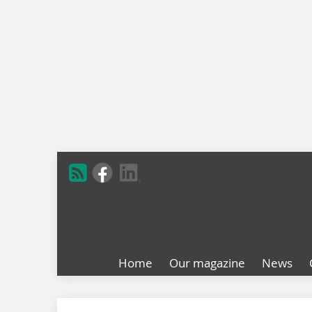
Home
Our magazine
News