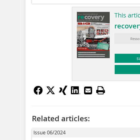
This arti
recover
Resso
s
Related articles:
Issue 06/2024