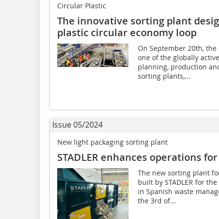
Circular Plastic
The innovative sorting plant desi
plastic circular economy loop
On September 20th, the 
one of the globally acti
planning, production an
sorting plants,...
Issue 05/2024
New light packaging sorting plant
STADLER enhances operations for
The new sorting plant f
built by STADLER for the
in Spanish waste manage
the 3rd of...