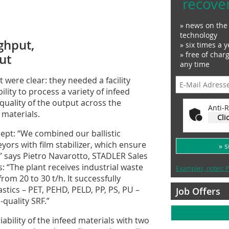
recove
» news on the 
technology
ughput,
» six times a y
» free of char
ut
any time
 were clear: they needed a facility
ility to process a variety of infeed
quality of the output across the
Anti-R
materials.
Cli
ept: “We combined our ballistic
ors with film stabilizer, which ensure
» 
,” says Pietro Navarotto, STADLER Sales
s: “The plant receives industrial waste
Examples, notes: P
rom 20 to 30 t/h. It successfully
astics – PET, PEHD, PELD, PP, PS, PU –
Job Offers
quality SRF.”
ability of the infeed materials with two