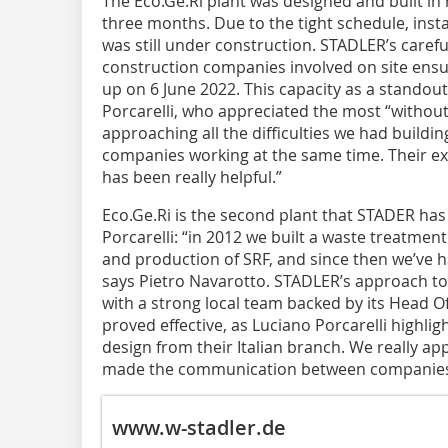
The Eco.Ge.Ri plant was designed and built in
three months. Due to the tight schedule, insta
was still under construction. STADLER’s caref
construction companies involved on site ensu
up on 6 June 2022. This capacity as a standout 
Porcarelli, who appreciated the most “without 
approaching all the difficulties we had building
companies working at the same time. Their e
has been really helpful.”
Eco.Ge.Ri is the second plant that STADER ha
Porcarelli: “in 2012 we built a waste treatment
and production of SRF, and since then we’ve h
says Pietro Navarotto. STADLER’s approach to 
with a strong local team backed by its Head O
proved effective, as Luciano Porcarelli highli
design from their Italian branch. We really ap
made the communication between companies 
www.w-stadler.de