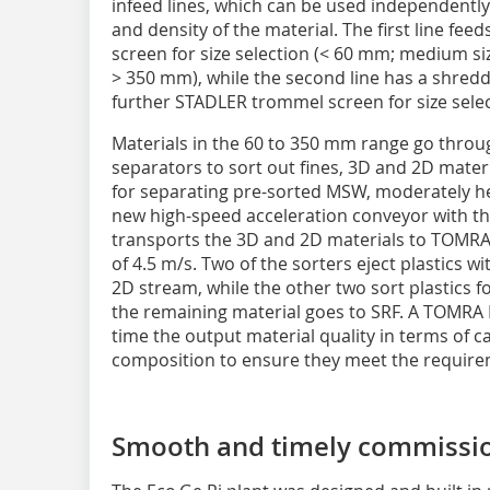
infeed lines, which can be used independently
and density of the material. The first line fe
screen for size selection (< 60 mm; medium s
> 350 mm), while the second line has a shredd
further STADLER trommel screen for size selec
Materials in the 60 to 350 mm range go throu
separators to sort out fines, 3D and 2D materia
for separating pre-sorted MSW, moderately h
new high-speed acceleration conveyor with th
transports the 3D and 2D materials to TOMRA 
of 4.5 m/s. Two of the sorters eject plastics w
2D stream, while the other two sort plastics 
the remaining material goes to SRF. A TOMRA R
time the output material quality in terms of c
composition to ensure they meet the require
Smooth and timely commissi