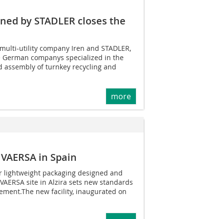
gned by STADLER closes the
multi-utility company Iren and STADLER,
ve German companys specialized in the
d assembly of turnkey recycling and
more
 VAERSA in Spain
or lightweight packaging designed and
 VAERSA site in Alzira sets new standards
ment.The new facility, inaugurated on