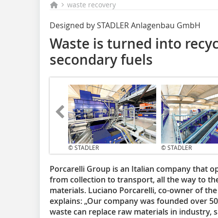
waste recovery
Designed by STADLER Anlagenbau GmbH
Waste is turned into recyc
secondary fuels
© STADLER
© STADLER
Porcarelli Group is an Italian company that o
from collection to transport, all the way to t
materials. Luciano Porcarelli, co-owner of th
explains: „Our company was founded over 50 y
waste can replace raw materials in industry, 