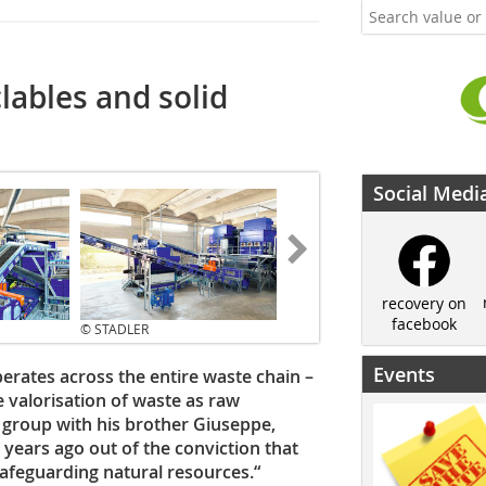
lables and solid
Social Medi
recovery on
facebook
© STADLER
Events
perates across the entire waste chain –
he valorisation of waste as raw
e group with his brother Giuseppe,
ears ago out of the conviction that
safeguarding natural resources.“