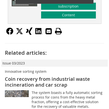
subscription
Content
Related articles:
Issue 03/2023
Innovative sorting system
Coin recovery from industrial waste
incineration and car scrap
The system boasts a fully automatic sorting
process for coins from the heavy metal
fraction, offering a cost-effective solution
for the recovery of valuable metals.