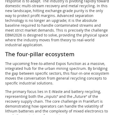
response is to adapt. The industry is pivoting rapidly toward
domestic multi-stream recovery and metal recycling. In this
new landscape, hitting exchange-grade purity is the only
way to protect profit margins. Advanced separation
technology is no longer an upgrade; it is the absolute
baseline required to handle contaminated streams and
meet strict market demands. This is precisely the challenge
EBMI2026 is designed to solve, providing the physical space
where the industry moves from theory to real-world
industrial application.
The four-pillar ecosystem
The upcoming free-to-attend Expos function as a massive,
integrated hub for the urban mining spectrum. By bridging
the gap between specific sectors, this four-in-one ecosystem
moves the conversation from general recycling concepts to
specific industrial solutions.
The primary focus lies in E-Waste and battery recycling,
representing both the „inputs“ and the „future“ of the
recovery supply chain. The core challenge in Frankfurt is
demonstrating how operators can handle the volatility of
lithium batteries and the complexity of mixed electronics to