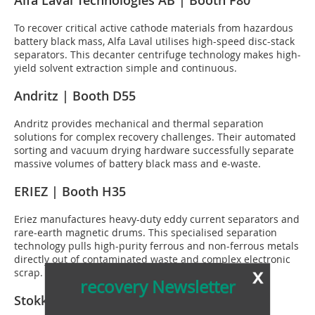
Alfa Laval Technologies AB | Booth F80
To recover critical active cathode materials from hazardous
battery black mass, Alfa Laval utilises high-speed disc-stack
separators. This decanter centrifuge technology makes high-
yield solvent extraction simple and continuous.
Andritz | Booth D55
Andritz provides mechanical and thermal separation
solutions for complex recovery challenges. Their automated
sorting and vacuum drying hardware successfully separate
massive volumes of battery black mass and e-waste.
ERIEZ | Booth H35
Eriez manufactures heavy-duty eddy current separators and
rare-earth magnetic drums. This specialised separation
technology pulls high-purity ferrous and non-ferrous metals
directly out of contaminated waste and complex electronic
x
scrap.
recovery Newsletter
Stokkermill | Booth J30