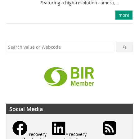
Featuring a high-resolution camera,...
more
Social Media
recovery
recovery