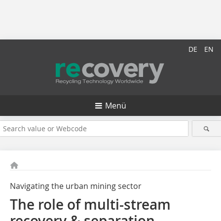
DE
EN
Menü
Navigating the urban mining sector
The role of multi-stream
recovery & separation