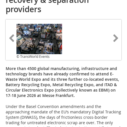
providers
© TransWorld Events
More than 4500 global manufacturing, infrastructure and
technology brands have already confirmed to attend E-
Waste World Expo and its three further co-located events,
Battery Recycling Expo, Metal Recycling Expo, and ITAD &
Circular Electronics Expo (collectively known as EBMI) on
17-18 June 2026 at Messe Frankfurt.
Under the Basel Convention amendments and the
approaching mandate of the EU’s mandatory Digital Tracking
System (DIWASS), the days of frictionless cross-border
trading for untreated electronic scrap are over. The only