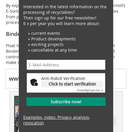
By exploiting electrical conductivity differences, Stokkermill’s
Interested in the latest information on the
E-Sorting series strips ultra-fine 2 mm copper granulates
processing of recyclables?
from plastics. Best of all, this dry, high-voltage Corona
Then sign up for our free newsletter!
process requires zero water.
6 x per year you will learn more about:
» current events
Binder & Co | Booth H45
» Product developments
» exciting projects
Float light organics away from heavy mixed metals with
» cancellable at any time
Binder & Co. Their highly specialised liquid-jigging and
controlled air-stream systems exploit specific gravity to
make density-based scrap classification effortless.
www.ewaste-expo.com
Anti-Robot Verification
Click to start verification
Friendly
Captcha ⇗
This article appeared in
Subscribe now!
recovery 03/2026
Examples, notes: Privacy, analysis,
Ressort: waste recovery
revocation