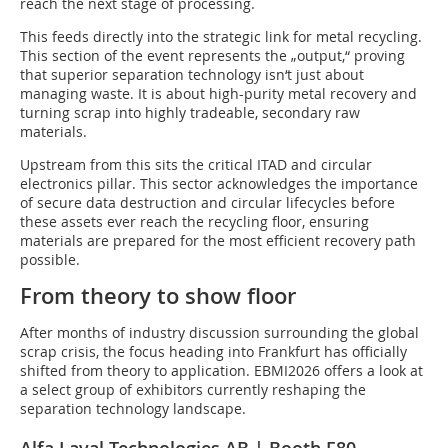
reach the next stage of processing.
This feeds directly into the strategic link for metal recycling.
This section of the event represents the „output,“ proving
that superior separation technology isn‘t just about
managing waste. It is about high-purity metal recovery and
turning scrap into highly tradeable, secondary raw
materials.
Upstream from this sits the critical ITAD and circular
electronics pillar. This sector acknowledges the importance
of secure data destruction and circular lifecycles before
these assets ever reach the recycling floor, ensuring
materials are prepared for the most efficient recovery path
possible.
From theory to show floor
After months of industry discussion surrounding the global
scrap crisis, the focus heading into Frankfurt has officially
shifted from theory to application. EBMI2026 offers a look at
a select group of exhibitors currently reshaping the
separation technology landscape.