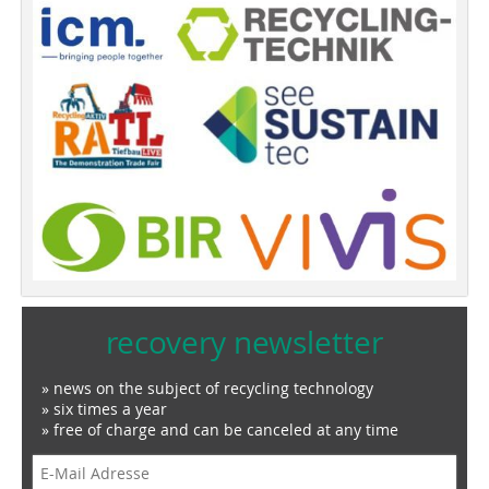
recovery newsletter
» news on the subject of recycling technology
» six times a year
» free of charge and can be canceled at any time