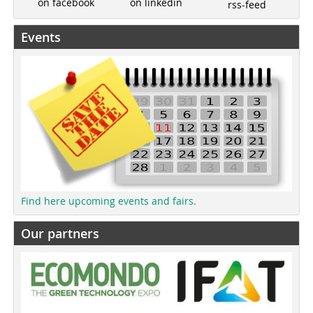
on linkedin
on facebook
rss-feed
Events
Find here upcoming events and fairs.
Our partners