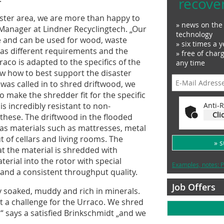
recove
aster area, we are more than happy to
» news on the 
 Manager at Lindner Recyclingtech. „Our
technology
le and can be used for wood, waste
» six times a y
as different requirements and the
» free of char
raco is adapted to the specifics of the
any time
ow how to best support the disaster
 was called in to shred driftwood, we
 make the shredder fit for the specific
is incredibly resistant to non-
Anti-R
Cli
e these. The driftwood in the flooded
as materials such as mattresses, metal
 of cellars and living rooms. The
» 
at the material is shredded with
erial into the rotor with special
Examples, notes: P
and a consistent throughput quality.
Job Offers
ly soaked, muddy and rich in minerals.
t a challenge for the Urraco. We shred
“ says a satisfied Brinkschmidt „and we