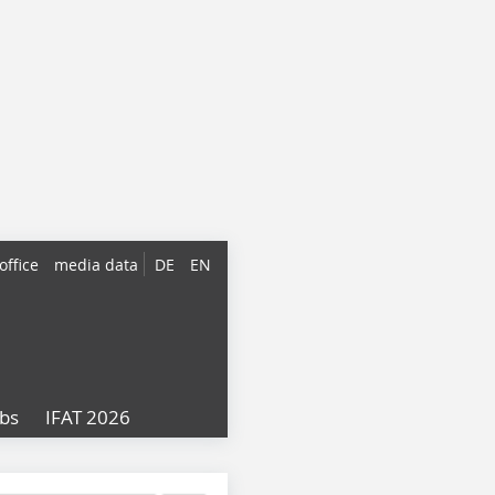
office
media data
DE
EN
obs
IFAT 2026