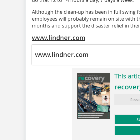
Although the clean-up has been in full swing
employees will probably remain on site with t
months and support the disaster relief in their
www.lindner.com
www.lindner.com
This arti
recover
Resso
s