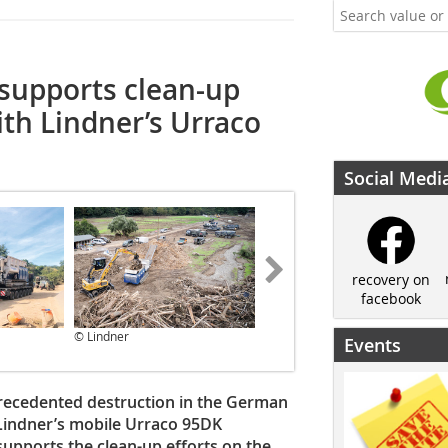
upports clean-up
ith Lindner’s Urraco
Social Medi
recovery on
facebook
© Lindner
© Lindner
Events
recedented destruction in the German
g Lindner’s mobile Urraco 95DK
pports the clean-up efforts on the