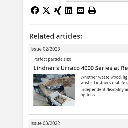
Related articles:
Issue 02/2023
Perfect particle size
Lindner’s Urraco 4000 Series at R
Whether waste wood, lig
waste  Lindners mobile 
independent flexibility a
options....
Issue 03/2022