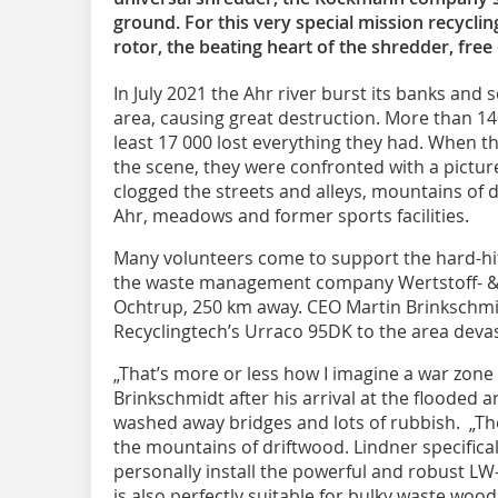
ground. For this very special mission recyclin
rotor, the beating heart of the shredder, free
In July 2021 the Ahr river burst its banks and 
area, causing great destruction. More than 140
least 17 000 lost everything they had. When t
the scene, they were confronted with a picture
clogged the streets and alleys, mountains of 
Ahr, meadows and former sports facilities.
Many volunteers come to support the hard-hi
the waste management company Wertstoff- &
Ochtrup, 250 km away. CEO Martin Brinkschmi
Recyclingtech’s Urraco 95DK to the area devas
„That’s more or less how I imagine a war zone 
Brinkschmidt after his arrival at the flooded 
washed away bridges and lots of rubbish. „Ther
the mountains of driftwood. Lindner specifical
personally install the powerful and robust LW
is also perfectly suitable for bulky waste wood