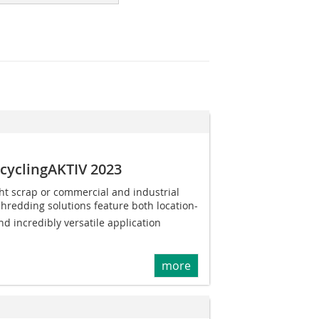
ecyclingAKTIV 2023
ht scrap or commercial and industrial
shredding solutions feature both location-
nd incredibly versatile application
more