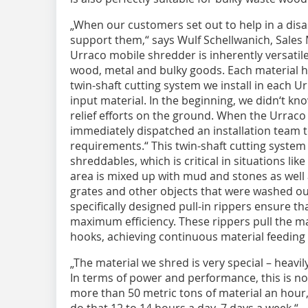
„When our customers set out to help in a dis
support them,“ says Wulf Schellwanich, Sales
Urraco mobile shredder is inherently versati
wood, metal and bulky goods. Each material h
twin-shaft cutting system we install in each Ur
input material. In the beginning, we didn‘t kn
relief efforts on the ground. When the Urraco
immediately dispatched an installation team to
requirements.“ This twin-shaft cutting system 
shreddables, which is critical in situations lik
area is mixed up with mud and stones as well 
grates and other objects that were washed out
specifically designed pull-in rippers ensure th
maximum efficiency. These rippers pull the mat
hooks, achieving continuous material feeding 
„The material we shred is very special – heavi
In terms of power and performance, this is no
more than 50 metric tons of material an hour,
do that 12 to 14 hours a day, 7 days a week.“