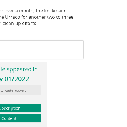
 for over a month, the Kockmann
he Urraco for another two to three
 clean-up efforts.
cle appeared in
y 01/2022
rt: waste recovery
ubscription
Content