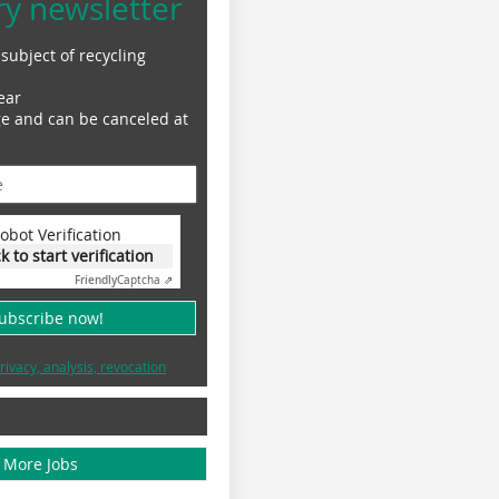
ry newsletter
subject of recycling
ear
ge and can be canceled at
obot Verification
ck to start verification
Friendly
Captcha ⇗
subscribe now!
rivacy, analysis, revocation
More Jobs