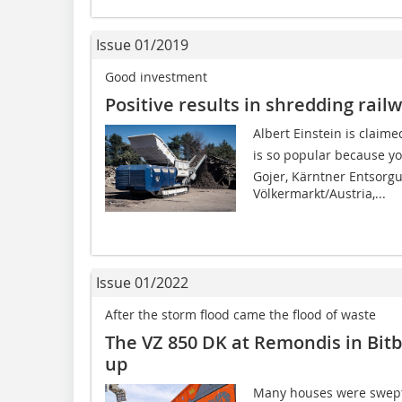
Issue 01/2019
Good investment
Positive results in shredding rail
Albert Einstein is claim
is so popular because yo
Gojer, Kärntner Entsorg
Völkermarkt/Austria,...
Issue 01/2022
After the storm flood came the flood of waste
The VZ 850 DK at Remondis in Bit
up
Many houses were swept 