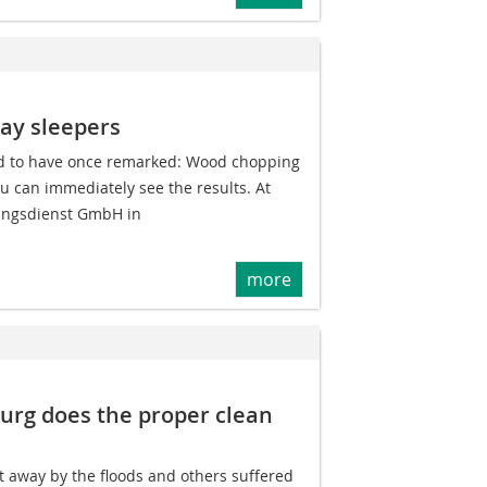
way sleepers
ed to have once remarked: Wood chopping
u can immediately see the results. At
ungsdienst GmbH in
more
burg does the proper clean
away by the floods and others suffered