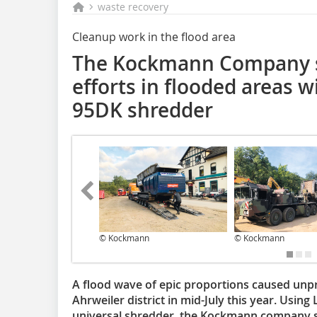
waste recovery
Cleanup work in the flood area
The Kockmann Company s
efforts in flooded areas w
95DK shredder
© Kockmann
© Kockmann
A flood wave of epic proportions caused unp
Ahrweiler district in mid-July this year. Usin
universal shredder, the Kockmann company su