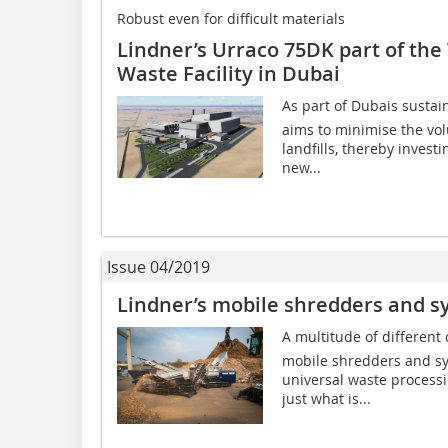
Robust even for difficult materials
Lindner’s Urraco 75DK part of the
Waste Facility in Dubai
As part of Dubais sustai
aims to minimise the vo
landfills, thereby invest
new...
Issue 04/2019
Lindner’s mobile shredders and s
A multitude of different
mobile shredders and sys
universal waste process
just what is...