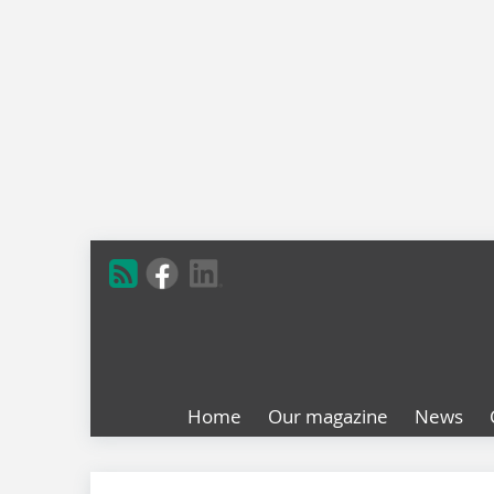
Home
Our magazine
News