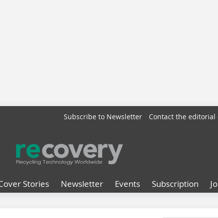
Subscribe to Newsletter
Contact the editorial 
Cover Stories
Newsletter
Events
Subscription
J