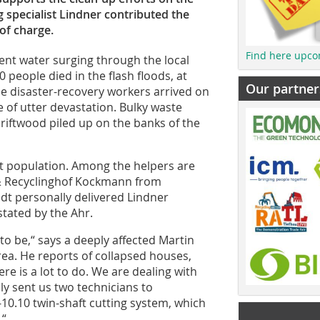
g specialist Lindner contributed the
 of charge.
Find here upco
sent water surging through the local
 people died in the flash floods, at
Our partner
he disaster-recovery workers arrived on
 of utter devastation. Bulky waste
driftwood piled up on the banks of the
t population. Among the helpers are
 Recyclinghof Kockmann from
dt personally delivered Lindner
tated by the Ahr.
to be,“ says a deeply affected Martin
area. He reports of collapsed houses,
e is a lot to do. We are dealing with
ly sent us two technicians to
-10.10 twin-shaft cutting system, which
.“