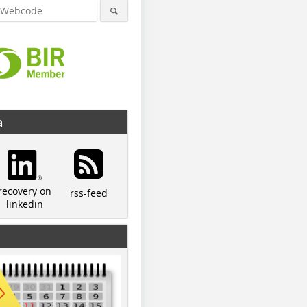
a
recovery on
rss-feed
linkedin
© Lindner
© Lindner
© Kockma