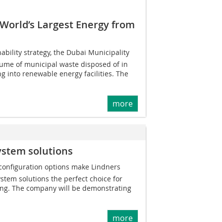
 World’s Largest Energy from
nability strategy, the Dubai Municipality
lume of municipal waste disposed of in
ing into renewable energy facilities. The
more
ystem solutions
 configuration options make Lindners
tem solutions the perfect choice for
ing. The company will be demonstrating
more