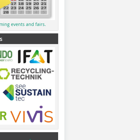
ming events and fairs.
s