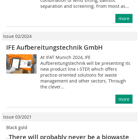
combination of wind sifting, ballistic
separation and screening. From moist as...
more
Issue 02/2024
IFE Aufbereitungstechnik GmbH
At IFAT Munich 2024, IFE
Aufbereitungstechnik will be presenting its
new product line i-STEP, which offers
practice-oriented solutions for waste
management and other sectors. Through
the clever...
more
Issue 03/2021
Black gold
„There will probably never be a biowaste