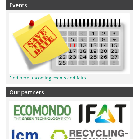
Events
Find here upcoming events and fairs.
Our partners