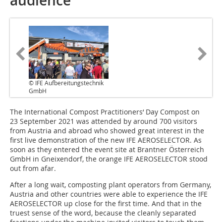
audience
© IFE Aufbereitungstechnik
GmbH
The International Compost Practitioners‘ Day Compost on
23 September 2021 was attended by around 700 visitors
from Austria and abroad who showed great interest in the
first live demonstration of the new IFE AEROSELECTOR. As
soon as they entered the event site at Brantner Österreich
GmbH in Gneixendorf, the orange IFE AEROSELECTOR stood
out from afar.
After a long wait, composting plant operators from Germany,
Austria and other countries were able to experience the IFE
AEROSELECTOR up close for the first time. And that in the
truest sense of the word, because the cleanly separated