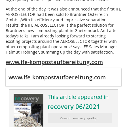
At the end of the day, it was also announced that the first IFE
AEROSELECTOR had been sold to Brantner Österreich
GmbH. „With its efficiency and impressive separation
results, the IFE AEROSELECTOR is the perfect solution for
Brantner‘s new composting plant in Gneixendorf. And after
today‘s talks, I am already looking forward to starting
exciting projects around the AEROSELECTOR together with
other composting plant operators,“ says IFE Sales Manager
Helmut Tröbinger, summing up the day with satisfaction.
www.ife-kompostaufbereitung.com
www.ife-kompostaufbereitung.com
This article appeared in
recovery 06/2021
Ressort: recovery spotlight