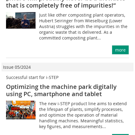
that is completely free of impurities!“
Just like other composting plant operators,
Hubert Seiringer from Wieselburg (Lower
Austria) struggles with the impurities in the
organic waste that is delivered. As a
committed composting plant...
more
Issue 05/2024
Successful start for i-STEP
Optimizing the machine park digitally
using PC, smartphone and tablet
The new i-STEP product line aims to extend
the lifespan of plants, simplify processes,
and optimize the operation of material
handling machines. Meaningful statistics,
key figures, and measurements...