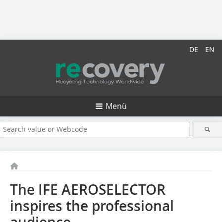
DE
EN
Menü
The IFE AEROSELECTOR
inspires the professional