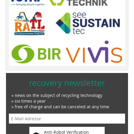
recovery newsletter
» news on the subject of recycling technology
» six times a year
» free of charge and can be canceled at any time
Anti-Robot Verification