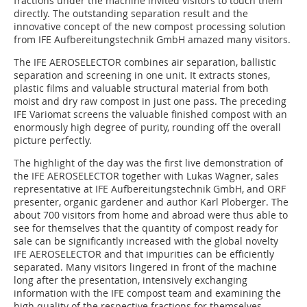
fractions under the machine invited visitors to touch them
directly. The outstanding separation result and the
innovative concept of the new compost processing solution
from IFE Aufbereitungstechnik GmbH amazed many visitors.
The IFE AEROSELECTOR combines air separation, ballistic
separation and screening in one unit. It extracts stones,
plastic films and valuable structural material from both
moist and dry raw compost in just one pass. The preceding
IFE Variomat screens the valuable finished compost with an
enormously high degree of purity, rounding off the overall
picture perfectly.
The highlight of the day was the first live demonstration of
the IFE AEROSELECTOR together with Lukas Wagner, sales
representative at IFE Aufbereitungstechnik GmbH, and ORF
presenter, organic gardener and author Karl Ploberger. The
about 700 visitors from home and abroad were thus able to
see for themselves that the quantity of compost ready for
sale can be significantly increased with the global novelty
IFE AEROSELECTOR and that impurities can be efficiently
separated. Many visitors lingered in front of the machine
long after the presentation, intensively exchanging
information with the IFE compost team and examining the
high quality of the respective fractions for themselves.