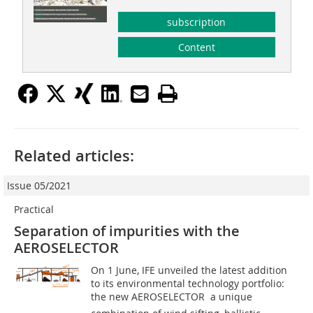
subscription
Content
Related articles:
Issue 05/2021
Practical
Separation of impurities with the
AEROSELECTOR
On 1 June, IFE unveiled the latest addition
to its environmental technology portfolio:
the new AEROSELECTOR  a unique