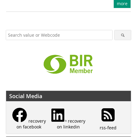
more
Social Media
recovery
recovery
on linkedin
on facebook
rss-feed