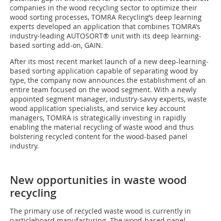
companies in the wood recycling sector to optimize their
wood sorting processes, TOMRA Recycling’s deep learning
experts developed an application that combines TOMRA’s
industry-leading AUTOSORT® unit with its deep learning-
based sorting add-on, GAIN.
After its most recent market launch of a new deep-learning-
based sorting application capable of separating wood by
type, the company now announces the establishment of an
entire team focused on the wood segment. With a newly
appointed segment manager, industry-savvy experts, waste
wood application specialists, and service key account
managers, TOMRA is strategically investing in rapidly
enabling the material recycling of waste wood and thus
bolstering recycled content for the wood-based panel
industry.
New opportunities in waste wood
recycling
The primary use of recycled waste wood is currently in
particleboard manufacturing. The wood-based panel