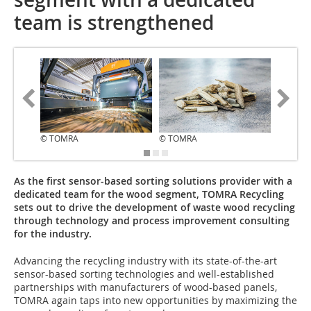
team is strengthened
© TOMRA
© TOMRA
© TOMR
As the first sensor-based sorting solutions provider with a
dedicated team for the wood segment, TOMRA Recycling
sets out to drive the development of waste wood recycling
through technology and process improvement consulting
for the industry.
Advancing the recycling industry with its state-of-the-art
sensor-based sorting technologies and well-established
partnerships with manufacturers of wood-based panels,
TOMRA again taps into new opportunities by maximizing the