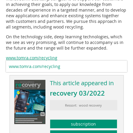
in achieving their goals, to apply our knowledge from
decades of experience in a targeted manner, and to develop
new applications and enhance existing systems together
with customers and partners. We pursue this approach in
all segments, including wood recycling.
On the technology side, deep learning technologies, which
we see as very promising, will continue to accompany us in
the future and the range will be further expanded.
www.tomra.com/recycling
www.tomra.com/recycling
This article appeared in
recovery 03/2022
Ressort: wood recovery
subscription