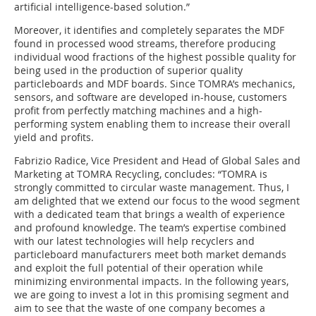
artificial intelligence-based solution.”
Moreover, it identifies and completely separates the MDF
found in processed wood streams, therefore producing
individual wood fractions of the highest possible quality for
being used in the production of superior quality
particleboards and MDF boards. Since TOMRA’s mechanics,
sensors, and software are developed in-house, customers
profit from perfectly matching machines and a high-
performing system enabling them to increase their overall
yield and profits.
Fabrizio Radice, Vice President and Head of Global Sales and
Marketing at TOMRA Recycling, concludes: “TOMRA is
strongly committed to circular waste management. Thus, I
am delighted that we extend our focus to the wood segment
with a dedicated team that brings a wealth of experience
and profound knowledge. The team’s expertise combined
with our latest technologies will help recyclers and
particleboard manufacturers meet both market demands
and exploit the full potential of their operation while
minimizing environmental impacts. In the following years,
we are going to invest a lot in this promising segment and
aim to see that the waste of one company becomes a