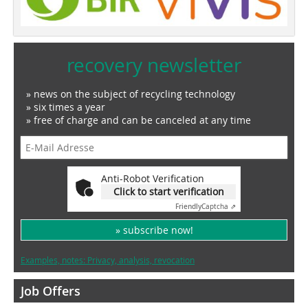
recovery newsletter
» news on the subject of recycling technology
» six times a year
» free of charge and can be canceled at any time
Anti-Robot Verification
Click to start verification
Friendly
Captcha ⇗
» subscribe now!
Examples, notes: Privacy, analysis, revocation
Job Offers