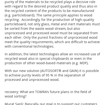
purity of the materials to be recycled plays a decisive role
with regard to the desired product quality and thus also in
the recycled content of the products to be manufactured
(e.g. particleboard). The same principle applies to wood
recycling. Accordingly, for the production of high-quality
particleboard, not only glass, metal and inert materials must
be sorted from the waste wood stream, but also
unprocessed and processed wood must be separated from
each other. Only the purest fractions of unprocessed wood
meet the quality requirements, which are difficult to achieve
with conventional technologies.
In addition, the latest technologies allow an increased use of
recycled wood also in special chipboards or even in the
production of other wood-based materials (e.g. MDF).
With our new solution (AUTOSORT® and GAIN) it is possible
to achieve purity levels of 95 % in the separation of
processed and unprocessed wood.
recovery: What are TOMRA‘s future plans in the field of
wood sorting?
Murat Sanli: Basically, our goal is to support our customers