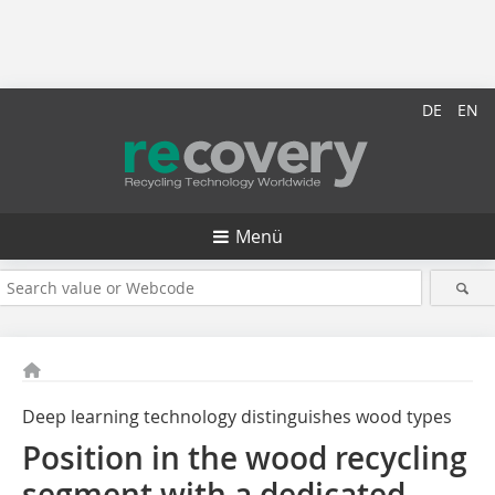
DE
EN
Menü
Deep learning technology distinguishes wood types
Position in the wood recycling
segment with a dedicated