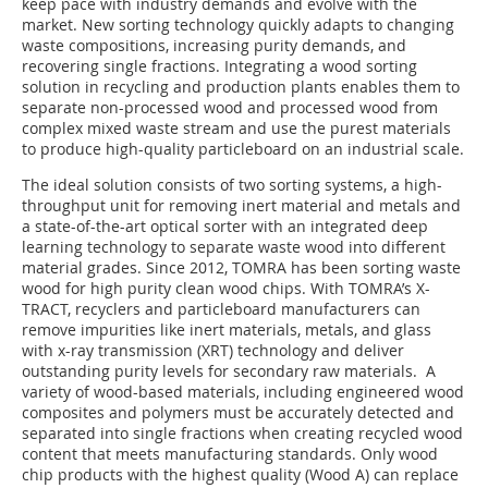
keep pace with industry demands and evolve with the
market. New sorting technology quickly adapts to changing
waste compositions, increasing purity demands, and
recovering single fractions. Integrating a wood sorting
solution in recycling and production plants enables them to
separate non-processed wood and processed wood from
complex mixed waste stream and use the purest materials
to produce high-quality particleboard on an industrial scale.
The ideal solution consists of two sorting systems, a high-
throughput unit for removing inert material and metals and
a state-of-the-art optical sorter with an integrated deep
learning technology to separate waste wood into different
material grades. Since 2012, TOMRA has been sorting waste
wood for high purity clean wood chips. With TOMRA’s X-
TRACT, recyclers and particleboard manufacturers can
remove impurities like inert materials, metals, and glass
with x-ray transmission (XRT) technology and deliver
outstanding purity levels for secondary raw materials. A
variety of wood-based materials, including engineered wood
composites and polymers must be accurately detected and
separated into single fractions when creating recycled wood
content that meets manufacturing standards. Only wood
chip products with the highest quality (Wood A) can replace