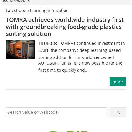
Issue 03/2024
Latest deep learning innovation
TOMRA achieves worldwide industry first
with groundbreaking food-grade plastics
sorting solution
Thanks to TOMRAs continued investment in
GAIN  the companys deep learning-based
sorting add-on for its world-renowned
AUTOSORT units  it is now possible for the
first time to quickly and...
more