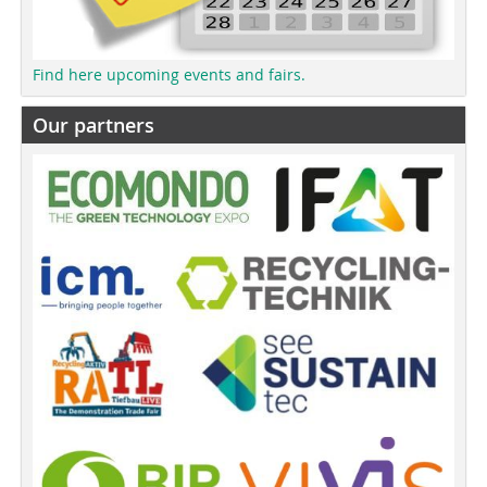
Find here upcoming events and fairs.
Our partners