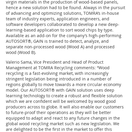
virgin materials in the production of wood-based panels,
hence a new solution had to be found. Always in the pursuit
of advancing and optimizing solutions, TOMRA’s in-house
team of industry experts, application engineers, and
software developers collaborated to develop a new deep-
learning-based application to sort wood chips by type.
Available as an add-on for the company’s high-performing
AUTOSORT®, GAIN is trained to detect, analyze, and
separate non-processed wood (Wood A) and processed
wood (Wood B).
Valerio Sama, Vice President and Head of Product
Management at TOMRA Recycling comments: “Wood
recycling is a fast-evolving market, with increasingly
stringent legislation being introduced in a number of
regions globally to move towards a more circular economy
model. Our AUTOSORT® with GAIN solution uses deep
learning technology to create a robust and flexible solution
which we are confident will be welcomed by wood good
producers across to globe. It will also enable our customers
to future-proof their operations as they will be better
equipped to adapt and react to any future changes in the
global wood recycling market such as new legislation. We
are delighted to be the first in the market to offer this