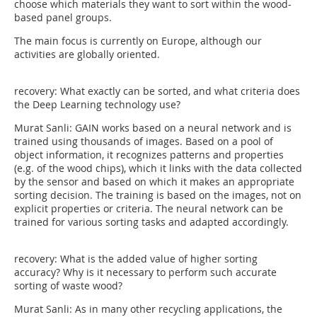
choose which materials they want to sort within the wood-
based panel groups.
The main focus is currently on Europe, although our
activities are globally oriented.
recovery: What exactly can be sorted, and what criteria does
the Deep Learning technology use?
Murat Sanli: GAIN works based on a neural network and is
trained using thousands of images. Based on a pool of
object information, it recognizes patterns and properties
(e.g. of the wood chips), which it links with the data collected
by the sensor and based on which it makes an appropriate
sorting decision. The training is based on the images, not on
explicit properties or criteria. The neural network can be
trained for various sorting tasks and adapted accordingly.
recovery: What is the added value of higher sorting
accuracy? Why is it necessary to perform such accurate
sorting of waste wood?
Murat Sanli: As in many other recycling applications, the