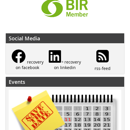
Social Media
recovery
recovery
on linkedin
on facebook
rss-feed
Events