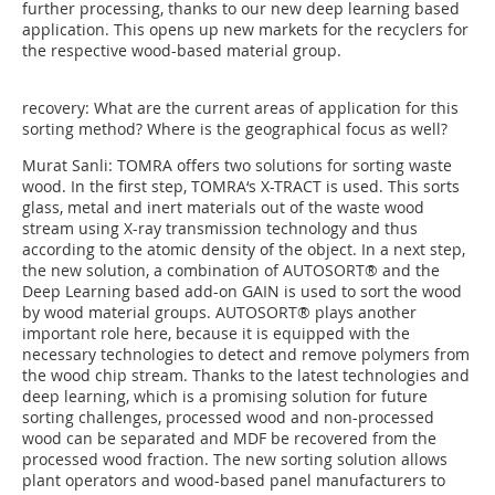
further processing, thanks to our new deep learning based
application. This opens up new markets for the recyclers for
the respective wood-based material group.
recovery: What are the current areas of application for this
sorting method? Where is the geographical focus as well?
Murat Sanli: TOMRA offers two solutions for sorting waste
wood. In the first step, TOMRA‘s X-TRACT is used. This sorts
glass, metal and inert materials out of the waste wood
stream using X-ray transmission technology and thus
according to the atomic density of the object. In a next step,
the new solution, a combination of AUTOSORT® and the
Deep Learning based add-on GAIN is used to sort the wood
by wood material groups. AUTOSORT® plays another
important role here, because it is equipped with the
necessary technologies to detect and remove polymers from
the wood chip stream. Thanks to the latest technologies and
deep learning, which is a promising solution for future
sorting challenges, processed wood and non-processed
wood can be separated and MDF be recovered from the
processed wood fraction. The new sorting solution allows
plant operators and wood-based panel manufacturers to