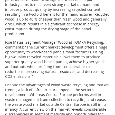
industry aims to meet very strong market demand and
improve product quality by increasing recycled content,
resulting in a twofold benefit for the manufacturer. Recycled
wood is up to 40 % cheaper than fresh wood and generally
dryer, which results in a significant decrease in energy
consumption during the drying stage of the panel
production.
Jose Matas, Segment Manager Wood at TOMRA Recycling,
comments: “The current market development offers a huge
opportunity to wood-based panels manufacturers. Using
high-quality recycled materials allows them to produce
superior quality wood-based panels, achieve higher yields
and outputs while profiting from considerable cost
reductions, preserving natural resources, and decreasing
CO2 emissions.”
Despite the advantages of wood waste recycling and market
trends, a lack of infrastructure impedes the sector’s
development. Whereas Central Europe performs well in
waste management from collection to recycling and reuse,
the waste wood market outside Central Europe is still in its
infancy. A current view on the market reveals considerable
discrepancies in segment maturity and opportunities for