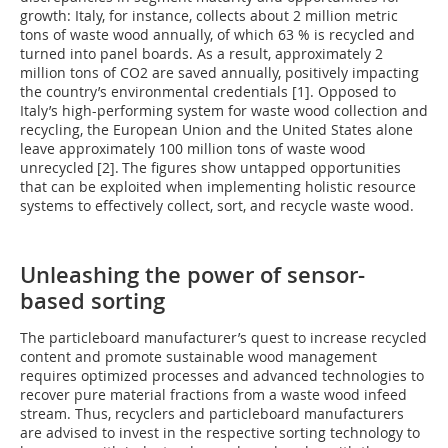
growth: Italy, for instance, collects about 2 million metric
tons of waste wood annually, of which 63 % is recycled and
turned into panel boards. As a result, approximately 2
million tons of CO2 are saved annually, positively impacting
the country’s environmental credentials [1]. Opposed to
Italy’s high-performing system for waste wood collection and
recycling, the European Union and the United States alone
leave approximately 100 million tons of waste wood
unrecycled
[2].
The figures show untapped opportunities
that can be exploited when implementing holistic resource
systems to effectively collect, sort, and recycle waste wood.
Unleashing the power of sensor-
based sorting
The particleboard manufacturer’s quest to increase recycled
content and promote sustainable wood management
requires optimized processes and advanced technologies to
recover pure material fractions from a waste wood infeed
stream. Thus, recyclers and particleboard manufacturers
are advised to invest in the respective sorting technology to