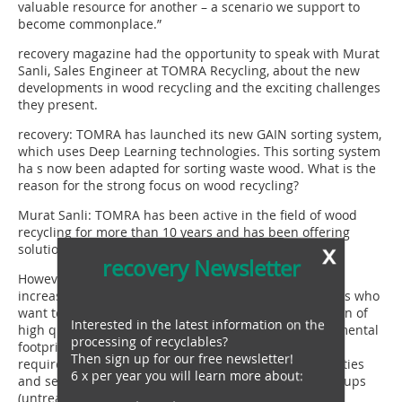
valuable resource for another – a scenario we support to
become commonplace.”
recovery magazine had the opportunity to speak with Murat
Sanli, Sales Engineer at TOMRA Recycling, about the new
developments in wood recycling and the exciting challenges
they present.
recovery: TOMRA has launched its new GAIN sorting system,
which uses Deep Learning technologies. This sorting system
ha s now been adapted for sorting waste wood. What is the
reason for the strong focus on wood recycling?
Murat Sanli: TOMRA has been active in the field of wood
recycling for more than 10 years and has been offering
x
solutions for sorting wood chips ever since.
recovery Newsletter
However, in recent years there has been a significant
increase in demand from wood-based panel producers who
want to increase the recycled content in the production of
Interested in the latest information on the
high quality particleboard and improve their environmental
processing of recyclables?
footprint. In order to meet quality and thus purity
Then sign up for our free newsletter!
requirements, waste wood must be freed from impurities
6 x per year you will learn more about:
and separated into different wood-based material groups
(untreated wood, treated wood: particleboard, OSB,