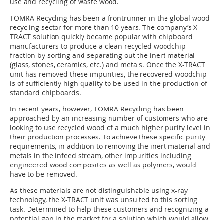
use and recycling of waste wood.
TOMRA Recycling has been a frontrunner in the global wood
recycling sector for more than 10 years. The company’s X-
TRACT solution quickly became popular with chipboard
manufacturers to produce a clean recycled woodchip
fraction by sorting and separating out the inert material
(glass, stones, ceramics, etc.) and metals. Once the X-TRACT
unit has removed these impurities, the recovered woodchip
is of sufficiently high quality to be used in the production of
standard chipboards.
In recent years, however, TOMRA Recycling has been
approached by an increasing number of customers who are
looking to use recycled wood of a much higher purity level in
their production processes. To achieve these specific purity
requirements, in addition to removing the inert material and
metals in the infeed stream, other impurities including
engineered wood composites as well as polymers, would
have to be removed.
As these materials are not distinguishable using x-ray
technology, the X-TRACT unit was unsuited to this sorting
task. Determined to help these customers and recognizing a
potential gap in the market for a solution which would allow