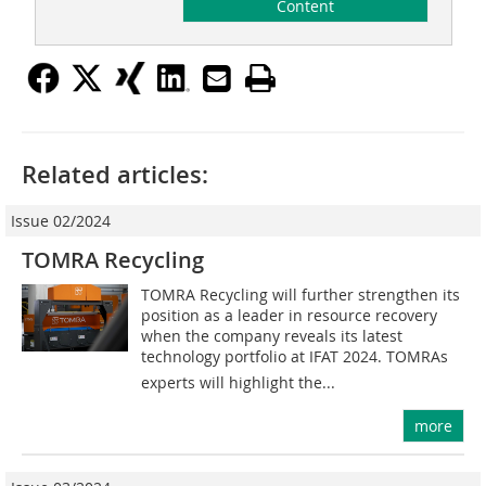
Content
Related articles:
Issue 02/2024
TOMRA Recycling
TOMRA Recycling will further strengthen its
position as a leader in resource recovery
when the company reveals its latest
technology portfolio at IFAT 2024. TOMRAs
experts will highlight the...
more