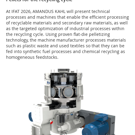
At IFAT 2026, AMANDUS KAHL will present technical
processes and machines that enable the efficient processing
of recyclable materials and secondary raw materials, as well
as the targeted optimization of industrial processes within
the recycling cycle. Using proven flat-die pelletizing
technology, the machine manufacturer processes materials
such as plastic waste and used textiles so that they can be
fed into synthetic fuel processes and chemical recycling as
homogeneous feedstocks.