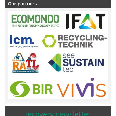
Our partners
recovery newsletter