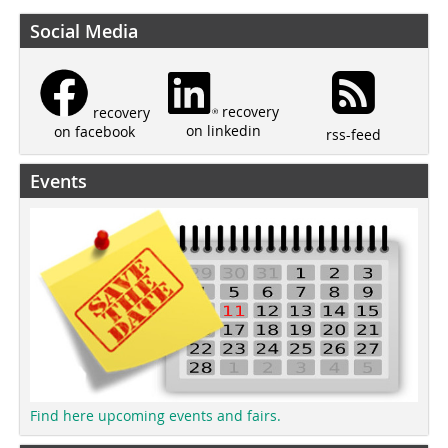
Social Media
recovery
recovery
on linkedin
on facebook
rss-feed
Events
Find here upcoming events and fairs.