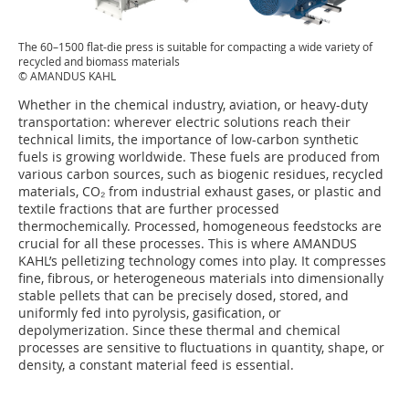
The 60–1500 flat-die press is suitable for compacting a wide variety of
recycled and biomass materials
© AMANDUS KAHL
Whether in the chemical industry, aviation, or heavy-duty
transportation: wherever electric solutions reach their
technical limits, the importance of low-carbon synthetic
fuels is growing worldwide. These fuels are produced from
various carbon sources, such as biogenic residues, recycled
materials, CO₂ from industrial exhaust gases, or plastic and
textile fractions that are further processed
thermochemically. Processed, homogeneous feedstocks are
crucial for all these processes. This is where AMANDUS
KAHL’s pelletizing technology comes into play. It compresses
fine, fibrous, or heterogeneous materials into dimensionally
stable pellets that can be precisely dosed, stored, and
uniformly fed into pyrolysis, gasification, or
depolymerization. Since these thermal and chemical
processes are sensitive to fluctuations in quantity, shape, or
density, a constant material feed is essential.