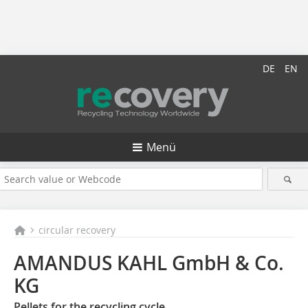
DE
EN
Menü
circular recovery
AMANDUS KAHL GmbH & Co.
KG
Pellets for the recycling cycle