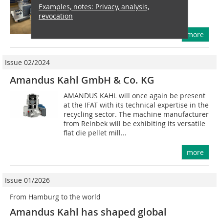
will focus on sustainable recycling
Examples, notes: Privacy, analysis,
management, resource...
revocation
more
Issue 02/2024
Amandus Kahl GmbH & Co. KG
AMANDUS KAHL will once again be present
at the IFAT with its technical expertise in the
recycling sector. The machine manufacturer
from Reinbek will be exhibiting its versatile
flat die pellet mill...
more
Issue 01/2026
From Hamburg to the world
Amandus Kahl has shaped global