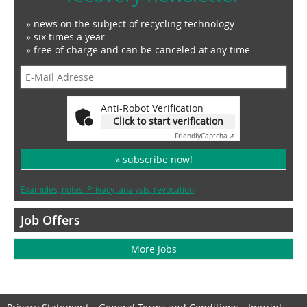
» news on the subject of recycling technology
» six times a year
» free of charge and can be canceled at any time
Anti-Robot Verification
Click to start verification
Friendly
Captcha ⇗
» subscribe now!
Examples, notes: Privacy, analysis, revocation
Job Offers
More Jobs