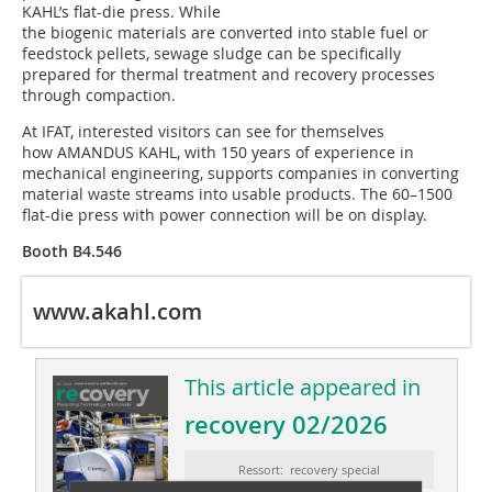
KAHL’s flat-die press. While
the biogenic materials are converted into stable fuel or
feedstock pellets, sewage sludge can be specifically
prepared for thermal treatment and recovery processes
through compaction.
At IFAT, interested visitors can see for themselves
how AMANDUS KAHL, with 150 years of experience in
mechanical engineering, supports companies in converting
material waste streams into usable products. The 60–1500
flat-die press with power connection will be on display.
Booth B4.546
www.akahl.com
This article appeared in
recovery 02/2026
Ressort: recovery special