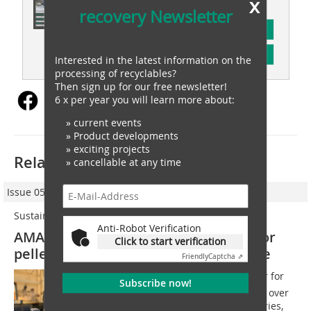
x
recovery Newsletter
subscription
Content
Interested in the latest information on the
processing of recyclables?
Then sign up for our free newsletter!
6 x per year you will learn more about:
» current events
» Product developments
» exciting projects
Related articles:
» cancellable at any time
Issue 05/2025
Sustainable plastics processing
Anti-Robot Verification
AMANDUS KAHL presents solutions for
Click to start verification
pelletizing additives and plastic waste
Friendly
Captcha ⇗
This year, the worlds largest trade fair for
Subscribe now!
the plastics and rubber industry, with over
3000 exhibitors from almost 60 countries,