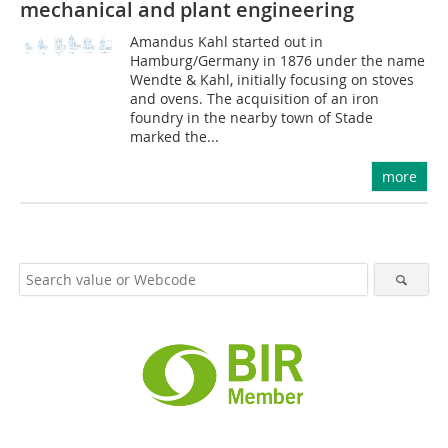
mechanical and plant engineering
Amandus Kahl started out in
Hamburg/Germany in 1876 under the name
Wendte & Kahl, initially focusing on stoves
and ovens. The acquisition of an iron
foundry in the nearby town of Stade
marked the...
more