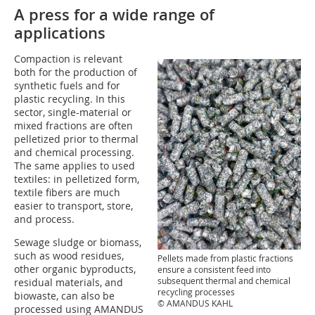
A press for a wide range of
applications
Compaction is relevant
both for the production of
synthetic fuels and for
plastic recycling. In this
sector, single-material or
mixed fractions are often
pelletized prior to thermal
and chemical processing.
The same applies to used
textiles: in pelletized form,
textile fibers are much
easier to transport, store,
and process.
Sewage sludge or biomass,
such as wood residues,
Pellets made from plastic fractions
other organic byproducts,
ensure a consistent feed into
subsequent thermal and chemical
residual materials, and
recycling processes
biowaste, can also be
© AMANDUS KAHL
processed using AMANDUS