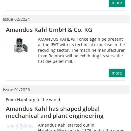
more
Issue 02/2024
Amandus Kahl GmbH & Co. KG
AMANDUS KAHL will once again be present
at the IFAT with its technical expertise in the
recycling sector. The machine manufacturer
from Reinbek will be exhibiting its versatile
flat die pellet mill...
more
Issue 01/2026
From Hamburg to the world
Amandus Kahl has shaped global
mechanical and plant engineering
Amandus Kahl started out in
Hamburg/Germany in 1876 under the name