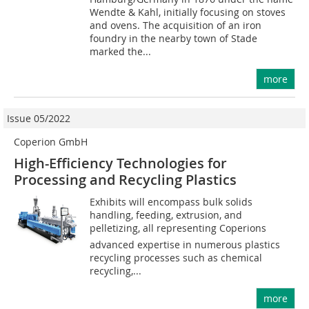
Wendte & Kahl, initially focusing on stoves
and ovens. The acquisition of an iron
foundry in the nearby town of Stade
marked the...
more
Issue 05/2022
Coperion GmbH
High-Efficiency Technologies for
Processing and Recycling Plastics
Exhibits will encompass bulk solids
handling, feeding, extrusion, and
pelletizing, all representing Coperions
advanced expertise in numerous plastics
recycling processes such as chemical
recycling,...
more