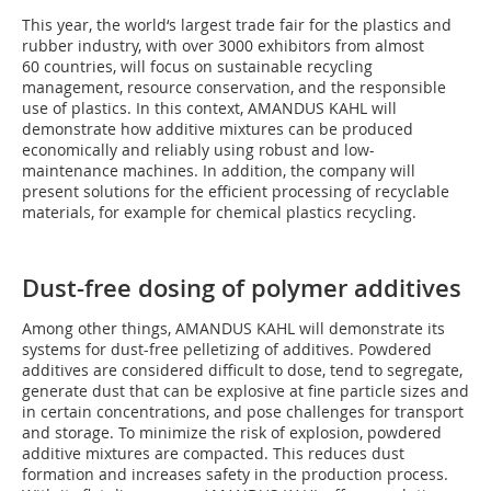
This year, the world‘s largest trade fair for the plastics and
rubber industry, with over 3000 exhibitors from almost
60 countries, will focus on sustainable recycling
management, resource conservation, and the responsible
use of plastics. In this context, AMANDUS KAHL will
demonstrate how additive mixtures can be produced
economically and reliably using robust and low-
maintenance machines. In addition, the company will
present solutions for the efficient processing of recyclable
materials, for example for chemical plastics recycling.
Dust-free dosing of polymer additives
Among other things, AMANDUS KAHL will demonstrate its
systems for dust-free pelletizing of additives. Powdered
additives are considered difficult to dose, tend to segregate,
generate dust that can be explosive at fine particle sizes and
in certain concentrations, and pose challenges for transport
and storage. To minimize the risk of explosion, powdered
additive mixtures are compacted. This reduces dust
formation and increases safety in the production process.