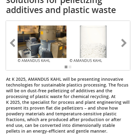
additives and plastic waste
© AMANDUS KAHL
© AMANDUS KAHL
© AMAN
At K 2025, AMANDUS KAHL will be presenting innovative
technologies for sustainable plastics processing. The focus
will be on dust-free pelletizing of additives and the
processing of plastic waste for chemical recycling. At
K 2025, the specialist for process and plant engineering will
present its proven flat die pelletizers – and show how
powdery materials and temperature-sensitive plastic
fractions, which are produced after production or after
end use, can be converted into dimensionally stable
pellets in an energy-efficient and gentle manner.