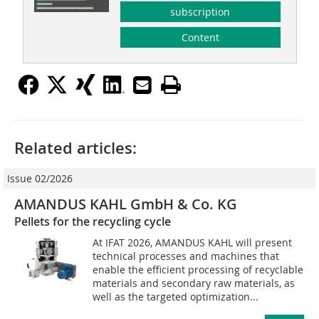
subscription
Content
Related articles:
Issue 02/2026
AMANDUS KAHL GmbH & Co. KG
Pellets for the recycling cycle
At IFAT 2026, AMANDUS KAHL will present
technical processes and machines that
enable the efficient processing of recyclable
materials and secondary raw materials, as
well as the targeted optimization...