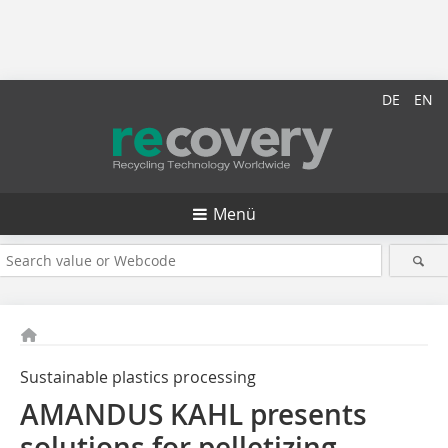
DE
EN
Menü
Sustainable plastics processing
AMANDUS KAHL presents
solutions for pelletizing