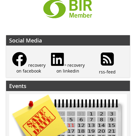
Social Media
recovery
recovery
on linkedin
on facebook
rss-feed
Events