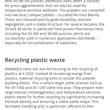
With its flat die presses, AMANDUS KAHL offers a solution
for press agglomeration that can also be used for
temperature-sensitive additives: The powders are converted
into low-dust, compact pellets – so-called No Dust Blends.
These are characterized by good dosability, reduced
segregation, and a stable structure. For several decades, the
33 and 38 series in particular have proven themselves here,
including the 33-390 and 38-600 presses, which are
successfully used in numerous applications worldwide –
especially for the pelletization of stabilizers.
Recycling plastic waste
AMANDUS KAHL will also be focusing on the recycling of
plastics at K 2025. Instead of recovering energy from
plastics, material recycling aims to recover the polymer
building blocks. This is where larger pellet presses such as
the 39-1000 and 45-1250 come into play: They prepare even
large-volume, inhomogeneous, and temperature-sensitive
plastic waste for further recycling by significantly increasing
the bulk density and ensuring a stable pellet shape. This
facilitates handling and, in particular, efficient further