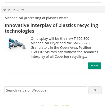
Issue 05/2025
Mechanical processing of plastics waste
Innovative interplay of plastics recycling
technologies
On display will be the new T 150-300
Mechanical Dryer and the SMS 80-200
Granulator. In the Open Area, Pavilion
FG/CE07, visitors can witness the seamless
interplay of all Coperion recycling...
more