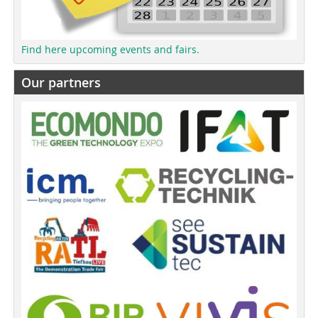
Find here upcoming events and fairs.
Our partners