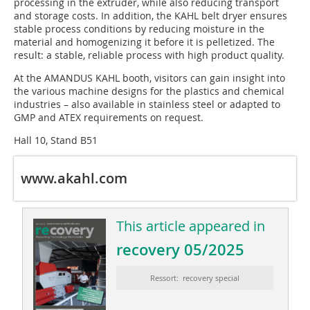
processing in the extruder, while also reducing transport
and storage costs. In addition, the KAHL belt dryer ensures
stable process conditions by reducing moisture in the
material and homogenizing it before it is pelletized. The
result: a stable, reliable process with high product quality.
At the AMANDUS KAHL booth, visitors can gain insight into
the various machine designs for the plastics and chemical
industries – also available in stainless steel or adapted to
GMP and ATEX requirements on request.
Hall 10, Stand B51
www.akahl.com
This article appeared in
recovery 05/2025
Ressort: recovery special