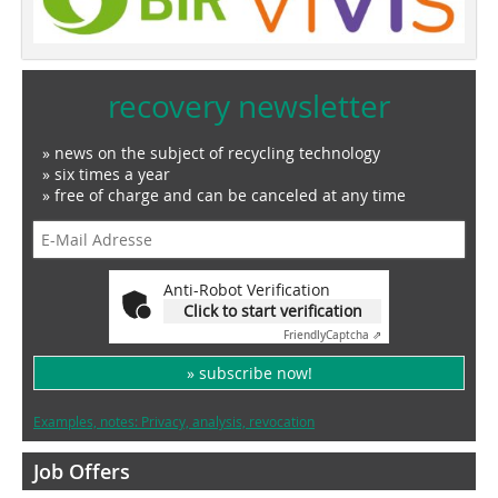
recovery newsletter
» news on the subject of recycling technology
» six times a year
» free of charge and can be canceled at any time
Anti-Robot Verification
Click to start verification
Friendly
Captcha ⇗
» subscribe now!
Examples, notes: Privacy, analysis, revocation
Job Offers