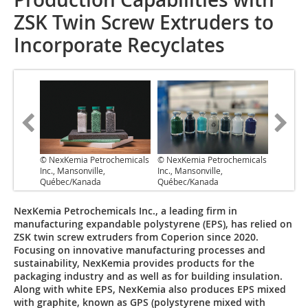
ZSK Twin Screw Extruders to
Incorporate Recyclates
© NexKemia Petrochemicals
© NexKemia Petrochemicals
Inc., Mansonville,
Inc., Mansonville,
Québec/Kanada
Québec/Kanada
NexKemia Petrochemicals Inc., a leading firm in
manufacturing expandable polystyrene (EPS), has relied on
ZSK twin screw extruders from Coperion since 2020.
Focusing on innovative manufacturing processes and
sustainability, NexKemia provides products for the
packaging industry and as well as for building insulation.
Along with white EPS, NexKemia also produces EPS mixed
with graphite, known as GPS (polystyrene mixed with