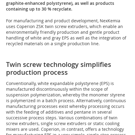
graphite-enhanced polystyrene), as well as products
containing up to 30 % recyclate.
For manufacturing and product development, NexKemia
uses Coperion ZSK twin screw extruders, which enable an
environmentally friendly production and gentle product
handling of white and gray EPS as well as the integration of
recycled materials on a single production line.
Twin screw technology simplifies
production process
Conventionally, white expandable polystyrene (EPS) is
manufactured discontinuously within the scope of
suspension polymerization, whereby the monomer styrene
is polymerized in a batch process. Alternatively, continuous
manufacturing processes exist whereby processing occurs
with the feeding of additives and pentane in several
successive process steps. Various combinations of twin
screw extruders, single screw extruders or static cooling
mixers are used. Coperion, in contrast, offers a technology
for manufacturing EPS in a very simple, single-step process,