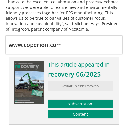
Thanks to the excellent collaboration and process-technical
support, we were able to realize new and environmentally
friendly processes together for EPS manufacturing. This
allows us to be true to our values of customer focus,
innovation and sustainability”, said Michael Hays, President
of Integreon, parent company of NexKemia.
www.coperion.com
This article appeared in
recovery 06/2025
Ressort: plastics recovery
subscription
Content