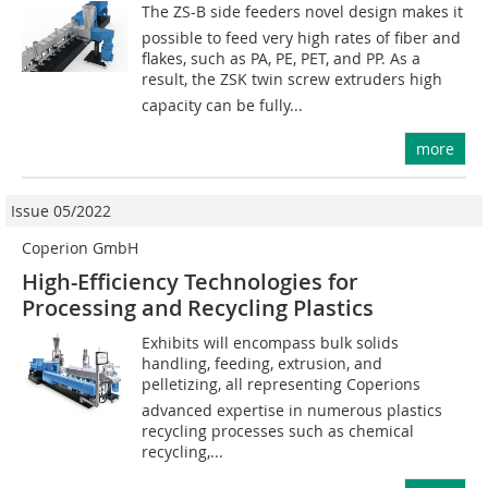
The ZS-B side feeders novel design makes it
possible to feed very high rates of fiber and
flakes, such as PA, PE, PET, and PP. As a
result, the ZSK twin screw extruders high
capacity can be fully...
more
Issue 05/2022
Coperion GmbH
High-Efficiency Technologies for
Processing and Recycling Plastics
Exhibits will encompass bulk solids
handling, feeding, extrusion, and
pelletizing, all representing Coperions
advanced expertise in numerous plastics
recycling processes such as chemical
recycling,...