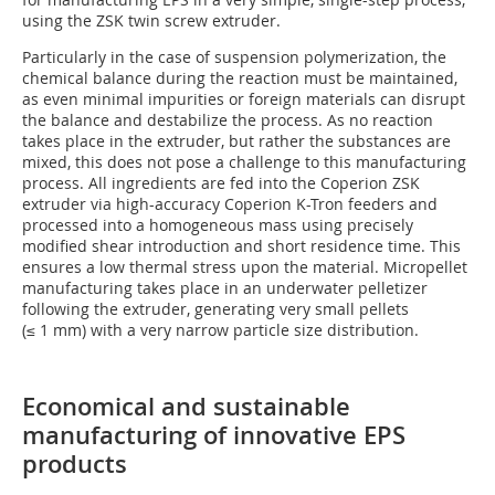
using the ZSK twin screw extruder.
Particularly in the case of suspension polymerization, the
chemical balance during the reaction must be maintained,
as even minimal impurities or foreign materials can disrupt
the balance and destabilize the process. As no reaction
takes place in the extruder, but rather the substances are
mixed, this does not pose a challenge to this manufacturing
process. All ingredients are fed into the Coperion ZSK
extruder via high-accuracy Coperion K-Tron feeders and
processed into a homogeneous mass using precisely
modified shear introduction and short residence time. This
ensures a low thermal stress upon the material. Micropellet
manufacturing takes place in an underwater pelletizer
following the extruder, generating very small pellets
(≤ 1 mm) with a very narrow particle size distribution.
Economical and sustainable
manufacturing of innovative EPS
products