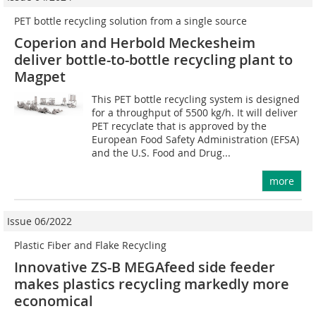
PET bottle recycling solution from a single source
Coperion and Herbold Meckesheim
deliver bottle-to-bottle recycling plant to
Magpet
This PET bottle recycling system is designed
for a throughput of 5500 kg/h. It will deliver
PET recyclate that is approved by the
European Food Safety Administration (EFSA)
and the U.S. Food and Drug...
more
Issue 06/2022
Plastic Fiber and Flake Recycling
Innovative ZS-B MEGAfeed side feeder
makes plastics recycling markedly more
economical