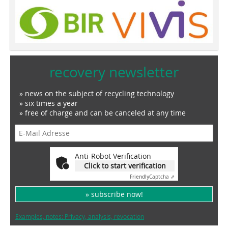
recovery newsletter
» news on the subject of recycling technology
» six times a year
» free of charge and can be canceled at any time
Anti-Robot Verification
Click to start verification
Friendly
Captcha ⇗
» subscribe now!
Examples, notes: Privacy, analysis, revocation