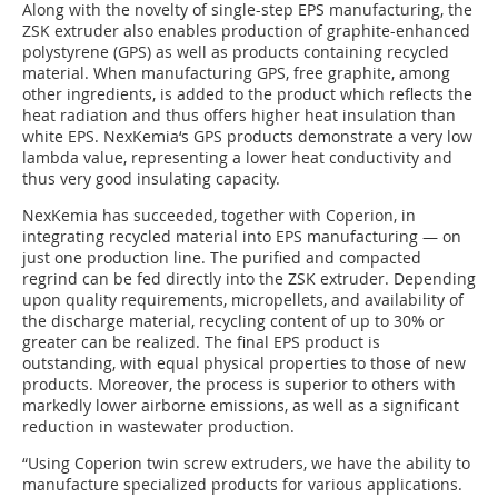
Along with the novelty of single-step EPS manufacturing, the
ZSK extruder also enables production of graphite-enhanced
polystyrene (GPS) as well as products containing recycled
material. When manufacturing GPS, free graphite, among
other ingredients, is added to the product which reflects the
heat radiation and thus offers higher heat insulation than
white EPS. NexKemia‘s GPS products demonstrate a very low
lambda value, representing a lower heat conductivity and
thus very good insulating capacity.
NexKemia has succeeded, together with Coperion, in
integrating recycled material into EPS manufacturing — on
just one production line. The purified and compacted
regrind can be fed directly into the ZSK extruder. Depending
upon quality requirements, micropellets, and availability of
the discharge material, recycling content of up to 30% or
greater can be realized. The final EPS product is
outstanding, with equal physical properties to those of new
products. Moreover, the process is superior to others with
markedly lower airborne emissions, as well as a significant
reduction in wastewater production.
“Using Coperion twin screw extruders, we have the ability to
manufacture specialized products for various applications.