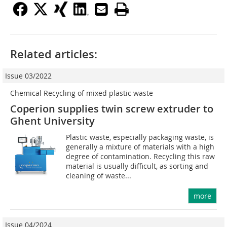
Related articles:
Issue 03/2022
Chemical Recycling of mixed plastic waste
Coperion supplies twin screw extruder to
Ghent University
Plastic waste, especially packaging waste, is
generally a mixture of materials with a high
degree of contamination. Recycling this raw
material is usually difficult, as sorting and
cleaning of waste...
more
Issue 04/2024