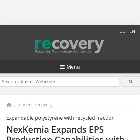
DE
EN
Menü
plastics recovery
Expandable polystyrene with recycled fraction
NexKemia Expands EPS
Production Capabilities with