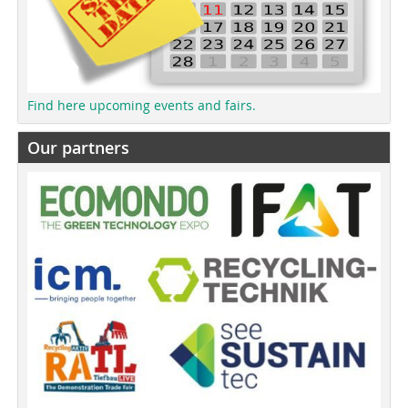
Find here upcoming events and fairs.
Our partners