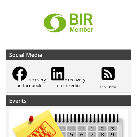
Social Media
recovery
recovery
on linkedin
on facebook
rss-feed
Events