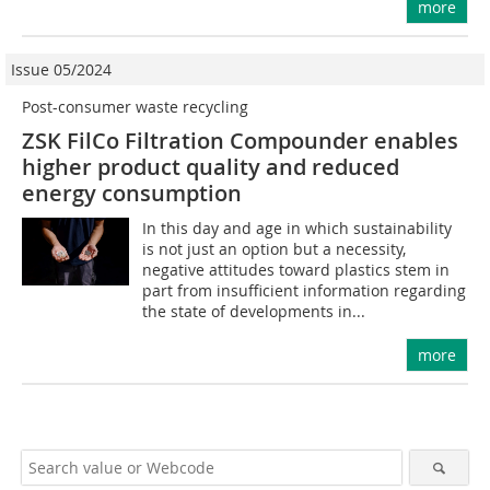
more
Issue 05/2024
Post-consumer waste recycling
ZSK FilCo Filtration Compounder enables
higher product quality and reduced
energy consumption
In this day and age in which sustainability
is not just an option but a necessity,
negative attitudes toward plastics stem in
part from insufficient information regarding
the state of developments in...
more