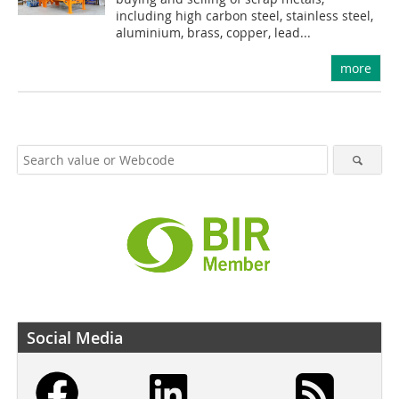
including high carbon steel, stainless steel,
aluminium, brass, copper, lead...
more
Social Media