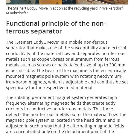
The Steinert EddyC Move in action at the recycling yard in Weikersdorf
© Rohrdorfer
Functional principle of the non-
ferrous separator
The „Steinert EddyC Move“ is a mobile non-ferrous
separator that makes use of the susceptibility and electrical
conductivity of the material flow and separates non-ferrous
metals such as copper, brass or aluminium from ferrous
metals such as screws or nails. A feed size of up to 300 mm
is permissible. The heart of the machine is the eccentrically
mounted magnetic pole system with rotating neodymium-
iron-boron magnets, which is adjustable and can thus be set
specifically for the respective feed material.
The rotating permanent magnet system generates high-
frequency alternating magnetic fields that create eddy
currents in conductive non-ferrous metals. This force
deflects the non-ferrous metals out of the material flow. The
magnetic pole system is located in the head drum and is
adjusted in such a way that the alternating magnetic fields
are concentrated only on the detachment point of the