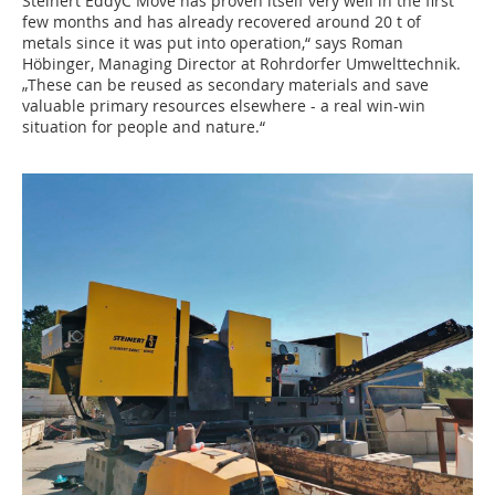
Steinert EddyC Move has proven itself very well in the first
few months and has already recovered around 20 t of
metals since it was put into operation,“ says Roman
Höbinger, Managing Director at Rohrdorfer Umwelttechnik.
„These can be reused as secondary materials and save
valuable primary resources elsewhere - a real win-win
situation for people and nature.“