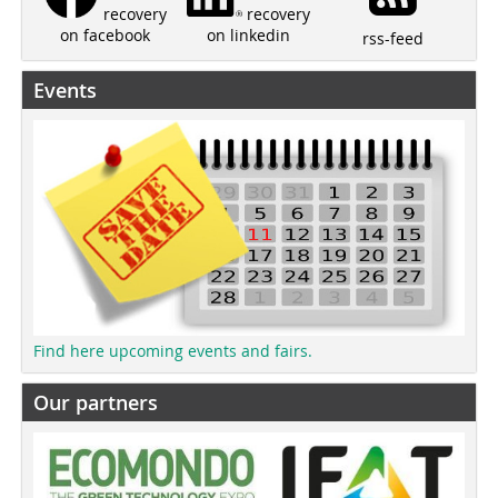
recovery
recovery
on linkedin
on facebook
rss-feed
Events
Find here upcoming events and fairs.
Our partners