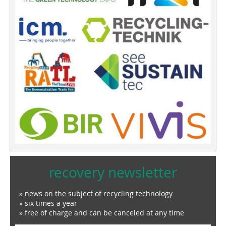
recovery newsletter
» news on the subject of recycling technology
» six times a year
» free of charge and can be canceled at any time