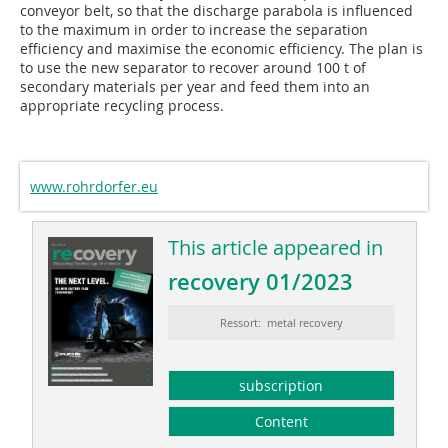
conveyor belt, so that the discharge parabola is influenced
to the maximum in order to increase the separation
efficiency and maximise the economic efficiency. The plan is
to use the new separator to recover around 100 t of
secondary materials per year and feed them into an
appropriate recycling process.
www.rohrdorfer.eu
This article appeared in
recovery 01/2023
Ressort: metal recovery
subscription
Content