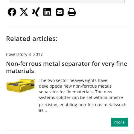
Related articles:
Coverstory 3|2017
Non-ferrous metal separator for very fine
materials
The two sector heavyweights have
developeda new non-ferrous metals
separator for finematerials. The new
systems splitter can be set withmillimetre
precision, enabling non-ferrous metalssuch
as...
more