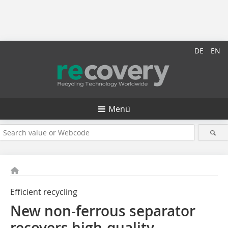
DE
EN
Menü
Efficient recycling
New non-ferrous separator
recovers high-quality