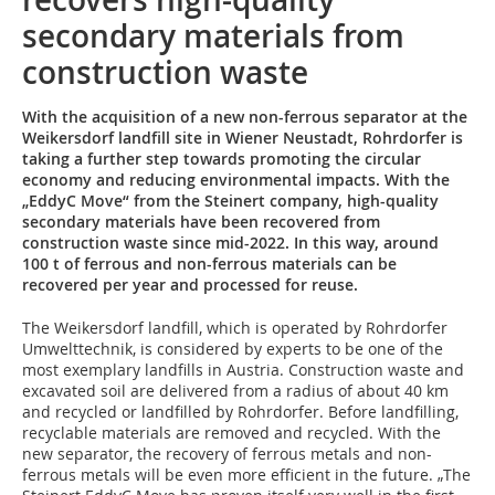
secondary materials from
construction waste
With the acquisition of a new non-ferrous separator at the
Weikersdorf landfill site in Wiener Neustadt, Rohrdorfer is
taking a further step towards promoting the circular
economy and reducing environmental impacts. With the
„EddyC Move“ from the Steinert company, high-quality
secondary materials have been recovered from
construction waste since mid-2022. In this way, around
100 t of ferrous and non-ferrous materials can be
recovered per year and processed for reuse.
The Weikersdorf landfill, which is operated by Rohrdorfer
Umwelttechnik, is considered by experts to be one of the
most exemplary landfills in Austria. Construction waste and
excavated soil are delivered from a radius of about 40 km
and recycled or landfilled by Rohrdorfer. Before landfilling,
recyclable materials are removed and recycled. With the
new separator, the recovery of ferrous metals and non-
ferrous metals will be even more efficient in the future. „The