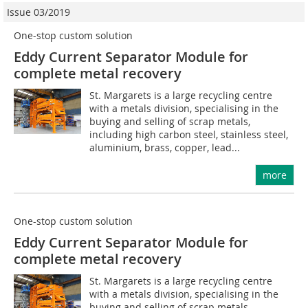
Issue 03/2019
One-stop custom solution
Eddy Current Separator Module for
complete metal recovery
St. Margarets is a large recycling centre
with a metals division, specialising in the
buying and selling of scrap metals,
including high carbon steel, stainless steel,
aluminium, brass, copper, lead...
more
One-stop custom solution
Eddy Current Separator Module for
complete metal recovery
St. Margarets is a large recycling centre
with a metals division, specialising in the
buying and selling of scrap metals,