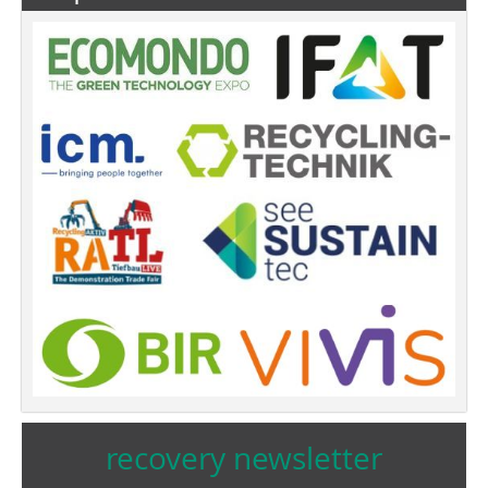
recovery newsletter