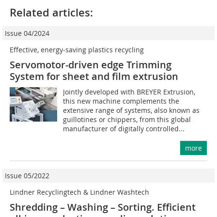
Related articles:
Issue 04/2024
Effective, energy-saving plastics recycling
Servomotor-driven edge Trimming
System for sheet and film extrusion
Jointly developed with BREYER Extrusion,
this new machine complements the
extensive range of systems, also known as
guillotines or chippers, from this global
manufacturer of digitally controlled...
more
Issue 05/2022
Lindner Recyclingtech & Lindner Washtech
Shredding – Washing – Sorting. Efficient