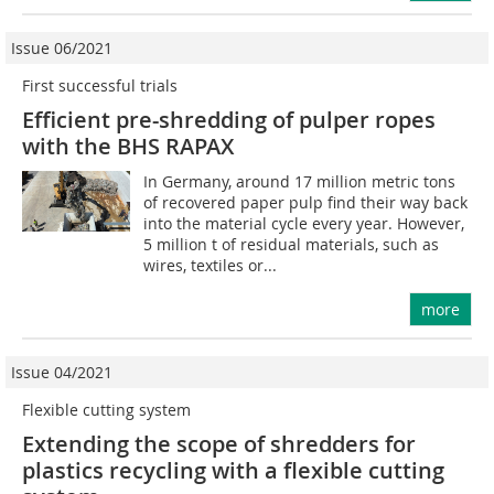
Issue 06/2021
First successful trials
Efficient pre-shredding of pulper ropes
with the BHS RAPAX
In Germany, around 17 million metric tons
of recovered paper pulp find their way back
into the material cycle every year. However,
5 million t of residual materials, such as
wires, textiles or...
more
Issue 04/2021
Flexible cutting system
Extending the scope of shredders for
plastics recycling with a flexible cutting