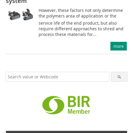
system
However, these factors not only determine
the polymers area of application or the
service life of the end product, but also
require different approaches to shred and
process these materials for...
more