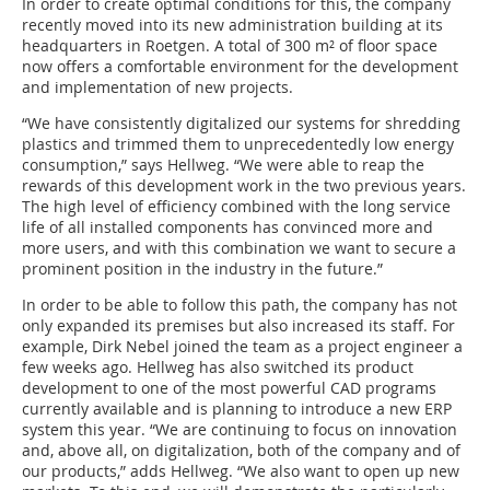
In order to create optimal conditions for this, the company
recently moved into its new administration building at its
headquarters in Roetgen. A total of 300 m² of floor space
now offers a comfortable environment for the development
and implementation of new projects.
“We have consistently digitalized our systems for shredding
plastics and trimmed them to unprecedentedly low energy
consumption,” says Hellweg. “We were able to reap the
rewards of this development work in the two previous years.
The high level of efficiency combined with the long service
life of all installed components has convinced more and
more users, and with this combination we want to secure a
prominent position in the industry in the future.”
In order to be able to follow this path, the company has not
only expanded its premises but also increased its staff. For
example, Dirk Nebel joined the team as a project engineer a
few weeks ago. Hellweg has also switched its product
development to one of the most powerful CAD programs
currently available and is planning to introduce a new ERP
system this year. “We are continuing to focus on innovation
and, above all, on digitalization, both of the company and of
our products,” adds Hellweg. “We also want to open up new