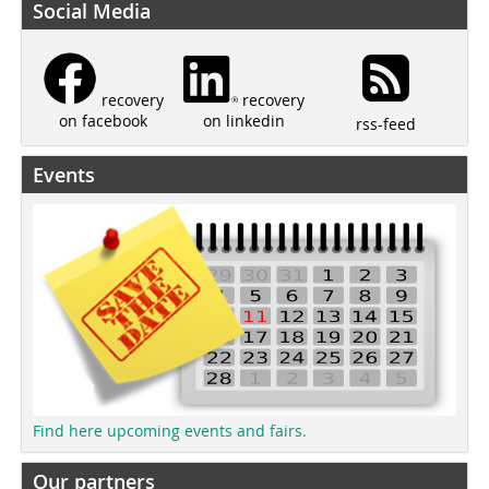
Social Media
recovery
recovery
on linkedin
on facebook
rss-feed
Events
Find here upcoming events and fairs.
Our partners