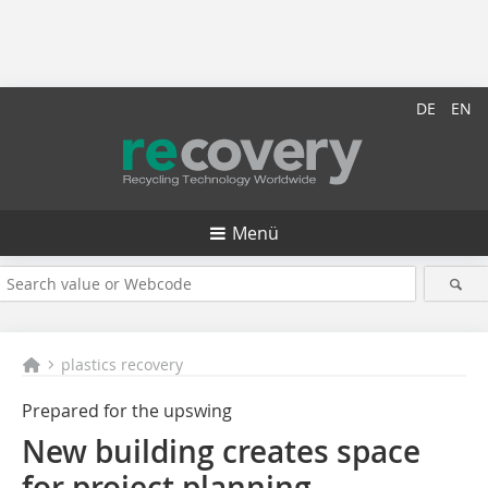
DE
EN
Menü
plastics recovery
Prepared for the upswing
New building creates space
for project planning