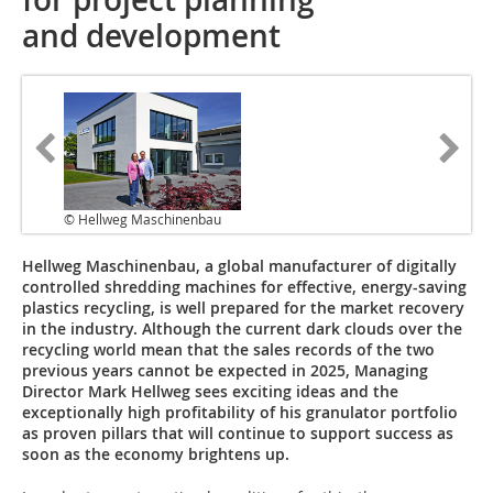
and development
© Hellweg Maschinenbau
Hellweg Maschinenbau, a global manufacturer of digitally
controlled shredding machines for effective, energy-saving
plastics recycling, is well prepared for the market recovery
in the industry. Although the current dark clouds over the
recycling world mean that the sales records of the two
previous years cannot be expected in 2025, Managing
Director Mark Hellweg sees exciting ideas and the
exceptionally high profitability of his granulator portfolio
as proven pillars that will continue to support success as
soon as the economy brightens up.