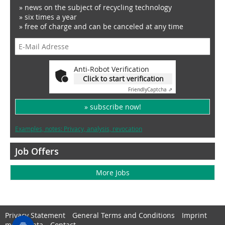
» news on the subject of recycling technology
» six times a year
» free of charge and can be canceled at any time
Anti-Robot Verification
Click to start verification
Friendly
Captcha ⇗
» subscribe now!
Examples, notes: Privacy, analysis, revocation
Job Offers
More Jobs
Privacy Statement
General Terms and Conditions
Imprint
media data
Contact