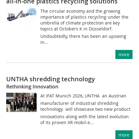
all-in-one plastics recycling solutions
The circular economy and the growing
importance of plastics recycling under the
umbrella of climate protection are key
topics at Octobers K in Düsseldorf.
Undoubtedly, there has been an upswing
in...
more
UNTHA shredding technology
Rethinking Innovation
At IFAT Munich 2026, UNTHA  an Austrian
manufacturer of industrial shredding
technology  will showcase two new product
innovations along with the latest evolution
of its proven XR mobil-e...
more