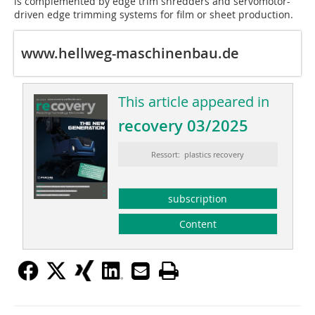
is complemented by edge trim shredders and servomotor-
driven edge trimming systems for film or sheet production.
www.hellweg-maschinenbau.de
This article appeared in
recovery 03/2025
Ressort: plastics recovery
subscription
Content