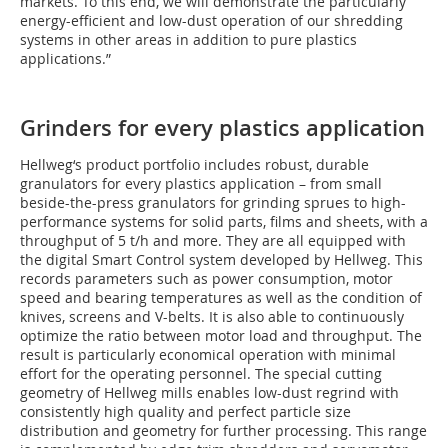
markets. To this end, we will demonstrate the particularly
energy-efficient and low-dust operation of our shredding
systems in other areas in addition to pure plastics
applications.”
Grinders for every plastics application
Hellweg‘s product portfolio includes robust, durable
granulators for every plastics application – from small
beside-the-press granulators for grinding sprues to high-
performance systems for solid parts, films and sheets, with a
throughput of 5 t/h and more. They are all equipped with
the digital Smart Control system developed by Hellweg. This
records parameters such as power consumption, motor
speed and bearing temperatures as well as the condition of
knives, screens and V-belts. It is also able to continuously
optimize the ratio between motor load and throughput. The
result is particularly economical operation with minimal
effort for the operating personnel. The special cutting
geometry of Hellweg mills enables low-dust regrind with
consistently high quality and perfect particle size
distribution and geometry for further processing. This range