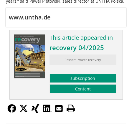
years,” said Pawel Pietowski, sales director at UNTHA Polska.
www.untha.de
This article appeared in
recovery 04/2025
Ressort: waste recovery
subscription
Content