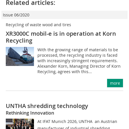
Related articles:
Issue 06/2020
Recycling of waste wood and tires
XR3000C mobil-e is in operation at Korn
Recycling
With the growing range of materials to be
processed, the recycling industry is faced
with increasingly stringent requirements.
Alexander Korn, Managing Director of Korn
Recycling, agrees with this...
more
UNTHA shredding technology
Rethinking Innovation
At IFAT Munich 2026, UNTHA  an Austrian
manufacturer of industrial shredding