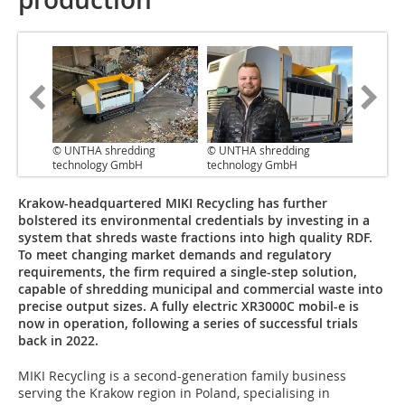
© UNTHA shredding
© UNTHA shredding
technology GmbH
technology GmbH
Krakow-headquartered MIKI Recycling has further
bolstered its environmental credentials by investing in a
system that shreds waste fractions into high quality RDF.
To meet changing market demands and regulatory
requirements, the firm required a single-step solution,
capable of shredding municipal and commercial waste into
precise output sizes. A fully electric XR3000C mobil-e is
now in operation, following a series of successful trials
back in 2022.
MIKI Recycling is a second-generation family business
serving the Krakow region in Poland, specialising in