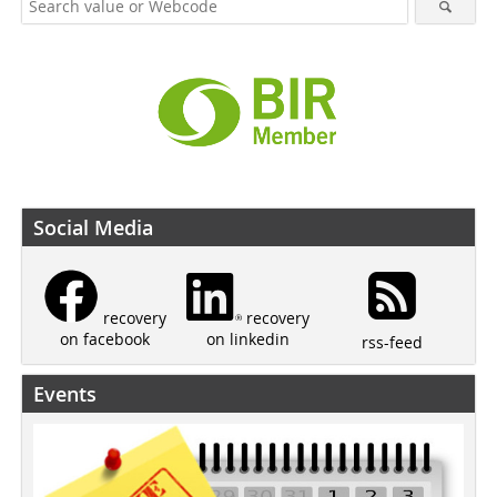
Social Media
recovery
recovery
on linkedin
on facebook
rss-feed
Events