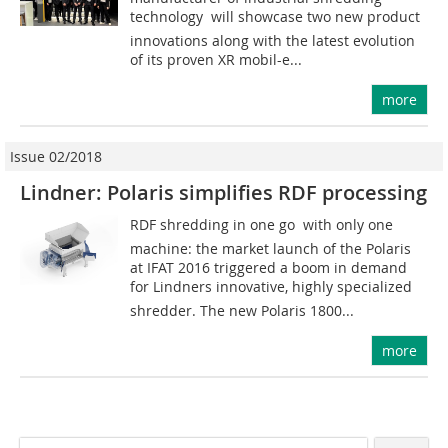
technology  will showcase two new product
innovations along with the latest evolution
of its proven XR mobil-e...
more
Issue 02/2018
Lindner: Polaris simplifies RDF processing
RDF shredding in one go  with only one
machine: the market launch of the Polaris
at IFAT 2016 triggered a boom in demand
for Lindners innovative, highly specialized
shredder. The new Polaris 1800...
more