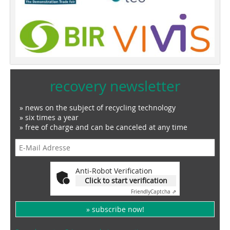
recovery newsletter
» news on the subject of recycling technology
» six times a year
» free of charge and can be canceled at any time
Anti-Robot Verification
Click to start verification
Friendly
Captcha ⇗
» subscribe now!