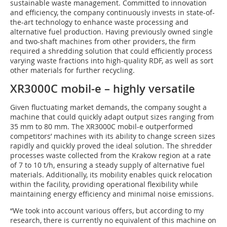
sustainable waste management. Committed to innovation
and efficiency, the company continuously invests in state-of-
the-art technology to enhance waste processing and
alternative fuel production. Having previously owned single
and two-shaft machines from other providers, the firm
required a shredding solution that could efficiently process
varying waste fractions into high-quality RDF, as well as sort
other materials for further recycling.
XR3000C mobil-e – highly versatile
Given fluctuating market demands, the company sought a
machine that could quickly adapt output sizes ranging from
35 mm to 80 mm. The XR3000C mobil-e outperformed
competitors’ machines with its ability to change screen sizes
rapidly and quickly proved the ideal solution. The shredder
processes waste collected from the Krakow region at a rate
of 7 to 10 t/h, ensuring a steady supply of alternative fuel
materials. Additionally, its mobility enables quick relocation
within the facility, providing operational flexibility while
maintaining energy efficiency and minimal noise emissions.
“We took into account various offers, but according to my
research, there is currently no equivalent of this machine on