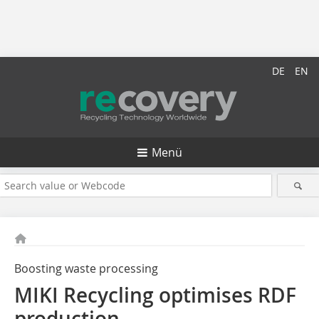
DE
EN
Menü
Boosting waste processing
MIKI Recycling optimises RDF
production