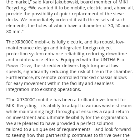
the market,” said Karol Jakubowski, board member of MIKI
Recycling. “We wanted it to be mobile, electric and, above all,
provide the possibility of quick replacement of the sieve
decks. We immediately ordered it with three sets of such
elements, the holes of which have a diameter of 30, 50 and
80 mm.”
The XR3000C mobil-e is fully electric, and its robust, low-
maintenance design and integrated foreign object
protection system enhance reliability, reducing downtime
and maintenance efforts. Equipped with the UNTHA Eco
Power Drive, the shredder delivers high torque at low
speeds, significantly reducing the risk of fire in the chamber.
Furthermore, its remote-controlled tracked chassis allows
for easy movement within the facility and seamless
integration into existing operations.
“The XR3000C mobil-e has been a brilliant investment for
MIKI Recycling – its ability to adapt to various waste streams
while maintaining high throughput ensures a rapid return
on investment and ultimate flexibility for the organisation.
We are pleased to have provided a perfect solution –
tailored to a unique set of requirements – and look forward
to seeing how this partnership continues to thrive over the