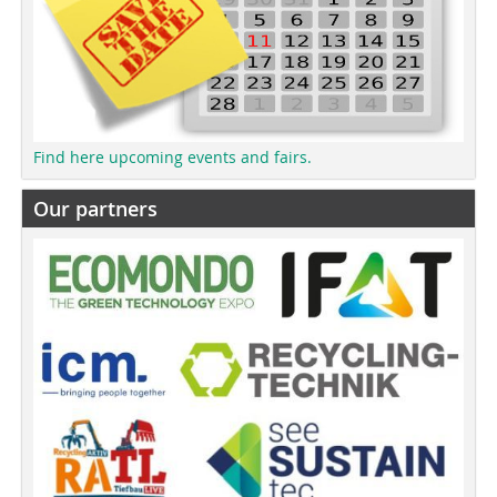
Find here upcoming events and fairs.
Our partners