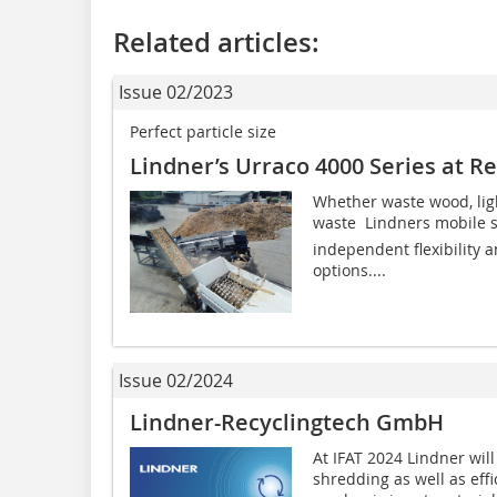
Related articles:
Issue 02/2023
Perfect particle size
Lindner’s Urraco 4000 Series at R
Whether waste wood, lig
waste  Lindners mobile 
independent flexibility a
options....
Issue 02/2024
Lindner-Recyclingtech GmbH
At IFAT 2024 Lindner wil
shredding as well as effi