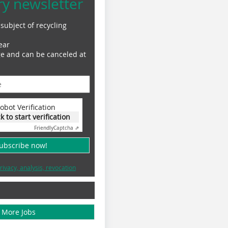
ry newsletter
subject of recycling
ear
ge and can be canceled at
obot Verification
ck to start verification
Friendly
Captcha ⇗
subscribe now!
rivacy, analysis, revocation
More Jobs