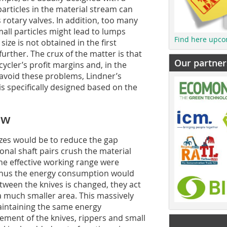
particles in the material stream can
 rotary valves. In addition, too many
all particles might lead to lumps
Find here upco
size is not obtained in the first
urther. The crux of the matter is that
Our partner
cycler’s profit margins and, in the
 avoid these problems, Lindner’s
s specifically designed based on the
ew
izes would be to reduce the gap
onal shaft pairs crush the material
, the effective working range were
thus the energy consumption would
etween the knives is changed, they act
o a much smaller area. This massively
maintaining the same energy
ment of the knives, rippers and small