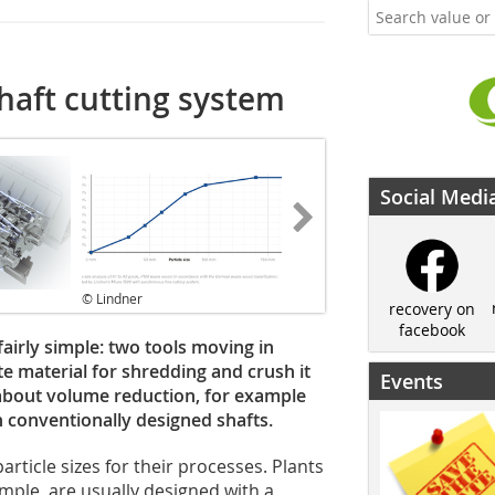
haft cutting system
Social Medi
© Lindner
recovery on
facebook
airly simple: two tools moving in
te material for shredding and crush it
Events
ly about volume reduction, for example
h conventionally designed shafts.
rticle sizes for their processes. Plants
mple, are usually designed with a