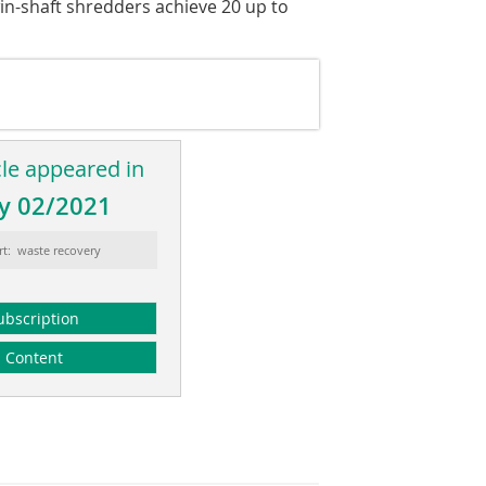
win-shaft shredders achieve 20 up to
cle appeared in
y 02/2021
rt: waste recovery
ubscription
Content