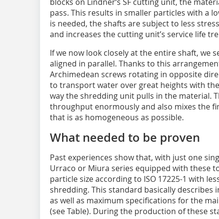
blocks on Lindner‘s SF cutting unit, the mater
pass. This results in smaller particles with a l
is needed, the shafts are subject to less stre
and increases the cutting unit’s service life t
If we now look closely at the entire shaft, we 
aligned in parallel. Thanks to this arrangement
Archimedean screws rotating in opposite dire
to transport water over great heights with the h
way the shredding unit pulls in the material. 
throughput enormously and also mixes the fin
that is as homogeneous as possible.
What needed to be proven
Past experiences show that, with just one sin
Urraco or Miura series equipped with these t
particle size according to ISO 17225-1 with le
shredding. This standard basically describes i
as well as maximum specifications for the main
(see Table). During the production of these s