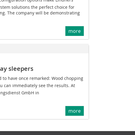
tem solutions the perfect choice for
ing. The company will be demonstrating
more
way sleepers
ed to have once remarked: Wood chopping
u can immediately see the results. At
ungsdienst GmbH in
more