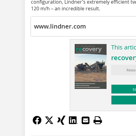
configuration, Lindner’s extremely efficient t
120 m/h – an incredible result.
www.lindner.com
This arti
recover
Resso
s