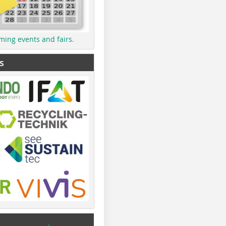
ming events and fairs.
s