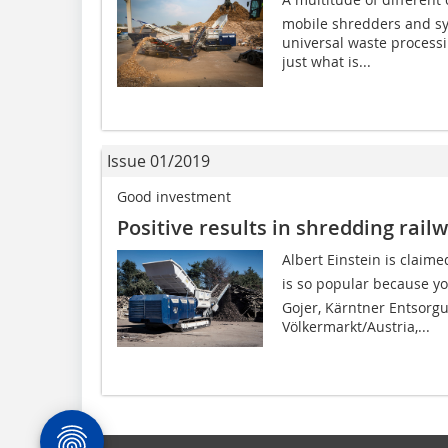
mobile shredders and sys
universal waste process
just what is...
Issue 01/2019
Good investment
Positive results in shredding rail
Albert Einstein is claim
is so popular because yo
Gojer, Kärntner Entsorg
Völkermarkt/Austria,...