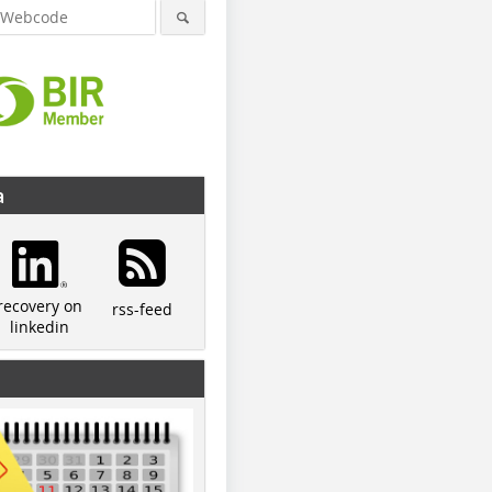
a
recovery on
rss-feed
linkedin