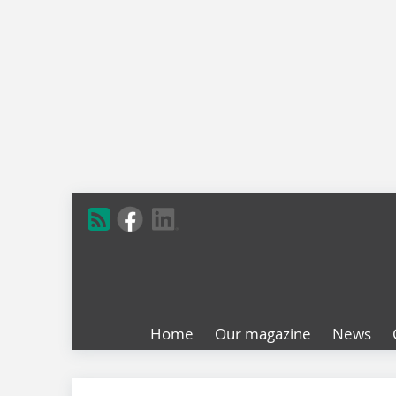
Home
Our magazine
News