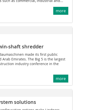
s such as commercial, industrial and...
more
win-shaft shredder
 Baumaschinen made its first public
 Arab Emirates. The Big 5 is the largest
struction industry conference in the
more
ystem solutions
 configuration options make Lindners