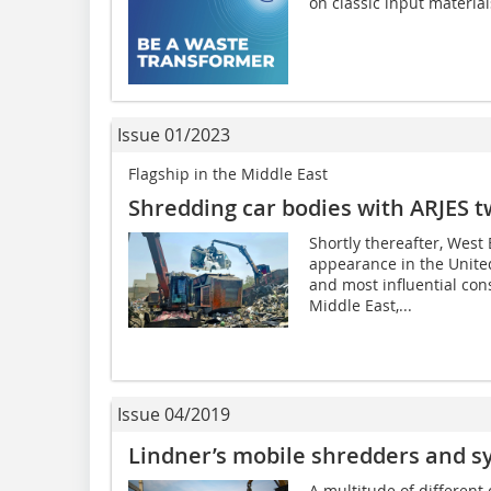
on classic input material
Issue 01/2023
Flagship in the Middle East
Shredding car bodies with ARJES t
Shortly thereafter, West
appearance in the United
and most influential con
Middle East,...
Issue 04/2019
Lindner’s mobile shredders and s
A multitude of different