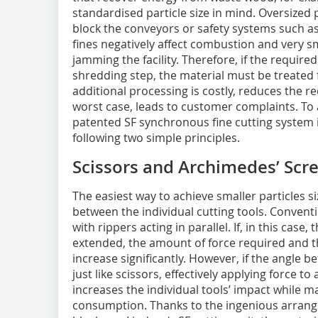
standardised particle size in mind. Oversized 
block the conveyors or safety systems such as
fines negatively affect combustion and very sm
jamming the facility. Therefore, if the required 
shredding step, the material must be treated f
additional processing is costly, reduces the re
worst case, leads to customer complaints. To
patented SF synchronous fine cutting system i
following two simple principles.
Scissors and Archimedes’ Scr
The easiest way to achieve smaller particles s
between the individual cutting tools. Conventi
with rippers acting in parallel. If, in this case
extended, the amount of force required and 
increase significantly. However, if the angle b
just like scissors, effectively applying force t
increases the individual tools’ impact while 
consumption. Thanks to the ingenious arrange