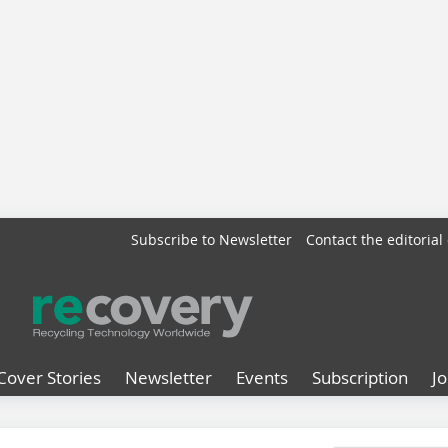
Subscribe to Newsletter
Contact the editorial 
Cover Stories
Newsletter
Events
Subscription
J