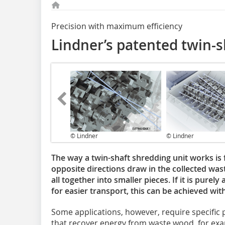
Precision with maximum efficiency
Lindner’s patented twin-s
© Lindner
© Lindner
The way a twin-shaft shredding unit works is f
opposite directions draw in the collected was
all together into smaller pieces. If it is pure
for easier transport, this can be achieved wit
Some applications, however, require specific pa
that recover energy from waste wood, for exa