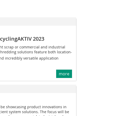
ecyclingAKTIV 2023
ht scrap or commercial and industrial
shredding solutions feature both location-
nd incredibly versatile application
more
l be showcasing product innovations in
cient system solutions. The focus will be