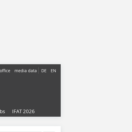
office
media data
DE
EN
obs
IFAT 2026