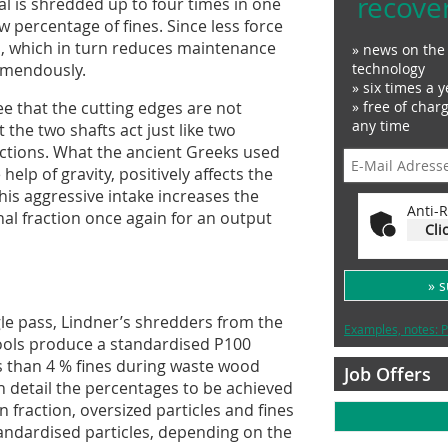
recove
ial is shredded up to four times in one
ow percentage of fines. Since less force
ss, which in turn reduces maintenance
» news on the 
remendously.
technology
» six times a y
see that the cutting edges are not
» free of char
any time
 the two shafts act just like two
ctions. What the ancient Greeks used
elp of gravity, positively affects the
This aggressive intake increases the
Anti-R
al fraction once again for an output
Cli
» 
gle pass, Lindner’s shredders from the
Examples, notes: P
ools produce a standardised P100
ss than 4 % fines during waste wood
Job Offers
n detail the percentages to be achieved
 fraction, oversized particles and fines
tandardised particles, depending on the