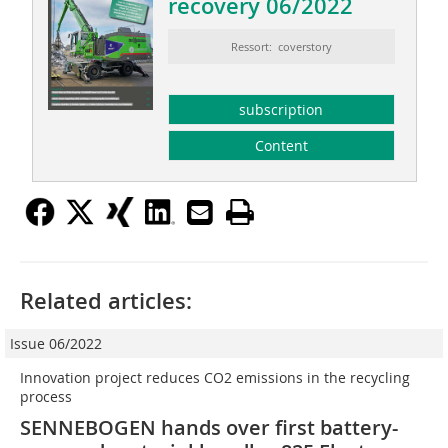
recovery 06/2022
Ressort: coverstory
subscription
Content
Related articles:
Issue 06/2022
Innovation project reduces CO2 emissions in the recycling
process
SENNEBOGEN hands over first battery-