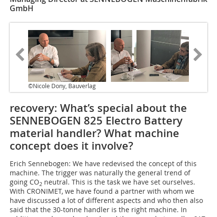
GmbH
©Nicole Dony, Bauverlag
recovery: What’s special about the
SENNEBOGEN 825 Electro Battery
material handler? What machine
concept does it involve?
Erich Sennebogen: We have redevised the concept of this
machine. The trigger was naturally the general trend of
going CO
neutral. This is the task we have set ourselves.
2
With CRONIMET, we have found a partner with whom we
have discussed a lot of different aspects and who then also
said that the 30-tonne handler is the right machine. In