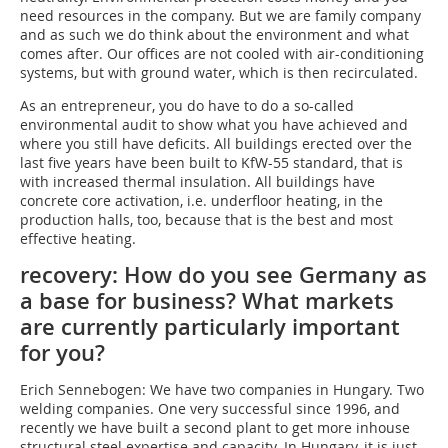
need resources in the company. But we are family company
and as such we do think about the environment and what
comes after. Our offices are not cooled with air-conditioning
systems, but with ground water, which is then recirculated.
As an entrepreneur, you do have to do a so-called
environmental audit to show what you have achieved and
where you still have deficits. All buildings erected over the
last five years have been built to KfW-55 standard, that is
with increased thermal insulation. All buildings have
concrete core activation, i.e. underfloor heating, in the
production halls, too, because that is the best and most
effective heating.
recovery: How do you see Germany as
a base for business? What markets
are currently particularly important
for you?
Erich Sennebogen: We have two companies in Hungary. Two
welding companies. One very successful since 1996, and
recently we have built a second plant to get more inhouse
structural steel expertise and capacity. In Hungary, it is just