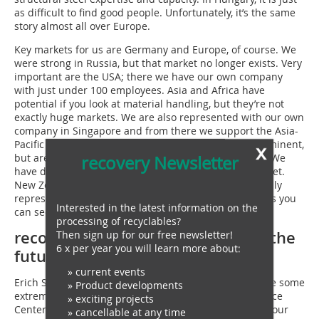
as difficult to find good people. Unfortunately, it’s the same
story almost all over Europe.
Key markets for us are Germany and Europe, of course. We
were strong in Russia, but that market no longer exists. Very
important are the USA; there we have our own company
with just under 100 employees. Asia and Africa have
potential if you look at material handling, but they’re not
exactly huge markets. We are also represented with our own
company in Singapore and from there we support the Asia-
Pacific region. These markets are not yet quite so prominent,
x
but are playing an increasingly important role for us. We
recovery Newsletter
have dealers there and are trying to develop the market.
New Zealand is a good market for us. We are essentially
represented worldwide because our clients are, too, as you
Interested in the latest information on the
can see from CRONIMET.
processing of recyclables?
recovery: Are there strategies for the
Then sign up for our free newsletter!
6 x per year you will learn more about:
future?
» current events
Erich Sennebogen: In the last five years, we have made some
» Product developments
extremely large investments. Our new Customer Service
» exciting projects
Center on the motorway at which we centrally pooled our
» cancellable at any time