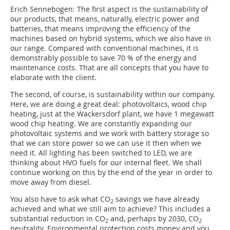
Erich Sennebogen: The first aspect is the sustainability of
our products, that means, naturally, electric power and
batteries, that means improving the efficiency of the
machines based on hybrid systems, which we also have in
our range. Compared with conventional machines, it is
demonstrably possible to save 70 % of the energy and
maintenance costs. That are all concepts that you have to
elaborate with the client.
The second, of course, is sustainability within our company.
Here, we are doing a great deal: photovoltaics, wood chip
heating, just at the Wackersdorf plant, we have 1 megawatt
wood chip heating. We are constantly expanding our
photovoltaic systems and we work with battery storage so
that we can store power so we can use it then when we
need it. All lighting has been switched to LED, we are
thinking about HVO fuels for our internal fleet. We shall
continue working on this by the end of the year in order to
move away from diesel.
You also have to ask what CO
savings we have already
2
achieved and what we still aim to achieve? This includes a
substantial reduction in CO
and, perhaps by 2030, CO
2
2
neutrality. Environmental protection costs money and you