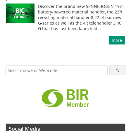
Discover the brand new SENNEBOGEN 19?t
battery-powered material handler, the 22?t
recycling material handler 8.22 of our new
G-series as well as the 4 t telehandler 3.40
G that has just been launched...
more
Social Media