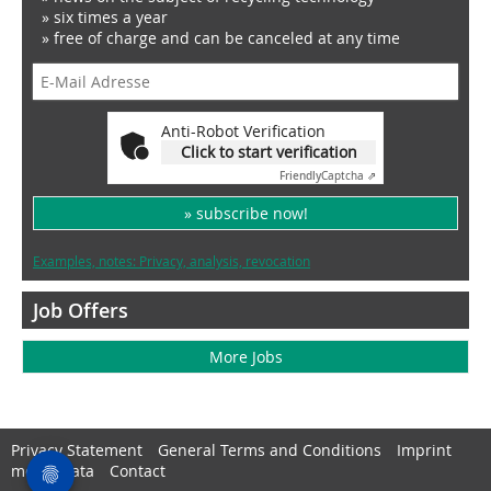
» six times a year
» free of charge and can be canceled at any time
Anti-Robot Verification
Click to start verification
Friendly
Captcha ⇗
» subscribe now!
Examples, notes: Privacy, analysis, revocation
Job Offers
More Jobs
Privacy Statement
General Terms and Conditions
Imprint
media data
Contact