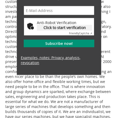
customer service and replacement part supply, the new
structural steel engineering plant in Hungary. We have also
invested in the steady expansion of our plants. Something I
am particularly proud of: Our new development and
technology centre. A new office building to house design,
Anti-Robot Verification
control engineering and accounts with workshop laboratory.
Click to start verification
Directly next to it is a testing facility in which we test and
Friendly
Captcha ⇗
optimize prototypes with our own testing crew. We live on
technology, innovation, and fantastic products for our
Subscribe now!
customers. The trend is heading in the direction of
technology, innovation, further diversification with different
drive units, stocking up on corresponding specialists. At
Examples, notes: Privacy, analysis,
present, we have the highest personnel level with over 2000
revocation
employees in the entire group. We want them to feel
comfortable with us. We want to make the office building an
even nicer place to be than the people’s own homes. We
also offer home-office and flexible working times, but we
need people to be in the office. That is where innovation
and group dynamics are sparked, where exchange between
sales, engineering and production takes place. This is
essential for what we do. We are not a manufacturer of
large series of machines that develops something and then
builds thousands of copies of it. We are an individualist, we
have our series machines, but we have specialist machines,