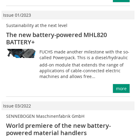
Issue 01/2023
Sustainability at the next level
The new battery-powered MHL820
BATTERY+
FUCHS made another milestone with the so-
called Powerpack. This is a diesel/hydraulic
add-on module that extends the range of
applications of cable-connected electric
machines and allows free...
more
Issue 03/2022
SENNEBOGEN Maschinenfabrik GmbH
World premiere of the new battery-
powered material handlers