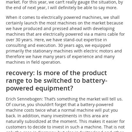
market. For this year, we can’t really gauge the situation, by
the end of next year, I will definitely be able to say more.
When it comes to electrically powered machines, we shall
certainly launch the most machines on the market because
we have produced and pressed ahead with developing
machines that are electrically powered via a mains cable for
over 30 years. Here, we have stand-out expertise in
consulting and execution. 30 years ago, we equipped
primarily the stationary machines with electric motors and
therefore we have many years of experience and many
machines in field operation.
recovery: Is more of the product
range to be switched to battery-
powered equipment?
Erich Sennebogen: That’s something the market will tell us.
Of course, you shouldn’t forget that a battery-powered
machine costs twice what a normal machine will put you
back. In addition, many investments in this area are
naturally subsidized at the moment. This makes it easier for
customers to decide to invest in such a machine. That is not