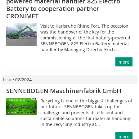
powered material handler 825 Electro
Battery to cooperation partner
CRONIMET
Visit to Karlsruhe Rhine Port. The occasion
was the handover of the key for the
commissioning of the first battery-powered
SENNEBOGEN 825 Electro Battery material
handler by Managing Director Erich...
more
Issue 02/2024
SENNEBOGEN Maschinenfabrik GmbH
Recycling is one of the biggest challenges of
our future. SENNEBOGEN takes up this
challenge and presents its efficient and
sustainable solutions for material handling
in the recycling industry at...
more