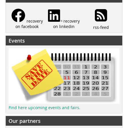
recovery
recovery
on linkedin
on facebook
rss-feed
Events
Find here upcoming events and fairs.
Our partners