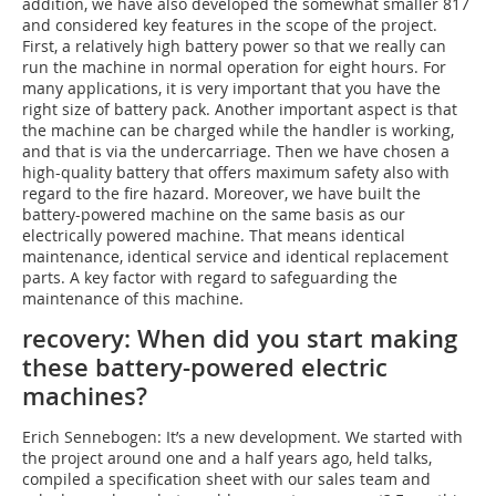
addition, we have also developed the somewhat smaller 817
and considered key features in the scope of the project.
First, a relatively high battery power so that we really can
run the machine in normal operation for eight hours. For
many applications, it is very important that you have the
right size of battery pack. Another important aspect is that
the machine can be charged while the handler is working,
and that is via the undercarriage. Then we have chosen a
high-quality battery that offers maximum safety also with
regard to the fire hazard. Moreover, we have built the
battery-powered machine on the same basis as our
electrically powered machine. That means identical
maintenance, identical service and identical replacement
parts. A key factor with regard to safeguarding the
maintenance of this machine.
recovery: When did you start making
these battery-powered electric
machines?
Erich Sennebogen: It’s a new development. We started with
the project around one and a half years ago, held talks,
compiled a specification sheet with our sales team and