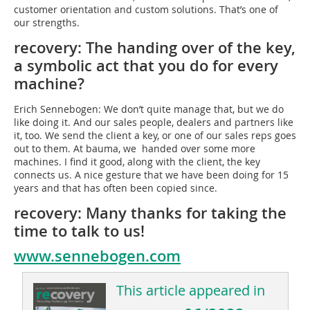
customer orientation and custom solutions. That’s one of
our strengths.
recovery: The handing over of the key,
a symbolic act that you do for every
machine?
Erich Sennebogen: We don’t quite manage that, but we do
like doing it. And our sales people, dealers and partners like
it, too. We send the client a key, or one of our sales reps goes
out to them. At bauma, we handed over some more
machines. I find it good, along with the client, the key
connects us. A nice gesture that we have been doing for 15
years and that has often been copied since.
recovery: Many thanks for taking the
time to talk to us!
www.sennebogen.com
This article appeared in