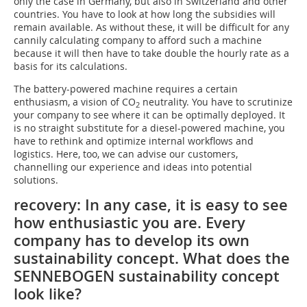
only the case in Germany, but also in Switzerland and other
countries. You have to look at how long the subsidies will
remain available. As without these, it will be difficult for any
cannily calculating company to afford such a machine
because it will then have to take double the hourly rate as a
basis for its calculations.
The battery-powered machine requires a certain
enthusiasm, a vision of CO
neutrality. You have to scrutinize
2
your company to see where it can be optimally deployed. It
is no straight substitute for a diesel-powered machine, you
have to rethink and optimize internal workflows and
logistics. Here, too, we can advise our customers,
channelling our experience and ideas into potential
solutions.
recovery: In any case, it is easy to see
how enthusiastic you are. Every
company has to develop its own
sustainability concept. What does the
SENNEBOGEN sustainability concept
look like?