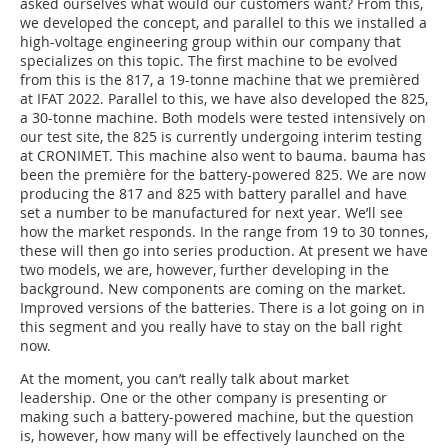
asked ourselves what would our customers want? From this,
we developed the concept, and parallel to this we installed a
high-voltage engineering group within our company that
specializes on this topic. The first machine to be evolved
from this is the 817, a 19-tonne machine that we premièred
at IFAT 2022. Parallel to this, we have also developed the 825,
a 30-tonne machine. Both models were tested intensively on
our test site, the 825 is currently undergoing interim testing
at CRONIMET. This machine also went to bauma. bauma has
been the première for the battery-powered 825. We are now
producing the 817 and 825 with battery parallel and have
set a number to be manufactured for next year. We’ll see
how the market responds. In the range from 19 to 30 tonnes,
these will then go into series production. At present we have
two models, we are, however, further developing in the
background. New components are coming on the market.
Improved versions of the batteries. There is a lot going on in
this segment and you really have to stay on the ball right
now.
At the moment, you can’t really talk about market
leadership. One or the other company is presenting or
making such a battery-powered machine, but the question
is, however, how many will be effectively launched on the