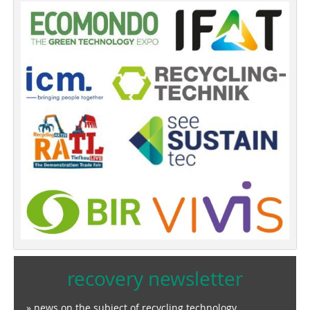
recovery newsletter
» news on the subject of recycling technology