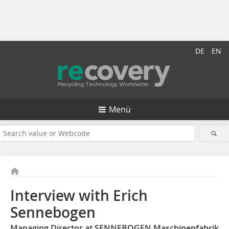
DE
EN
Menü
Interview with Erich
Sennebogen
Managing Director at SENNEBOGEN Maschinenfabrik