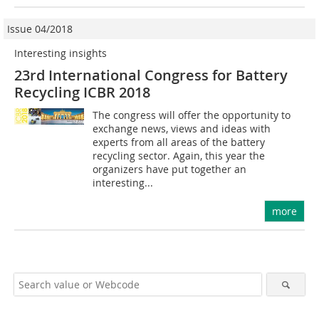
Issue 04/2018
Interesting insights
23rd International Congress for Battery
Recycling ICBR 2018
The congress will offer the opportunity to
exchange news, views and ideas with
experts from all areas of the battery
recycling sector. Again, this year the
organizers have put together an
interesting...
more