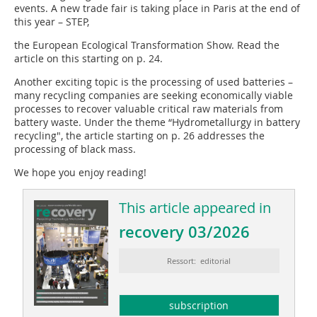
events. A new trade fair is taking place in Paris at the end of
this year – STEP,
the European Ecological Transformation Show. Read the
article on this starting on p. 24.
Another exciting topic is the processing of used batteries –
many recycling companies are seeking economically viable
processes to recover valuable critical raw materials from
battery waste. Under the theme “Hydrometallurgy in battery
recycling", the article starting on p. 26 addresses the
processing of black mass.
We hope you enjoy reading!
This article appeared in
recovery 03/2026
Ressort: editorial
subscription