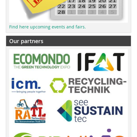
Find here upcoming events and fairs.
Our partners