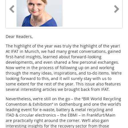
Dear Readers,
The highlight of the year was truly the highlight of the year!
At IFAT in Munich, we had many great conversations, gained
first-hand insights, learned about forward-looking
developments, and even shared a few personal exchanges.
Now we’re in the process of following up on and working
through the many ideas, inspirations, and to-do items. We’re
looking forward to this, and it will surely stay with us to
some extent for the rest of the year. This issue also features
several interesting articles we brought back from IFAT.
Nevertheless, we’re still on the go – the “BIR World Recycling
Convention & Exhibition” in Gothenburg and one the world’s
leading event for e-waste, battery & metal recycling and
ITAD & circular electronics – the EBMI – in Frankfurt/Main
are practically right around the corner. We’ll also gain
interesting insights for the recovery sector from those