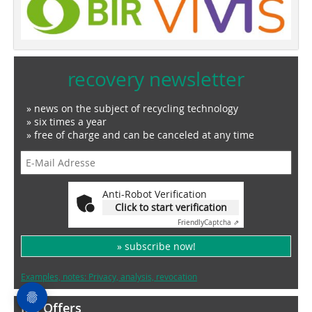
recovery newsletter
» news on the subject of recycling technology
» six times a year
» free of charge and can be canceled at any time
Anti-Robot Verification
Click to start verification
Friendly
Captcha ⇗
» subscribe now!
Examples, notes: Privacy, analysis, revocation
Job Offers