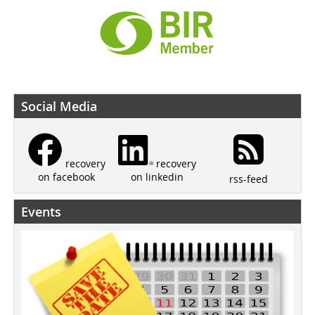
Social Media
recovery
recovery
on linkedin
on facebook
rss-feed
Events