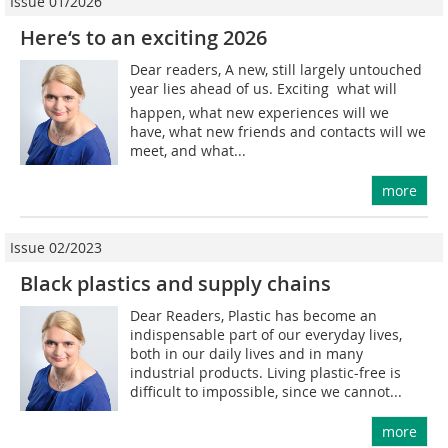
Issue 01/2026
Here‘s to an exciting 2026
Dear readers, A new, still largely untouched
year lies ahead of us. Exciting  what will
happen, what new experiences will we
have, what new friends and contacts will we
meet, and what...
more
Issue 02/2023
Black plastics and supply chains
Dear Readers, Plastic has become an
indispensable part of our everyday lives,
both in our daily lives and in many
industrial products. Living plastic-free is
difficult to impossible, since we cannot...
more