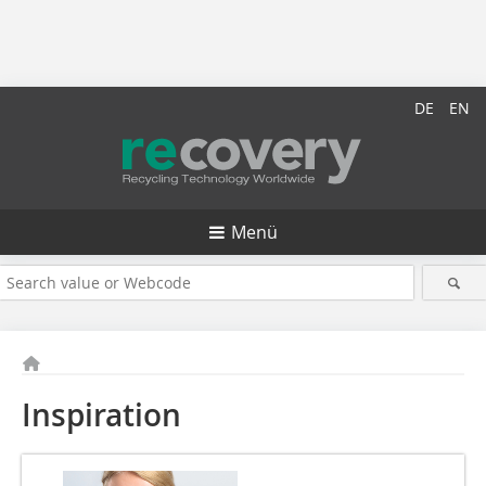
DE
EN
Menü
Inspiration