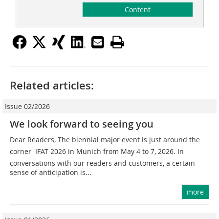
Content
Related articles:
Issue 02/2026
We look forward to seeing you
Dear Readers, The biennial major event is just around the
corner  IFAT 2026 in Munich from May 4 to 7, 2026. In
conversations with our readers and customers, a certain
sense of anticipation is...
more