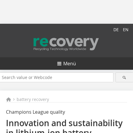
DE
EN
Menü
battery recovery
Champions League quality
Innovation and sustainability
in lithium-ion battery