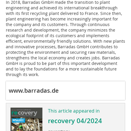
In 2018, Barradas GmbH made the transition to plant
engineering and achieved its international breakthrough
with its first recycling plant delivered to France. Since then,
plant engineering has become increasingly important for
the company and its customers. Through continuous
research and development, the company minimizes the
ecological footprint of its customers and implements
efficient, environmentally friendly solutions. With new plants
and innovative processes, Barradas GmbH contributes to
protecting the environment and securing raw materials,
strengthens the local economy and creates jobs. Barradas
GmbH is proud to be part of this important development
and to lay the foundations for a more sustainable future
through its work.
www.barradas.de
This article appeared in
recovery 04/2024