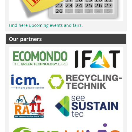
Find here upcoming events and fairs.
Our partners