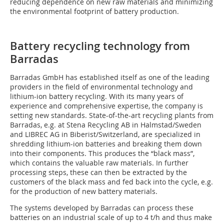
reducing dependence on new raw materials and minimizing
the environmental footprint of battery production.
Battery recycling technology from
Barradas
Barradas GmbH has established itself as one of the leading
providers in the field of environmental technology and
lithium-ion battery recycling. With its many years of
experience and comprehensive expertise, the company is
setting new standards. State-of-the-art recycling plants from
Barradas, e.g. at Stena Recycling AB in Halmstad/Sweden
and LIBREC AG in Biberist/Switzerland, are specialized in
shredding lithium-ion batteries and breaking them down
into their components. This produces the “black mass”,
which contains the valuable raw materials. In further
processing steps, these can then be extracted by the
customers of the black mass and fed back into the cycle, e.g.
for the production of new battery materials.
The systems developed by Barradas can process these
batteries on an industrial scale of up to 4 t/h and thus make