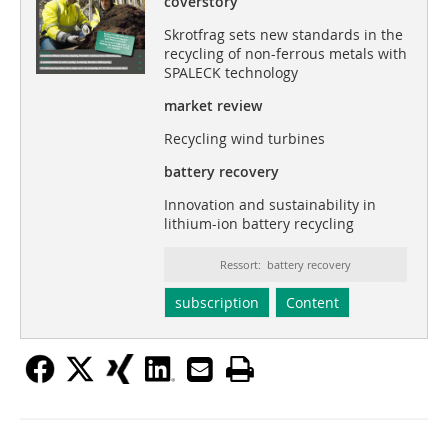
coverstory
Skrotfrag sets new standards in the
recycling of non-ferrous metals with
SPALECK technology
market review
Recycling wind turbines
battery recovery
Innovation and sustainability in
lithium-ion battery recycling
Ressort: battery recovery
subscription
Content