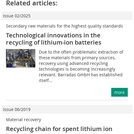
Related articles:
Issue 02/2025
Secondary raw materials for the highest quality standards
Technological innovations in the
recycling of lithium-ion batteries
Due to the often problematic extraction of
these materials from primary sources,
recovery using advanced recycling
technologies is becoming increasingly
relevant. Barradas GmbH has established
itself...
more
Issue 06/2019
Material recovery
Recycling chain for spent lithium ion