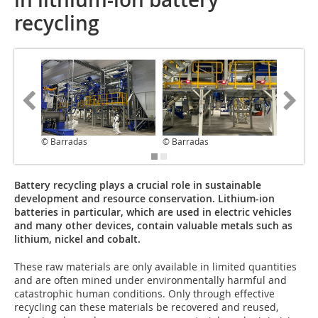
recycling
© Barradas
© Barradas
© Barra
Battery recycling plays a crucial role in sustainable
development and resource conservation. Lithium-ion
batteries in particular, which are used in electric vehicles
and many other devices, contain valuable metals such as
lithium, nickel and cobalt.
These raw materials are only available in limited quantities
and are often mined under environmentally harmful and
catastrophic human conditions. Only through effective
recycling can these materials be recovered and reused,