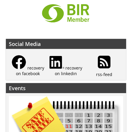
Social Media
recovery
recovery
on linkedin
on facebook
rss-feed
Events