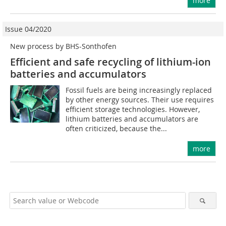
more
Issue 04/2020
New process by BHS-Sonthofen
Efficient and safe recycling of lithium-ion
batteries and accumulators
Fossil fuels are being increasingly replaced
by other energy sources. Their use requires
efficient storage technologies. However,
lithium batteries and accumulators are
often criticized, because the...
more