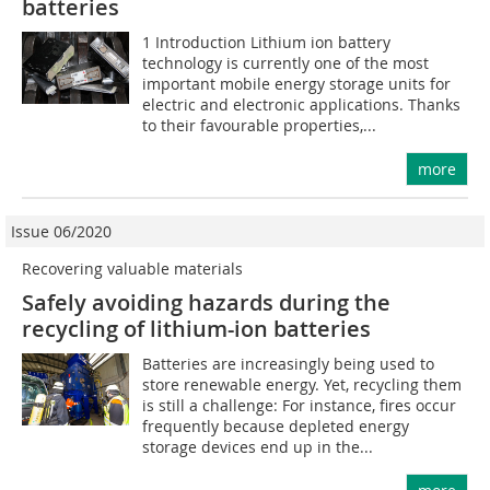
batteries
1 Introduction Lithium ion battery
technology is currently one of the most
important mobile energy storage units for
electric and electronic applications. Thanks
to their favourable properties,...
more
Issue 06/2020
Recovering valuable materials
Safely avoiding hazards during the
recycling of lithium-ion batteries
Batteries are increasingly being used to
store renewable energy. Yet, recycling them
is still a challenge: For instance, fires occur
frequently because depleted energy
storage devices end up in the...