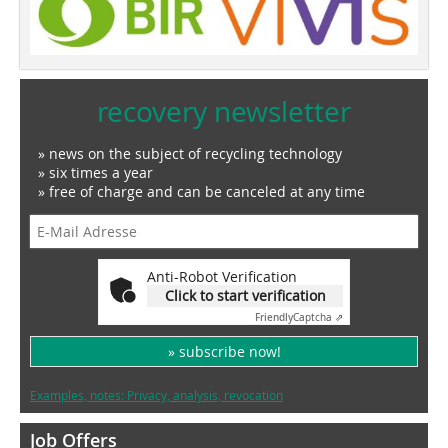
recovery newsletter
» news on the subject of recycling technology
» six times a year
» free of charge and can be canceled at any time
Anti-Robot Verification
Click to start verification
Friendly
Captcha ⇗
» subscribe now!
Examples, notes: Privacy, analysis, revocation
Job Offers