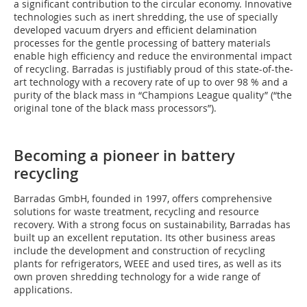
a significant contribution to the circular economy. Innovative
technologies such as inert shredding, the use of specially
developed vacuum dryers and efficient delamination
processes for the gentle processing of battery materials
enable high efficiency and reduce the environmental impact
of recycling. Barradas is justifiably proud of this state-of-the-
art technology with a recovery rate of up to over 98 % and a
purity of the black mass in “Champions League quality” (“the
original tone of the black mass processors”).
Becoming a pioneer in battery
recycling
Barradas GmbH, founded in 1997, offers comprehensive
solutions for waste treatment, recycling and resource
recovery. With a strong focus on sustainability, Barradas has
built up an excellent reputation. Its other business areas
include the development and construction of recycling
plants for refrigerators, WEEE and used tires, as well as its
own proven shredding technology for a wide range of
applications.