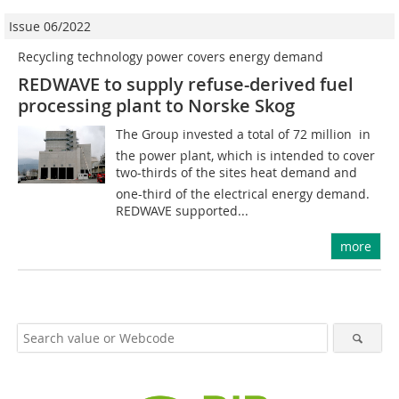
Issue 06/2022
Recycling technology power covers energy demand
REDWAVE to supply refuse-derived fuel
processing plant to Norske Skog
The Group invested a total of 72 million  in
the power plant, which is intended to cover
two-thirds of the sites heat demand and
one-third of the electrical energy demand.
REDWAVE supported...
more