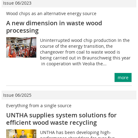
Issue 06/2023
Wood chips as an alternative energy source
A new dimension in waste wood
processing
Uninterrupted wood chip production In the
course of the energy transition, the
changeover from coal to waste wood is
being carried out in Braunschweig this year
 in cooperation with Veolia the...
more
Issue 06/2025
Everything from a single source
UNTHA supplies system solutions for
efficient wood waste recycling
UNTHA has been developing high-