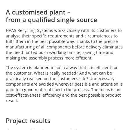
A customised plant –
from a qualified single source
HAAS Recycling-Systems works closely with its customers to
analyse their specific requirements and circumstances to
fulfil them in the best possible way. Thanks to the precise
manufacturing of all components before delivery eliminates
the need for tedious reworking on site, saving time and
making the assembly process more efficient.
The system is planned in such a way that it is efficient for
the customer. What is really needed? And what can be
practically realised on the customer‘s site? Unnecessary
components are avoided wherever possible and attention is
paid to a good material flow in the process. The focus is on
cost-effectiveness, efficiency and the best possible product
result.
Project results