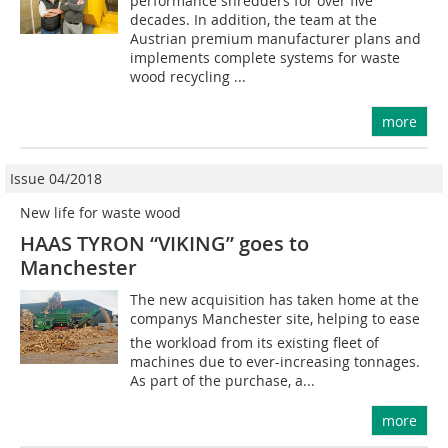
performance shredders for over five
decades. In addition, the team at the
Austrian premium manufacturer plans and
implements complete systems for waste
wood recycling ...
more
Issue 04/2018
New life for waste wood
HAAS TYRON “VIKING” goes to
Manchester
The new acquisition has taken home at the
companys Manchester site, helping to ease
the workload from its existing fleet of
machines due to ever-increasing tonnages.
As part of the purchase, a...
more