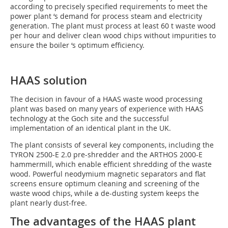
according to precisely specified requirements to meet the
power plant ‘s demand for process steam and electricity
generation. The plant must process at least 60 t waste wood
per hour and deliver clean wood chips without impurities to
ensure the boiler ‘s optimum efficiency.
HAAS solution
The decision in favour of a HAAS waste wood processing
plant was based on many years of experience with HAAS
technology at the Goch site and the successful
implementation of an identical plant in the UK.
The plant consists of several key components, including the
TYRON 2500-E 2.0 pre-shredder and the ARTHOS 2000-E
hammermill, which enable efficient shredding of the waste
wood. Powerful neodymium magnetic separators and flat
screens ensure optimum cleaning and screening of the
waste wood chips, while a de-dusting system keeps the
plant nearly dust-free.
The advantages of the HAAS plant