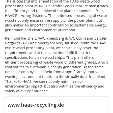
The successful implementation of the HAAS waste wood
processing plant at AVG Baustoffe Goch GmbH demonstrates
the efficiency and reliability of the plant components from
HAAS Recycling-Systems. The optimised processing of waste
wood not only ensures the supply of the power plant, but
also makes an important contribution to sustainable energy
generation and environmental protection.
Reinhold Pancherz (AVG Rheinberg & AVG Goch) and Carsten
Borgards (AVG Rheinberg) are very satisfied: “With the HAAS
waste wood processing plant, we can reliably cover the
requirements and at the same time fulfil the strict
specifications for clean wood chips. This plant offers
efficient processing of waste wood of different grades, which
contributes to sustainable energy generation. At the same
time, our employees benefit from a significantly improved
working environment thanks to the virtually dust-free plant.
Thanks to HAAS, we can not only minimise our
environmental impact, but also optimise the efficiency and
safety of our operations.“
www.haas-recycling.de