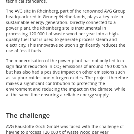
technical standards.
The AVG site in Rheinberg, part of the renowned AVG Group
headquartered in Gennep/Netherlands, plays a key role in
sustainable energy generation. Directly connected to a
power plant, the Rheinberg site is instrumental in
processing 120 000 t of waste wood per year into a high-
quality fuel that is used to generate process steam and
electricity. This innovative solution significantly reduces the
use of fossil fuels.
The modernisation of the power plant has not only led to a
significant reduction in CO
emissions of around 190 000 t/a
2
but has also had a positive impact on other emissions such
as sulphur oxides and nitrogen oxides. The project therefore
makes a significant contribution to protecting the
environment and reducing the impact on the climate, while
at the same time ensuring a reliable energy supply.
The challenge
AVG Baustoffe Goch GmbH was faced with the challenge of
having to process 120 000 t of waste wood per year