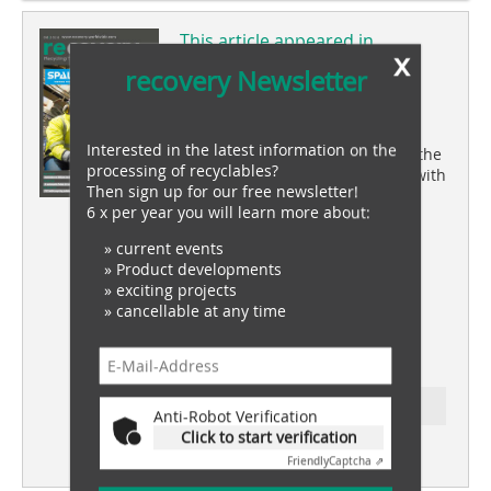
This article appeared in
x
recovery 04/2024
recovery Newsletter
coverstory
Interested in the latest information on the
Skrotfrag sets new standards in the
processing of recyclables?
recycling of non-ferrous metals with
Then sign up for our free newsletter!
SPALECK technology
6 x per year you will learn more about:
market review
» current events
Recycling wind turbines
» Product developments
» exciting projects
battery recovery
» cancellable at any time
Innovation and sustainability in
lithium-ion battery recycling
Ressort: wood recovery
Anti-Robot Verification
Click to start verification
subscription
Content
Friendly
Captcha ⇗