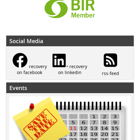
Social Media
recovery
recovery
on linkedin
on facebook
rss-feed
Events