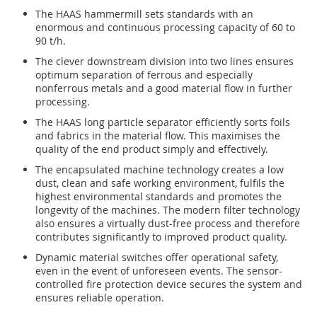
The HAAS hammermill sets standards with an
enormous and continuous processing capacity of 60 to
90 t/h.
The clever downstream division into two lines ensures
optimum separation of ferrous and especially
nonferrous metals and a good material flow in further
processing.
The HAAS long particle separator efficiently sorts foils
and fabrics in the material flow. This maximises the
quality of the end product simply and effectively.
The encapsulated machine technology creates a low
dust, clean and safe working environment, fulfils the
highest environmental standards and promotes the
longevity of the machines. The modern filter technology
also ensures a virtually dust-free process and therefore
contributes significantly to improved product quality.
Dynamic material switches offer operational safety,
even in the event of unforeseen events. The sensor-
controlled fire protection device secures the system and
ensures reliable operation.