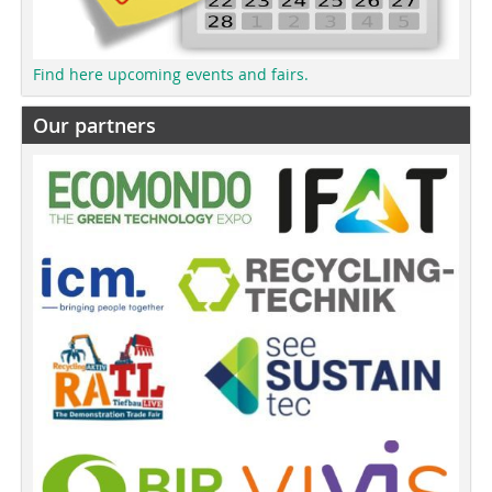
Find here upcoming events and fairs.
Our partners