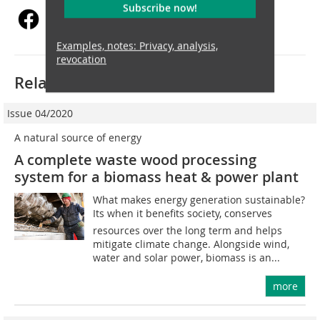
Subscribe now!
Examples, notes: Privacy, analysis,
revocation
Related articles:
Issue 04/2020
A natural source of energy
A complete waste wood processing
system for a biomass heat & power plant
What makes energy generation sustainable?
Its when it benefits society, conserves
resources over the long term and helps
mitigate climate change. Alongside wind,
water and solar power, biomass is an...
more