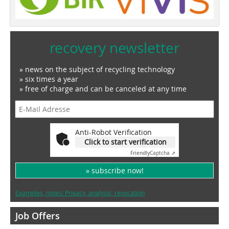
recovery newsletter
» news on the subject of recycling technology
» six times a year
» free of charge and can be canceled at any time
Anti-Robot Verification
Click to start verification
Friendly
Captcha ⇗
» subscribe now!
Examples, notes: Privacy, analysis, revocation
Job Offers