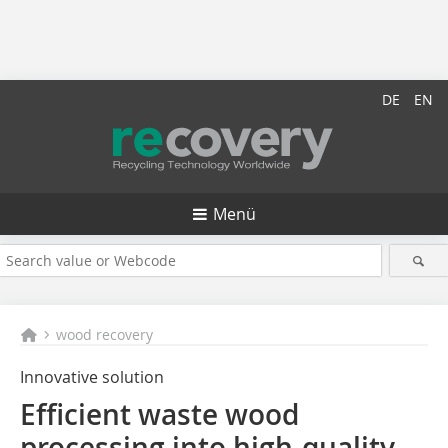
DE
EN
Menü
wood recovery
Innovative solution
Efficient waste wood
processing into high-quality