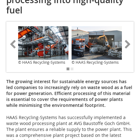
fuel
© HAAS Recycling-Systems
© HAAS Recycling-Systems
© HAAS 
The growing interest for sustainable energy sources has
led companies to increasingly rely on waste wood as a fuel
for power generation. Efficient processing of this material
is essential to cover the requirements of power plants
while minimising the environmental footprint.
HAAS Recycling-Systems has successfully implemented a
waste wood processing plant at AVG Baustoffe Goch GmbH.
The plant ensures a reliable supply to the power plant. This
was a comprehensive plant project based on the latest