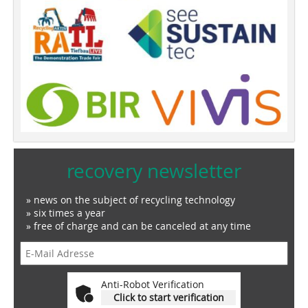
recovery newsletter
» news on the subject of recycling technology
» six times a year
» free of charge and can be canceled at any time
Anti-Robot Verification
Click to start verification