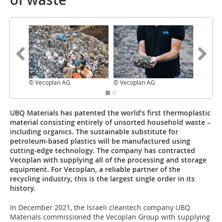
© Vecoplan AG
© Vecoplan AG
© Vecop
UBQ Materials has patented the world’s first thermoplastic
material consisting entirely of unsorted household waste –
including organics. The sustainable substitute for
petroleum-based plastics will be manufactured using
cutting-edge technology. The company has contracted
Vecoplan with supplying all of the processing and storage
equipment. For Vecoplan, a reliable partner of the
recycling industry, this is the largest single order in its
history.
In December 2021, the Israeli cleantech company UBQ
Materials commissioned the Vecoplan Group with supplying