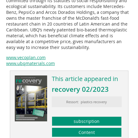
committed through its statutes to social responsibility and
ecological sustainability. Its customers include Mercedes-
Benz, PepsiCo and Arcos Dorados Holdings, a company that
owns the master franchise of the McDonald’s fast-food
restaurant chain in 20 countries of Latin American and the
Caribbean. UBQ’s newly patented bio-based thermoplastic
material, which has beneficial climate effects and is
available at a competitive price, gives manufacturers an
easy way to increase their sustainability.
www.vecoplan.com
www.ubqmaterials.com
This article appeared in
recovery 02/2023
Ressort: plastics recovery
subscription
Content