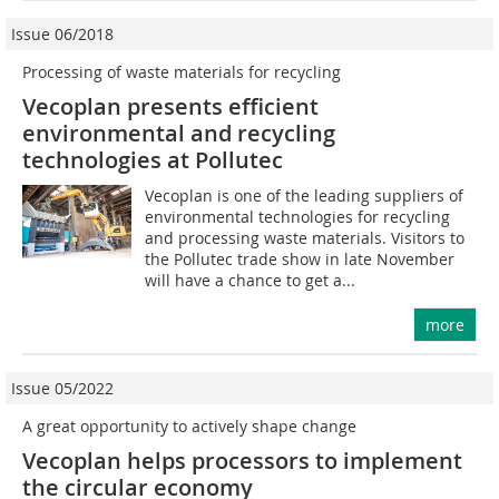
Issue 06/2018
Processing of waste materials for recycling
Vecoplan presents efficient
environmental and recycling
technologies at Pollutec
Vecoplan is one of the leading suppliers of
environmental technologies for recycling
and processing waste materials. Visitors to
the Pollutec trade show in late November
will have a chance to get a...
more
Issue 05/2022
A great opportunity to actively shape change
Vecoplan helps processors to implement
the circular economy