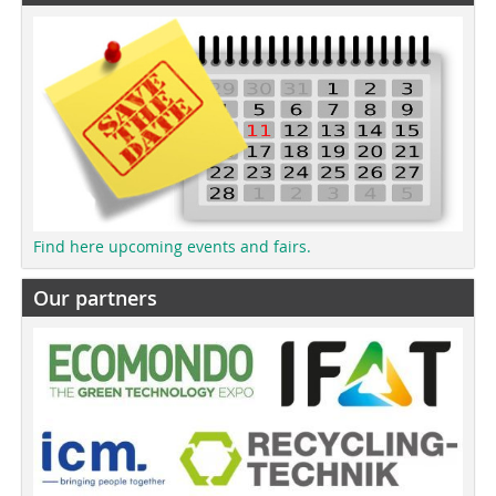
Find here upcoming events and fairs.
Our partners