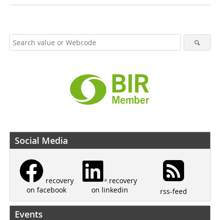
Social Media
recovery
recovery
on linkedin
on facebook
rss-feed
Events