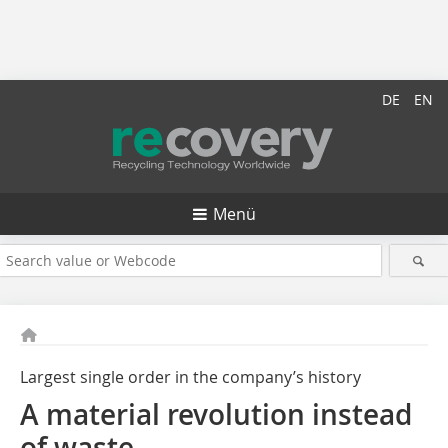
DE
EN
Menü
Largest single order in the company’s history
A material revolution instead
of waste