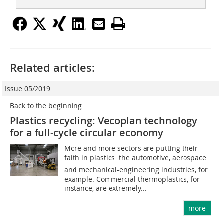
Related articles:
Issue 05/2019
Back to the beginning
Plastics recycling: Vecoplan technology
for a full-cycle circular economy
More and more sectors are putting their
faith in plastics  the automotive, aerospace
and mechanical-engineering industries, for
example. Commercial thermoplastics, for
instance, are extremely...
more