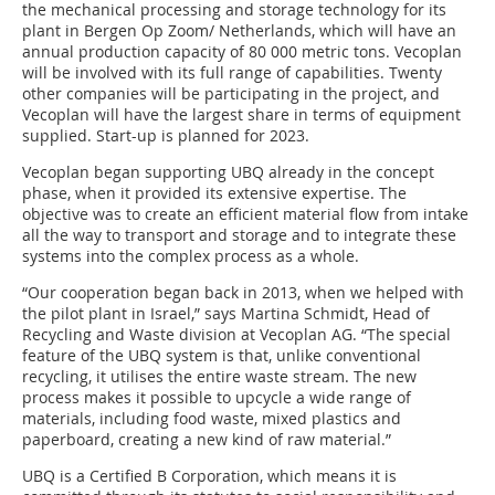
the mechanical processing and storage technology for its
plant in Bergen Op Zoom/ Netherlands, which will have an
annual production capacity of 80 000 metric tons. Vecoplan
will be involved with its full range of capabilities. Twenty
other companies will be participating in the project, and
Vecoplan will have the largest share in terms of equipment
supplied. Start-up is planned for 2023.
Vecoplan began supporting UBQ already in the concept
phase, when it provided its extensive expertise. The
objective was to create an efficient material flow from intake
all the way to transport and storage and to integrate these
systems into the complex process as a whole.
“Our cooperation began back in 2013, when we helped with
the pilot plant in Israel,” says Martina Schmidt, Head of
Recycling and Waste division at Vecoplan AG. “The special
feature of the UBQ system is that, unlike conventional
recycling, it utilises the entire waste stream. The new
process makes it possible to upcycle a wide range of
materials, including food waste, mixed plastics and
paperboard, creating a new kind of raw material.”
UBQ is a Certified B Corporation, which means it is