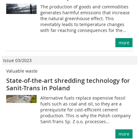
The production of goods and commodities
generates harmful emissions that increase
the natural greenhouse effect. This
inevitably leads to temperature changes
with far-reaching consequences for the...
more
Issue 03/2023
Valuable waste
State-of-the-art shredding technology for
Sanit-Trans in Poland
Alternative fuels replace expensive fossil
fuels such as coal and oil, so they are a
prerequisite for cost-efficient cement
production. This is why the Polish company
Sanit-Trans Sp. Z o.o. processes...
more