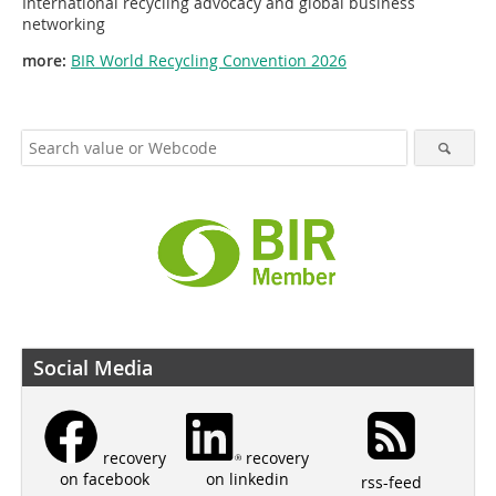
International recycling advocacy and global business
networking
more:
BIR World Recycling Convention 2026
Social Media
recovery
recovery
on linkedin
on facebook
rss-feed