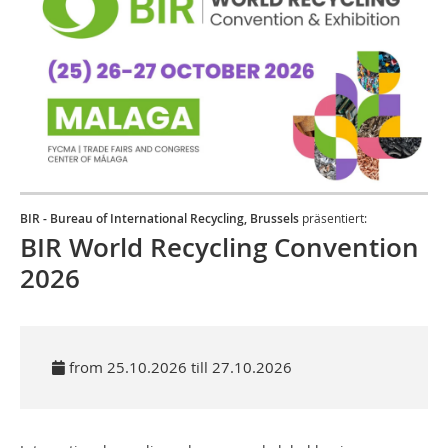
BIR - Bureau of International Recycling, Brussels
präsentiert:
BIR World Recycling Convention
2026
from 25.10.2026 till 27.10.2026