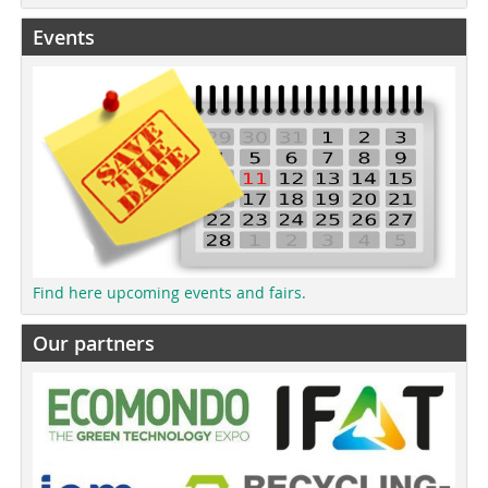
Events
Find here upcoming events and fairs.
Our partners