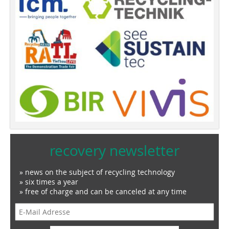
recovery newsletter
» news on the subject of recycling technology
» six times a year
» free of charge and can be canceled at any time