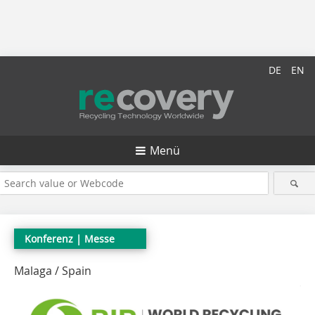
DE
EN
Menü
Konferenz
| Messe
Malaga / Spain