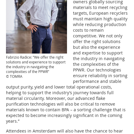
owners globally sourcing
materials to meet recycling
targets, European recyclers
must maintain high quality
while reducing production
costs to remain
competitive. We not only
offer the right solutions
but also the experience
and expertise to support
Fabrizio Radice: ”We offer the right
the industry in navigating
solutions and experience to support
the complexities of the
the industry in navigating the
PPWR. Our technologies
complexities of the PPWR”
ensure reliability in sorting
© TOMRA
performance and stable
output purity, yield and lower total operational costs,
helping to support the industry’s journey towards full
material circularity. Moreover, our advanced flake
purification technologies will also be critical to remove
materials known to contain BPA – a sorting challenge that is
expected to become increasingly significant in the coming
years.”
Attendees in Amsterdam will also have the chance to hear