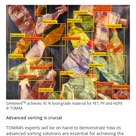
TM
GAINnext
achieves 95 % food-grade material for PET, PP and HDPE
© TOMRA
Advanced sorting is crucial
TOMRA’s experts will be on hand to demonstrate how its
advanced sorting solutions are essential for achieving the