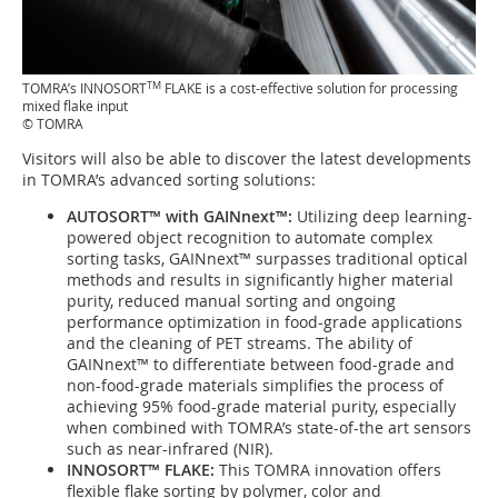
TM
TOMRA’s INNOSORT
FLAKE is a cost-effective solution for processing
mixed flake input
© TOMRA
Visitors will also be able to discover the latest developments
in TOMRA’s advanced sorting solutions:
AUTOSORT™ with GAINnext™:
Utilizing deep learning-
powered object recognition to automate complex
sorting tasks, GAINnext™ surpasses traditional optical
methods and results in significantly higher material
purity, reduced manual sorting and ongoing
performance optimization in food-grade applications
and the cleaning of PET streams. The ability of
GAINnext™ to differentiate between food-grade and
non-food-grade materials simplifies the process of
achieving 95% food-grade material purity, especially
when combined with TOMRA’s state-of-the art sensors
such as near-infrared (NIR).
INNOSORT™ FLAKE:
This TOMRA innovation offers
flexible flake sorting by polymer, color and