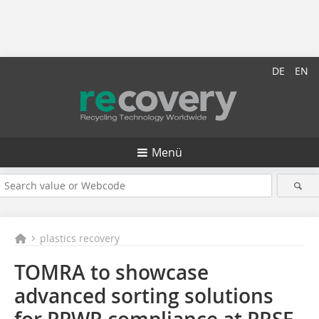
DE
EN
Menü
plastics recovery
TOMRA to showcase
advanced sorting solutions