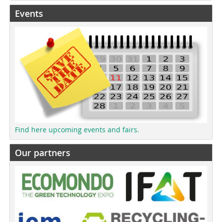
Events
Find here upcoming events and fairs.
Our partners