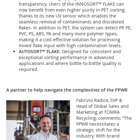
transparency. Users of the INNOSORT™ FLAKE can
now benefit from even higher purity in PET sorting
thanks to its new UV sensor which enables the
seamless removal of contaminants and discolored
flakes. In addition to PET, the system can detect PP, PE,
PVC, PS, ABS, PA and many more polymer types,
making it a cost-effective solution for processing
mixed flake input with high contamination levels.
AUTOSORT™ FLAKE:
Designed for consistent and
exceptional sorting performance in advanced
applications and where bottle-to-bottle quality is
required.
A partner to help navigate the complexities of the PPWR
Fabrizio Radice, SVP &
Head of Global Sales and
Marketing at TOMRA
Recycling, comments: “The
PPWR necessitates a
strategic shift for the
industry. With brand