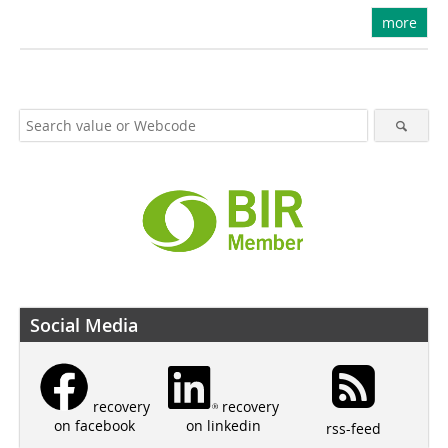
more
Social Media
recovery
recovery
on linkedin
on facebook
rss-feed