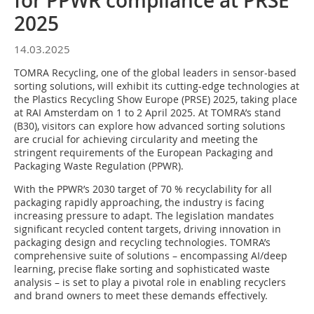
for PPWR compliance at PRSE
2025
14.03.2025
TOMRA Recycling, one of the global leaders in sensor-based
sorting solutions, will exhibit its cutting-edge technologies at
the Plastics Recycling Show Europe (PRSE) 2025, taking place
at RAI Amsterdam on 1 to 2 April 2025. At TOMRA’s stand
(B30), visitors can explore how advanced sorting solutions
are crucial for achieving circularity and meeting the
stringent requirements of the European Packaging and
Packaging Waste Regulation (PPWR).
With the PPWR’s 2030 target of 70 % recyclability for all
packaging rapidly approaching, the industry is facing
increasing pressure to adapt. The legislation mandates
significant recycled content targets, driving innovation in
packaging design and recycling technologies. TOMRA’s
comprehensive suite of solutions – encompassing AI/deep
learning, precise flake sorting and sophisticated waste
analysis – is set to play a pivotal role in enabling recyclers
and brand owners to meet these demands effectively.