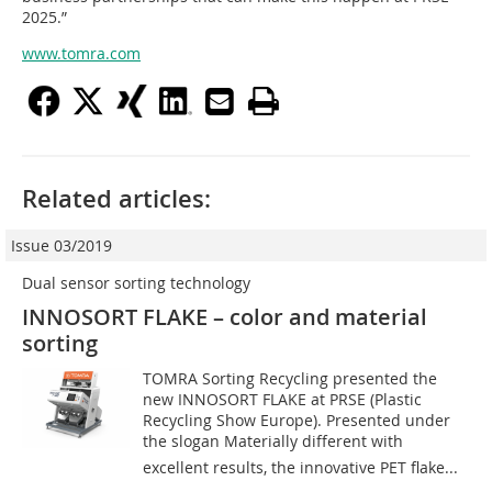
2025.”
www.tomra.com
Related articles:
Issue 03/2019
Dual sensor sorting technology
INNOSORT FLAKE – color and material
sorting
TOMRA Sorting Recycling presented the
new INNOSORT FLAKE at PRSE (Plastic
Recycling Show Europe). Presented under
the slogan Materially different with
excellent results, the innovative PET flake...