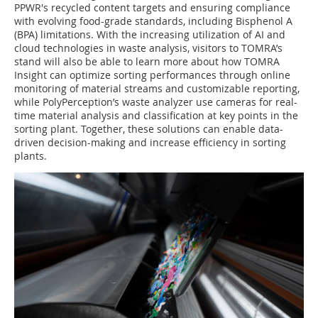
PPWR's recycled content targets and ensuring compliance
with evolving food-grade standards, including Bisphenol A
(BPA) limitations. With the increasing utilization of AI and
cloud technologies in waste analysis, visitors to TOMRA’s
stand will also be able to learn more about how TOMRA
Insight can optimize sorting performances through online
monitoring of material streams and customizable reporting,
while PolyPerception’s waste analyzer use cameras for real-
time material analysis and classification at key points in the
sorting plant. Together, these solutions can enable data-
driven decision-making and increase efficiency in sorting
plants.