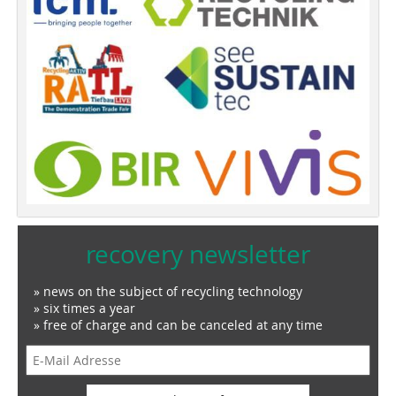
recovery newsletter
» news on the subject of recycling technology
» six times a year
» free of charge and can be canceled at any time