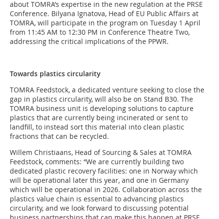
about TOMRA’s expertise in the new regulation at the PRSE
Conference. Bilyana Ignatova, Head of EU Public Affairs at
TOMRA, will participate in the program on Tuesday 1 April
from 11:45 AM to 12:30 PM in Conference Theatre Two,
addressing the critical implications of the PPWR.
Towards plastics circularity
TOMRA Feedstock, a dedicated venture seeking to close the
gap in plastics circularity, will also be on Stand B30. The
TOMRA business unit is developing solutions to capture
plastics that are currently being incinerated or sent to
landfill, to instead sort this material into clean plastic
fractions that can be recycled.
Willem Christiaans, Head of Sourcing & Sales at TOMRA
Feedstock, comments: “We are currently building two
dedicated plastic recovery facilities: one in Norway which
will be operational later this year, and one in Germany
which will be operational in 2026. Collaboration across the
plastics value chain is essential to advancing plastics
circularity, and we look forward to discussing potential
business partnerships that can make this happen at PRSE