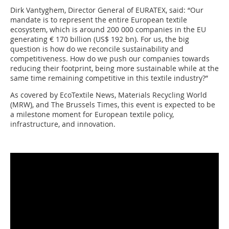
Dirk Vantyghem, Director General of EURATEX, said: “Our
mandate is to represent the entire European textile
ecosystem, which is around 200 000 companies in the EU
generating € 170 billion (US$ 192 bn). For us, the big
question is how do we reconcile sustainability and
competitiveness. How do we push our companies towards
reducing their footprint, being more sustainable while at the
same time remaining competitive in this textile industry?”
As covered by EcoTextile News, Materials Recycling World
(MRW), and The Brussels Times, this event is expected to be
a milestone moment for European textile policy,
infrastructure, and innovation.