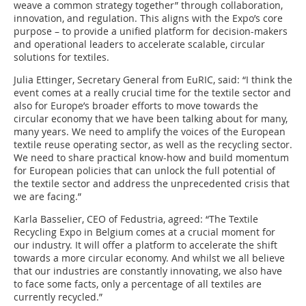
weave a common strategy together” through collaboration,
innovation, and regulation. This aligns with the Expo’s core
purpose – to provide a unified platform for decision-makers
and operational leaders to accelerate scalable, circular
solutions for textiles.
Julia Ettinger, Secretary General from EuRIC, said: “I think the
event comes at a really crucial time for the textile sector and
also for Europe’s broader efforts to move towards the
circular economy that we have been talking about for many,
many years. We need to amplify the voices of the European
textile reuse operating sector, as well as the recycling sector.
We need to share practical know-how and build momentum
for European policies that can unlock the full potential of
the textile sector and address the unprecedented crisis that
we are facing.”
Karla Basselier, CEO of Fedustria, agreed: “The Textile
Recycling Expo in Belgium comes at a crucial moment for
our industry. It will offer a platform to accelerate the shift
towards a more circular economy. And whilst we all believe
that our industries are constantly innovating, we also have
to face some facts, only a percentage of all textiles are
currently recycled.”