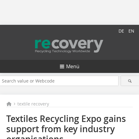
DE
EN
Menü
textile recovery
Textiles Recycling Expo gains
support from key industry