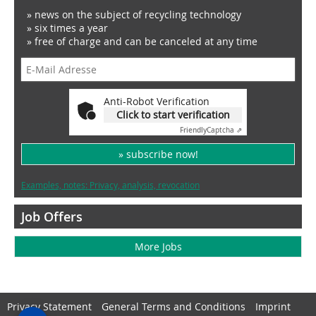
» news on the subject of recycling technology
» six times a year
» free of charge and can be canceled at any time
Anti-Robot Verification
Click to start verification
Friendly
Captcha ⇗
» subscribe now!
Examples, notes: Privacy, analysis, revocation
Job Offers
More Jobs
Privacy Statement
General Terms and Conditions
Imprint