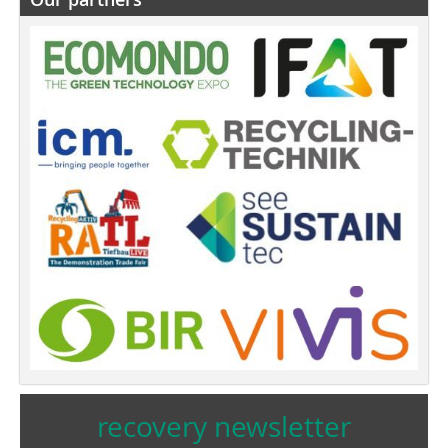
recovery newsletter