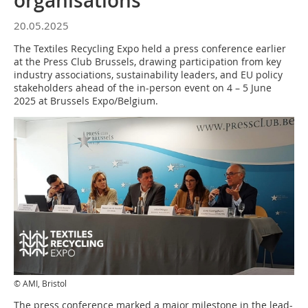
organisations
20.05.2025
The Textiles Recycling Expo held a press conference earlier
at the Press Club Brussels, drawing participation from key
industry associations, sustainability leaders, and EU policy
stakeholders ahead of the in-person event on 4 – 5 June
2025 at Brussels Expo/Belgium.
© AMI, Bristol
The press conference marked a major milestone in the lead-