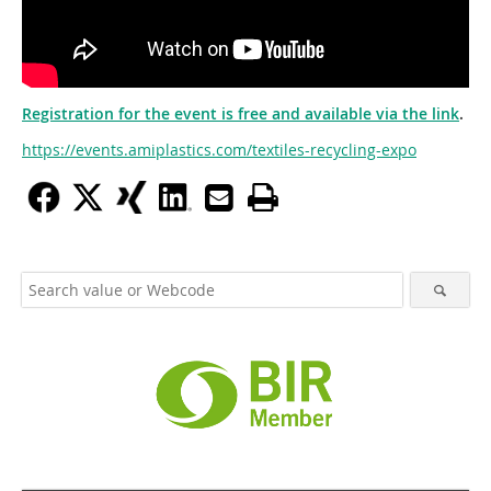
Registration for the event is free and available via the link
.
https://events.amiplastics.com/textiles-recycling-expo