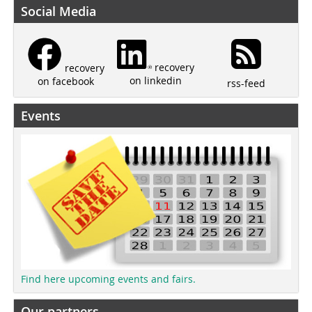
Social Media
recovery
recovery
on linkedin
on facebook
rss-feed
Events
Find here upcoming events and fairs.
Our partners