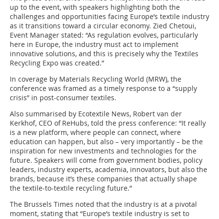
up to the event, with speakers highlighting both the
challenges and opportunities facing Europe’s textile industry
as it transitions toward a circular economy. Zied Chetoui,
Event Manager stated: “As regulation evolves, particularly
here in Europe, the industry must act to implement
innovative solutions, and this is precisely why the Textiles
Recycling Expo was created.”
In coverage by Materials Recycling World (MRW), the
conference was framed as a timely response to a “supply
crisis” in post-consumer textiles.
Also summarised by Ecotextile News, Robert van der
Kerkhof, CEO of ReHubs, told the press conference: “It really
is a new platform, where people can connect, where
education can happen, but also – very importantly – be the
inspiration for new investments and technologies for the
future. Speakers will come from government bodies, policy
leaders, industry experts, academia, innovators, but also the
brands, because it’s these companies that actually shape
the textile-to-textile recycling future.”
The Brussels Times noted that the industry is at a pivotal
moment, stating that “Europe’s textile industry is set to