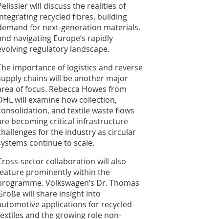
Pelissier will discuss the realities of
integrating recycled fibres, building
demand for next-generation materials,
and navigating Europe’s rapidly
evolving regulatory landscape.
The importance of logistics and reverse
supply chains will be another major
area of focus. Rebecca Howes from
DHL will examine how collection,
consolidation, and textile waste flows
are becoming critical infrastructure
challenges for the industry as circular
systems continue to scale.
Cross-sector collaboration will also
feature prominently within the
programme. Volkswagen’s Dr. Thomas
Große will share insight into
automotive applications for recycled
textiles and the growing role non-