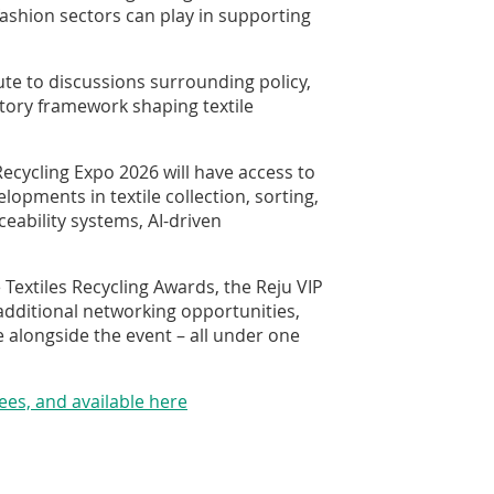
fashion sectors can play in supporting
ute to discussions surrounding policy,
atory framework shaping textile
Recycling Expo 2026 will have access to
lopments in textile collection, sorting,
ceability systems, AI-driven
 Textiles Recycling Awards, the Reju VIP
additional networking opportunities,
e alongside the event – all under one
dees, and available here