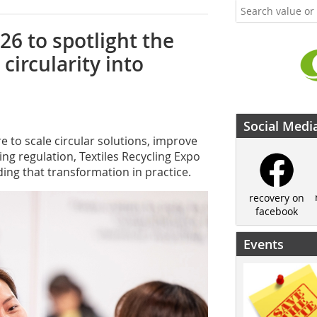
26 to spotlight the
circularity into
Social Medi
e to scale circular solutions, improve
ing regulation, Textiles Recycling Expo
ding that transformation in practice.
recovery on
facebook
Events