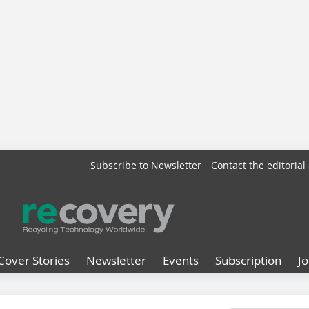
Subscribe to Newsletter
Contact the editorial 
Cover Stories
Newsletter
Events
Subscription
J