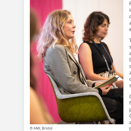
© AMI, Bristol