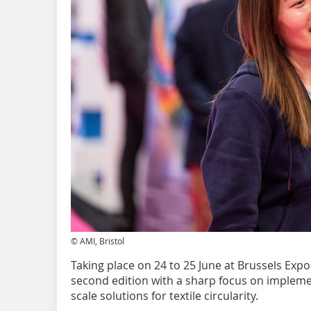
© AMI, Bristol
Taking place on 24 to 25 June at Brussels Expo 
second edition with a sharp focus on implemen
scale solutions for textile circularity.