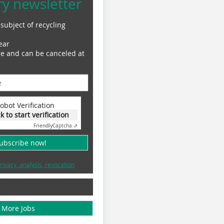
ry newsletter
subject of recycling
ear
ge and can be canceled at
obot Verification
ck to start verification
Friendly
Captcha ⇗
subscribe now!
rivacy, analysis, revocation
More Jobs