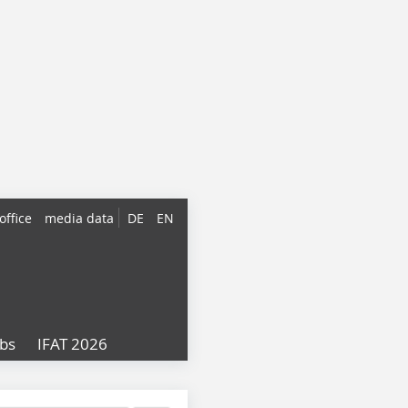
office
media data
DE
EN
obs
IFAT 2026