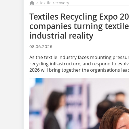
textile recovery
Textiles Recycling Expo 20
companies turning textile 
industrial reality
08.06.2026
As the textile industry faces mounting pressur
recycling infrastructure, and respond to evolv
2026 will bring together the organisations lea