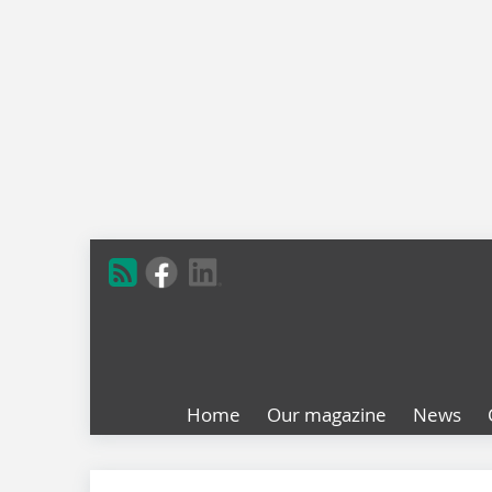
Home
Our magazine
News