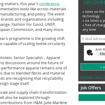
recove
ng matters, this year’s
conference
ementation looks like across materials
» news on the 
, manufacturing, and policy. The event
technology
d brands and organisations including
» six times a y
change, Fashion For Good, UNEP,
» free of char
ropean Commission, and many more.
any time
ear’s programme is the growing shift
capable of scaling textile circularity
Anti-R
Cli
nlein, Senior Specialist – Apparel
 to discussions around the future of
» 
gh-performance apparel remains one of
es due to blended fibres and material
Examples, notes: P
s are recognising that recyclability
ign stage itself.
Job Offers
Scale and supply chain transformation
will also be explored through
contributions from H&M. Julie-Marlène