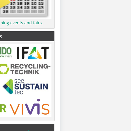
ming events and fairs.
s