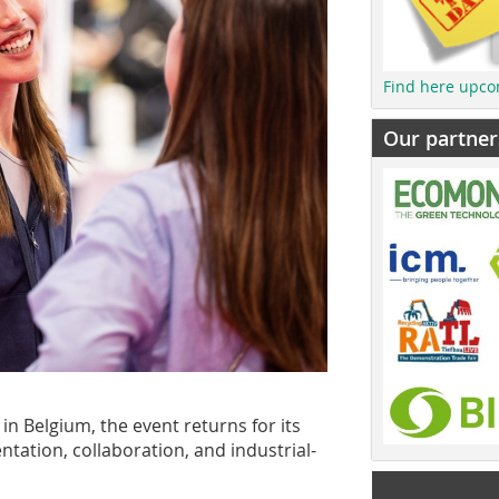
Find here upco
Our partner
in Belgium, the event returns for its
tation, collaboration, and industrial-