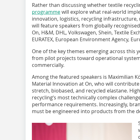
Rather than discussing whether textile recycli
programme
will explore what real-world impl
innovation, logistics, recycling infrastructure
will feature speakers from globally recognise
On, H&M, DHL, Volkswagen, Shein, Textile Ex
EURATEX, European Environment Agency, Eu
One of the key themes emerging across this y
from pilot projects toward operational systems 
commercially.
Among the featured speakers is Maximilian Köh
Material Innovation at On, who will contribute
stretch, biobased, and recycled elastane. Hi
recycling’s most technically complex challeng
performance requirements. Increasingly, brand
must be engineered into products from the des