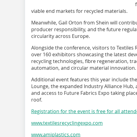
viable end markets for recycled materials.
Meanwhile, Gail Orton from Shein will contrib
producer responsibility, and the future regul
circularity across Europe.
Alongside the conference, visitors to Textiles 
over 160 exhibitors showcasing the latest deve
recycling technologies, fibre regeneration, tra
automation, and circular material innovation.
Additional event features this year include the
Lounge, the expanded Industry Alliance Hub, 
and access to Future Fabrics Expo taking plac
roof.
Registration for the event is free for all atten
www.textilesrecyclingexpo.com
www.amiplastics.com