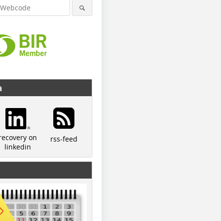
a
recovery on
rss-feed
linkedin