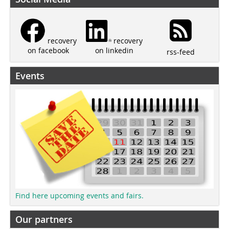
recovery
recovery
on linkedin
on facebook
rss-feed
Events
Find here upcoming events and fairs.
Our partners