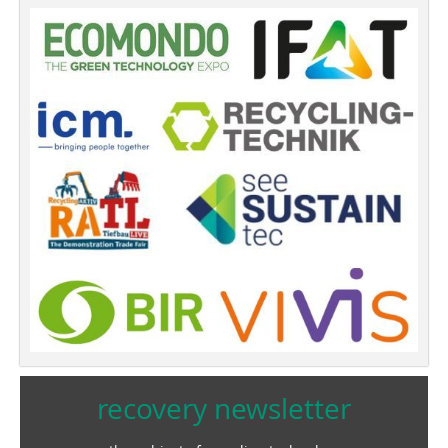
recovery newsletter