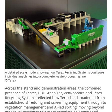
A detailed scale model showing how Terex Recycling Systems configure
individual machines into a complete waste-processing line
© Terex
Across the stand and demonstration areas, the combined
presence of Ecotec, CBI, Green Tec, ZenRobotics and Terex
Recycling Systems reflected how Terex has broadened from
established shredding and screening equipment through to
vegetation management and AI-led sorting, moving beyond
individual machines to a more complete environmental