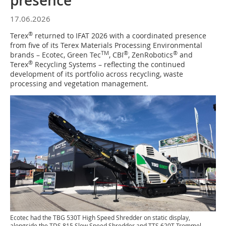
presence
17.06.2026
®
Terex
returned to IFAT 2026 with a coordinated presence
from five of its Terex Materials Processing Environmental
TM
®
®
brands – Ecotec, Green Tec
, CBI
, ZenRobotics
and
®
Terex
Recycling Systems – reflecting the continued
development of its portfolio across recycling, waste
processing and vegetation management.
Ecotec had the TBG 530T High Speed Shredder on static display,
alongside the TDS 815 Slow Speed Shredder and TTS 620T Trommel