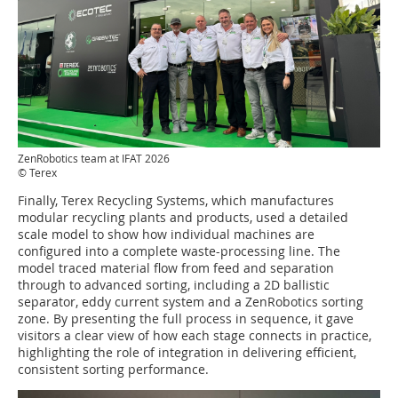
ZenRobotics team at IFAT 2026
© Terex
Finally, Terex Recycling Systems, which manufactures
modular recycling plants and products, used a detailed
scale model to show how individual machines are
configured into a complete waste-processing line. The
model traced material flow from feed and separation
through to advanced sorting, including a 2D ballistic
separator, eddy current system and a ZenRobotics sorting
zone. By presenting the full process in sequence, it gave
visitors a clear view of how each stage connects in practice,
highlighting the role of integration in delivering efficient,
consistent sorting performance.