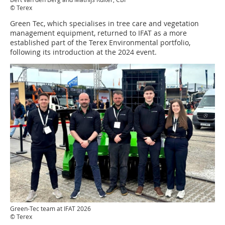
© Terex
Green Tec, which specialises in tree care and vegetation
management equipment, returned to IFAT as a more
established part of the Terex Environmental portfolio,
following its introduction at the 2024 event.
Green-Tec team at IFAT 2026
© Terex