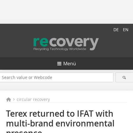
DE
EN
Menü
circular recovery
Terex returned to IFAT with
multi-brand environmental