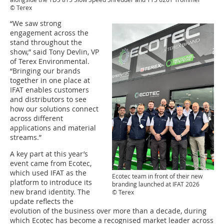
© Terex
“We saw strong
engagement across the
stand throughout the
show,” said Tony Devlin, VP
of Terex Environmental.
“Bringing our brands
together in one place at
IFAT enables customers
and distributors to see
how our solutions connect
across different
applications and material
streams.”
A key part at this year’s
event came from Ecotec,
which used IFAT as the
Ecotec team in front of their new
platform to introduce its
branding launched at IFAT 2026
new brand identity. The
© Terex
update reflects the
evolution of the business over more than a decade, during
which Ecotec has become a recognised market leader across