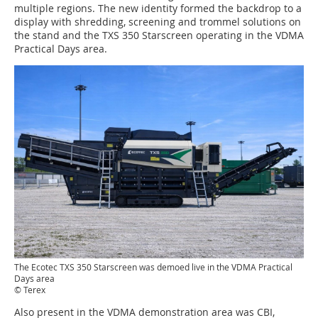
multiple regions. The new identity formed the backdrop to a
display with shredding, screening and trommel solutions on
the stand and the TXS 350 Starscreen operating in the VDMA
Practical Days area.
The Ecotec TXS 350 Starscreen was demoed live in the VDMA Practical
Days area
© Terex
Also present in the VDMA demonstration area was CBI,