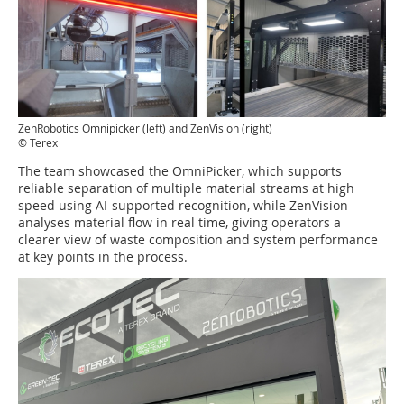
ZenRobotics Omnipicker (left) and ZenVision (right)
© Terex
The team showcased the OmniPicker, which supports
reliable separation of multiple material streams at high
speed using AI-supported recognition, while ZenVision
analyses material flow in real time, giving operators a
clearer view of waste composition and system performance
at key points in the process.