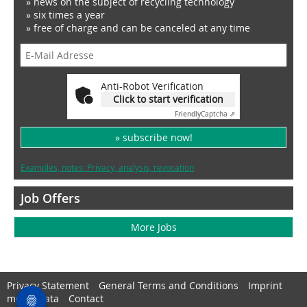
» news on the subject of recycling technology
» six times a year
» free of charge and can be canceled at any time
Anti-Robot Verification
Click to start verification
Friendly
Captcha ⇗
» subscribe now!
Examples, notes: Privacy, analysis, revocation
Job Offers
More Jobs
Privacy Statement
General Terms and Conditions
Imprint
media data
Contact