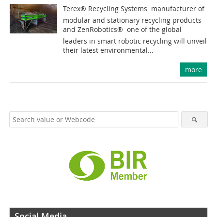
Terex® Recycling Systems  manufacturer of
modular and stationary recycling products
and ZenRobotics®  one of the global
leaders in smart robotic recycling will unveil
their latest environmental...
more
Social Media