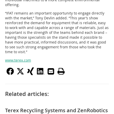
offering.
“IFAT remains an important opportunity to engage directly
with the market,” Tony Devlin added. “This year’s show
reinforced the demand for equipment that is reliable, easy
to work with and capable across a range of materials. Just as
important is the strength of the teams behind each brand –
having those specialists on the stand made it possible to
have more practical, informed discussions, and it was good
to see such strong engagement from those who took the
time to visit.”
www.terex.com
Related articles:
Terex Recycling Systems and ZenRobotics