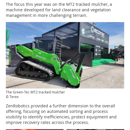
The focus this year was on the MT2 tracked mulcher, a
machine developed for land clearance and vegetation
management in more challenging terrain.
The Green-Tec MT2 tracked mulcher
© Terex
ZenRobotics provided a further dimension to the overall
offering, focusing on automated sorting and process
visibility to identify inefficiencies, protect equipment and
improve recovery rates across the process.