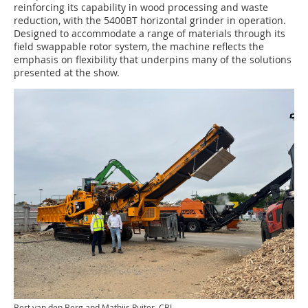
reinforcing its capability in wood processing and waste
reduction, with the 5400BT horizontal grinder in operation.
Designed to accommodate a range of materials through its
field swappable rotor system, the machine reflects the
emphasis on flexibility that underpins many of the solutions
presented at the show.
Bert van den Berg and Mathijs Ruiter, CBI