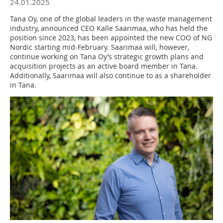
24.01.2025
Tana Oy, one of the global leaders in the waste management
industry, announced CEO Kalle Saarimaa, who has held the
position since 2023, has been appointed the new COO of NG
Nordic starting mid-February. Saarimaa will, however,
continue working on Tana Oy’s strategic growth plans and
acquisition projects as an active board member in Tana.
Additionally, Saarimaa will also continue to as a shareholder
in Tana.