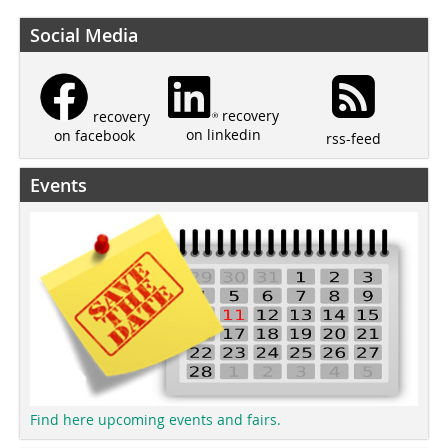
Social Media
recovery
recovery
on linkedin
on facebook
rss-feed
Events
Find here upcoming events and fairs.