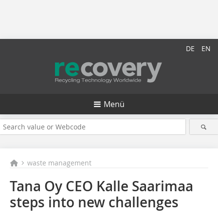
DE
EN
Menü
waste management
Tana Oy CEO Kalle Saarimaa
steps into new challenges