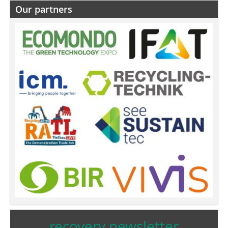
Our partners
recovery newsletter