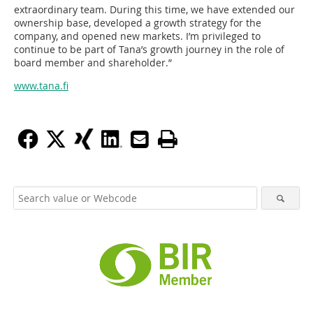
extraordinary team. During this time, we have extended our
ownership base, developed a growth strategy for the
company, and opened new markets. I’m privileged to
continue to be part of Tana’s growth journey in the role of
board member and shareholder.”
www.tana.fi