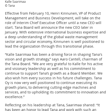
Kalle Saarimaa
© Tana
Effective from February 10, Henri Kinnunen, VP of Product
Management and Business Development, will take on the
role of Interim Chief Executive Officer until a new CEO will
start. Tana Board will announce the new CEO later in
January. With extensive international business expertise and
a deep understanding of the global waste management
sector and circular economy, Kinnunen is well positioned to
lead the organization through this transitional phase.
“Kalle Saarimaa has been a driving force in shaping Tana's
vision and growth strategy,” says Aaro Cantell, chairman of
the Tana Board. “We are very grateful to Kalle for his active
and visionary leadership as well as his commitment to
continue to support Tana’s growth as a Board Member. We
also wish him every success in his future challenges. Tana
Oy is now very well positioned to continue executing its
growth plans, to delivering cutting-edge machines and
services, and to upholding its commitment to innovation and
excellence.”
Reflecting on his leadership at Tana, Saarimaa shared: “It
has been an honor to lead Tana and work with such an