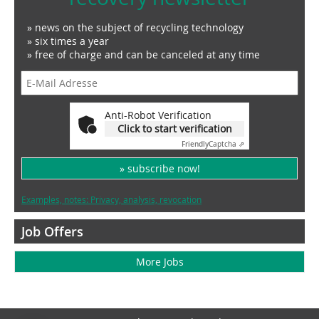
» news on the subject of recycling technology
» six times a year
» free of charge and can be canceled at any time
Anti-Robot Verification
Click to start verification
Friendly
Captcha ⇗
» subscribe now!
Examples, notes: Privacy, analysis, revocation
Job Offers
More Jobs