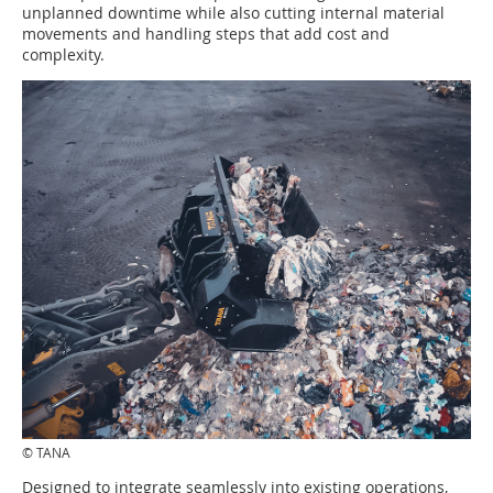
unplanned downtime while also cutting internal material
movements and handling steps that add cost and
complexity.
© TANA
Designed to integrate seamlessly into existing operations,