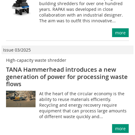
building shredders for over one hundred
years. RAPAX was developed in close
collaboration with an industrial designer.
The aim was to outfit this innovative...
more
Issue 03/2025
High-capacity waste shredder
TANA Hammerhead introduces a new
generation of power for processing waste
flows
At the heart of the circular economy is the
ability to reuse materials efficiently.
Recycling and energy recovery require
equipment that can process large amounts
of different waste quickly and...
more