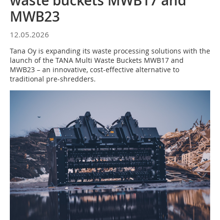
waste buckets MWB17 and
MWB23
12.05.2026
Tana Oy is expanding its waste processing solutions with the
launch of the TANA Multi Waste Buckets MWB17 and
MWB23 – an innovative, cost-effective alternative to
traditional pre-shredders.