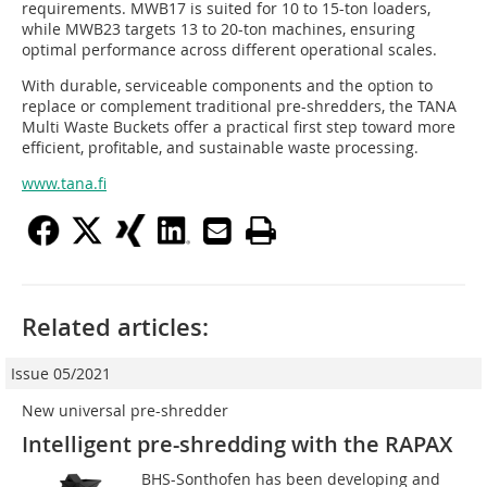
requirements. MWB17 is suited for 10 to 15-ton loaders,
while MWB23 targets 13 to 20-ton machines, ensuring
optimal performance across different operational scales.
With durable, serviceable components and the option to
replace or complement traditional pre-shredders, the TANA
Multi Waste Buckets offer a practical first step toward more
efficient, profitable, and sustainable waste processing.
www.tana.fi
Related articles:
Issue 05/2021
New universal pre-shredder
Intelligent pre-shredding with the RAPAX
BHS-Sonthofen has been developing and