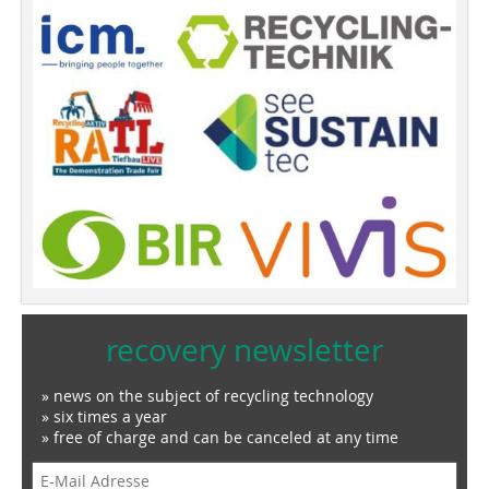
recovery newsletter
» news on the subject of recycling technology
» six times a year
» free of charge and can be canceled at any time