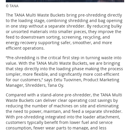
© TANA
The TANA Multi Waste Buckets bring pre-shredding directly
to the loading stage, combining shredding and bag opening
in one step without a separate shredder. By reducing bulky
or unsorted materials into smaller pieces, they improve the
feed to downstream sorting, screening, recycling, and
energy recovery supporting safer, smoother, and more
efficient operations.
“Pre-shredding is the critical first step in turning waste into
value. With the TANA Multi Waste Buckets, we are bringing
that step directly into the loading phase making the process
simpler, more flexible, and significantly more cost-efficient
for our customers,” says Eetu Tuovinen, Product Marketing
Manager, Shredders, Tana Oy.
Compared with a stand-alone pre-shredder, the TANA Multi
Waste Buckets can deliver clear operating cost savings by
reducing the number of machines on site and eliminating
the need to power, maintain, and feed a separate shredder.
With pre-shredding integrated into the loader attachment,
customers typically benefit from lower fuel and service
consumption, fewer wear parts to manage, and less