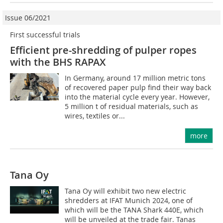
Issue 06/2021
First successful trials
Efficient pre-shredding of pulper ropes
with the BHS RAPAX
In Germany, around 17 million metric tons
of recovered paper pulp find their way back
into the material cycle every year. However,
5 million t of residual materials, such as
wires, textiles or...
more
Tana Oy
Tana Oy will exhibit two new electric
shredders at IFAT Munich 2024, one of
which will be the TANA Shark 440E, which
will be unveiled at the trade fair. Tanas