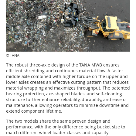
© TANA
The robust three-axle design of the TANA MWB ensures
efficient shredding and continuous material flow. A faster
middle axle combined with higher torque on the upper and
lower axles creates an effective cutting pattern that reduces
material wrapping and maximizes throughput. The patented
bearing protection, axe-shaped blades, and self-cleaning
structure further enhance reliability, durability, and ease of
maintenance, allowing operators to minimize downtime and
extend component lifetime.
The two models share the same proven design and
performance, with the only difference being bucket size to
match different wheel loader classes and capacity