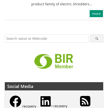
product family of electric shredders...
more
Social Media
recovery
recovery