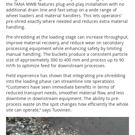
the TANA MWB features plug-and-play installation with no
additional drain line and fast setup on a wide range of
wheel loaders and material handlers. This lets operators’
pre-shred exactly where needed and reduces extra material
handling.
Pre-shredding at the loading stage can increase throughput,
improve material recovery, and reduce wear on secondary
processing equipment while enhancing safety by limiting
manual handling. The buckets produce a consistent particle
size of approximately 300 to 400 mm and process up to 90
m³/h to optimize feed for downstream processes.
Field experience has shown that integrating pre-shredding
into the loading phase can streamline site operations.
“Customers have seen immediate benefits in terms of
reduced transport needs, smoother material flow, and less
downtime in downstream equipment. The ability to pre-
process waste on the spot changes how efficiently the whole
site can operate,” says Tuovinen.