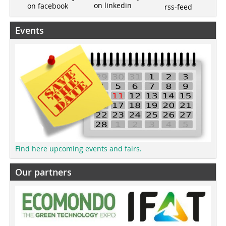
on linkedin
on facebook
rss-feed
Events
Find here upcoming events and fairs.
Our partners