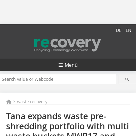
DE
EN
Menü
waste recovery
Tana expands waste pre-
shredding portfolio with multi