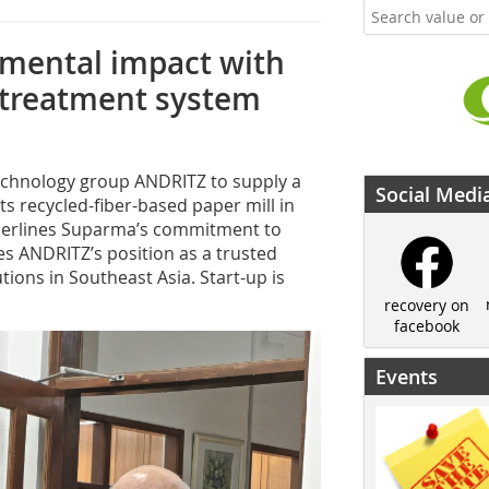
mental impact with
 treatment system
technology group ANDRITZ to supply a
Social Medi
s recycled-fiber-based paper mill in
nderlines Suparma’s commitment to
es ANDRITZ’s position as a trusted
tions in Southeast Asia. Start-up is
recovery on
facebook
Events