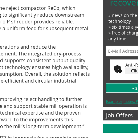
recove
the reject compactor ReCo, which
g to significantly reduce downstream
» news on the 
ro P shredder provides reliable,
technology
» six times a y
e a uniform feed for subsequent metal
» free of char
any time
perations and reduce the
gement. The integrated dry‑process
d supports consistent output quality
Anti-R
t technology ensures high availability,
Cli
sumption. Overall, the solution reflects
-efficient and circular industrial
» 
Improving reject handling to further
Examples, notes: P
 and support stable mill operation is
 technical expertise and the proven
Job Offers
 forward to the improvements this
 to the mill’s long-term development.”
TZ in Indonesia for a complete coarse