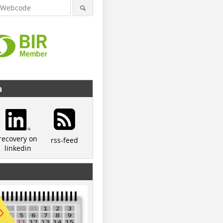
a
recovery on
rss-feed
linkedin