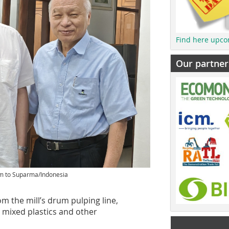
Find here upco
Our partner
em to Suparma/Indonesia
m the mill’s drum pulping line,
 mixed plastics and other