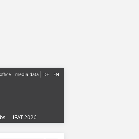
office
media data
DE
EN
obs
IFAT 2026