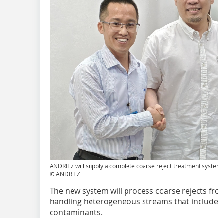
ANDRITZ will supply a complete coarse reject treatment syst
© ANDRITZ
The new system will process coarse rejects fro
handling heterogeneous streams that include
contaminants.