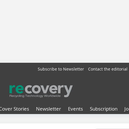
Subscribe to Newsletter
Contact the editorial 
Cover Stories
Newsletter
Events
Subscription
J