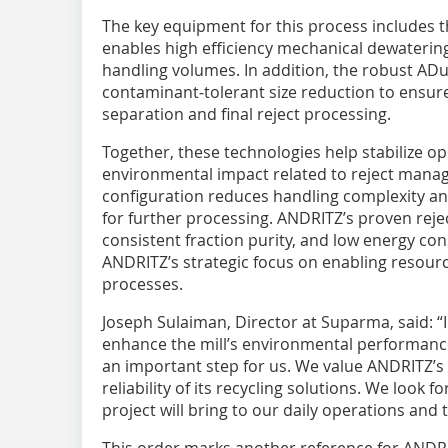
The key equipment for this process includes 
enables high efficiency mechanical dewaterin
handling volumes. In addition, the robust ADu
contaminant‑tolerant size reduction to ensur
separation and final reject processing.
Together, these technologies help stabilize o
environmental impact related to reject mana
configuration reduces handling complexity an
for further processing. ANDRITZ’s proven rejec
consistent fraction purity, and low energy con
ANDRITZ’s strategic focus on enabling resource
processes.
Joseph Sulaiman, Director at Suparma, said: “
enhance the mill’s environmental performance
an important step for us. We value ANDRITZ’s
reliability of its recycling solutions. We look
project will bring to our daily operations and
This order marks another reference for ANDRI