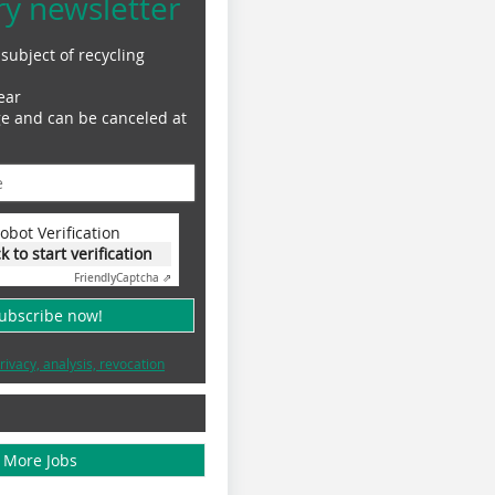
ry newsletter
subject of recycling
ear
ge and can be canceled at
obot Verification
ck to start verification
Friendly
Captcha ⇗
subscribe now!
rivacy, analysis, revocation
More Jobs