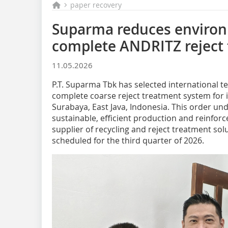
paper recovery
Suparma reduces environ
complete ANDRITZ reject
11.05.2026
P.T. Suparma Tbk has selected international 
complete coarse reject treatment system for it
Surabaya, East Java, Indonesia. This order u
sustainable, efficient production and reinforc
supplier of recycling and reject treatment solu
scheduled for the third quarter of 2026.