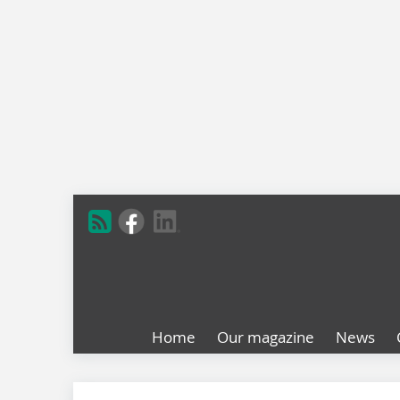
Home
Our magazine
News