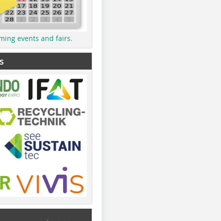
ming events and fairs.
s