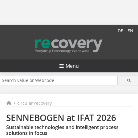
DE
EN
Menü
circular recovery
SENNEBOGEN at IFAT 2026
Sustainable technologies and intelligent process
solutions in focus