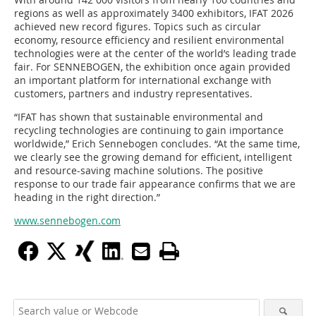
regions as well as approximately 3400 exhibitors, IFAT 2026
achieved new record figures. Topics such as circular
economy, resource efficiency and resilient environmental
technologies were at the center of the world’s leading trade
fair. For SENNEBOGEN, the exhibition once again provided
an important platform for international exchange with
customers, partners and industry representatives.
“IFAT has shown that sustainable environmental and
recycling technologies are continuing to gain importance
worldwide,” Erich Sennebogen concludes. “At the same time,
we clearly see the growing demand for efficient, intelligent
and resource-saving machine solutions. The positive
response to our trade fair appearance confirms that we are
heading in the right direction.”
www.sennebogen.com