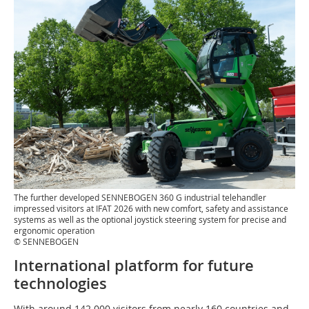
The further developed SENNEBOGEN 360 G industrial telehandler
impressed visitors at IFAT 2026 with new comfort, safety and assistance
systems as well as the optional joystick steering system for precise and
ergonomic operation
© SENNEBOGEN
International platform for future
technologies
With around 142 000 visitors from nearly 160 countries and