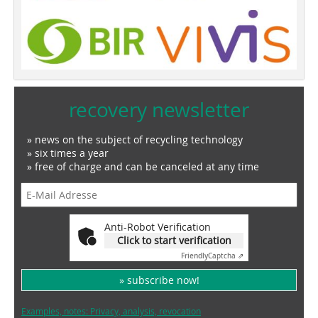
recovery newsletter
» news on the subject of recycling technology
» six times a year
» free of charge and can be canceled at any time
Anti-Robot Verification
Click to start verification
Friendly
Captcha ⇗
» subscribe now!
Examples, notes: Privacy, analysis, revocation