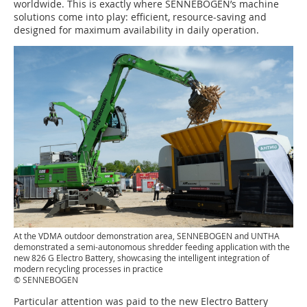
worldwide. This is exactly where SENNEBOGEN’s machine
solutions come into play: efficient, resource-saving and
designed for maximum availability in daily operation.
At the VDMA outdoor demonstration area, SENNEBOGEN and UNTHA
demonstrated a semi-autonomous shredder feeding application with the
new 826 G Electro Battery, showcasing the intelligent integration of
modern recycling processes in practice
© SENNEBOGEN
Particular attention was paid to the new Electro Battery