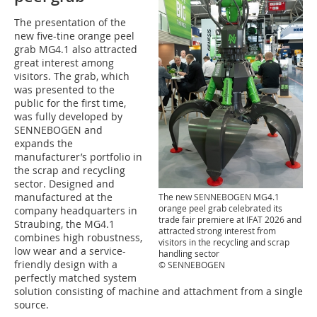
The presentation of the
new five-tine orange peel
grab MG4.1 also attracted
great interest among
visitors. The grab, which
was presented to the
public for the first time,
was fully developed by
SENNEBOGEN and
expands the
manufacturer’s portfolio in
the scrap and recycling
sector. Designed and
manufactured at the
The new SENNEBOGEN MG4.1
orange peel grab celebrated its
company headquarters in
trade fair premiere at IFAT 2026 and
Straubing, the MG4.1
attracted strong interest from
combines high robustness,
visitors in the recycling and scrap
low wear and a service-
handling sector
friendly design with a
© SENNEBOGEN
perfectly matched system
solution consisting of machine and attachment from a single
source.