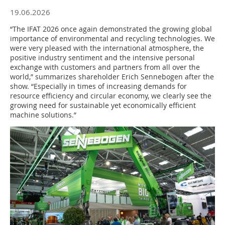
19.06.2026
“The IFAT 2026 once again demonstrated the growing global
importance of environmental and recycling technologies. We
were very pleased with the international atmosphere, the
positive industry sentiment and the intensive personal
exchange with customers and partners from all over the
world,” summarizes shareholder Erich Sennebogen after the
show. “Especially in times of increasing demands for
resource efficiency and circular economy, we clearly see the
growing need for sustainable yet economically efficient
machine solutions.”