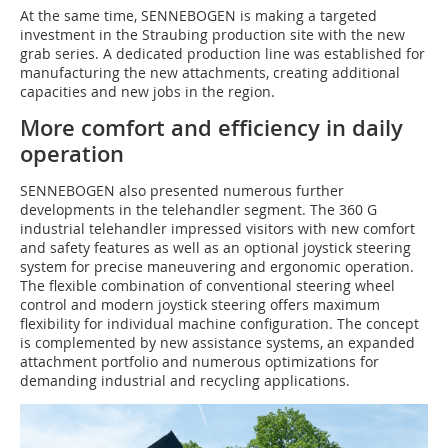
At the same time, SENNEBOGEN is making a targeted
investment in the Straubing production site with the new
grab series. A dedicated production line was established for
manufacturing the new attachments, creating additional
capacities and new jobs in the region.
More comfort and efficiency in daily
operation
SENNEBOGEN also presented numerous further
developments in the telehandler segment. The 360 G
industrial telehandler impressed visitors with new comfort
and safety features as well as an optional joystick steering
system for precise maneuvering and ergonomic operation.
The flexible combination of conventional steering wheel
control and modern joystick steering offers maximum
flexibility for individual machine configuration. The concept
is complemented by new assistance systems, an expanded
attachment portfolio and numerous optimizations for
demanding industrial and recycling applications.