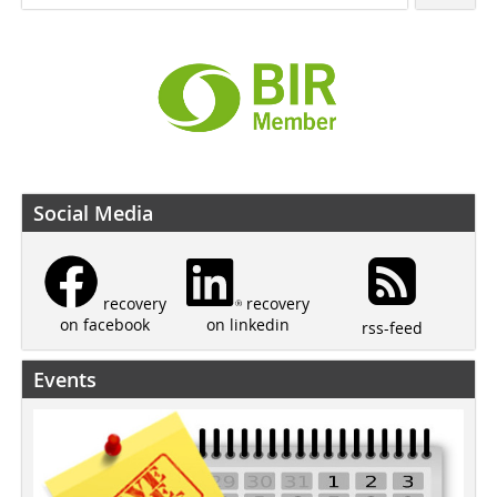
Social Media
recovery
recovery
on linkedin
on facebook
rss-feed
Events