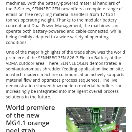
machines. With the battery-powered material handlers of
the G-Series, SENNEBOGEN now offers a complete range of
emission-free recycling material handlers from 17 to 31
tonnes operating weight. Thanks to the modular battery
concept and Dual Power Management, the machines can
operate both battery-powered and cable-connected, while
being flexibly adapted to a wide variety of operating
conditions.
One of the major highlights of the trade show was the world
premiere of the SENNEBOGEN 826 G Electro Battery at the
VDMA outdoor area. There, SENNEBOGEN demonstrated a
semi-autonomous shredder feeding application live on site,
in which modern machine communication actively supports
material flow and optimizes process sequences. The live
demonstration showed how modern material handlers can
increasingly be integrated into intelligent overall process
solutions in the future.
World premiere
of the new
MG4.1 orange
peel grab