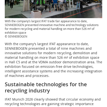
With the company’s largest IFAT trade fair appearance to date,
SENNEBOGEN presented innovative machine and technology solutions
for modern recycling and material handling on more than 526 m² of
exhibition space
© SENNEBOGEN
With the company’s largest IFAT appearance to date,
SENNEBOGEN presented a total of nine machines and
innovative solutions for modern recycling, demolition and
material handling on more than 526 m² of exhibition space
in Hall C5 and at the VDMA outdoor demonstration area. The
exhibition focused on emission-free drive technologies,
intelligent assistance systems and the increasing integration
of machines and processes.
Sustainable technologies for the
recycling industry
IFAT Munich 2026 clearly showed that circular economy and
recycling technologies are gaining strategic importance