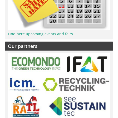
Find here upcoming events and fairs.
Our partners