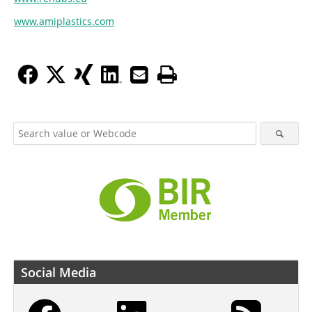
www.amiplastics.com
Social Media