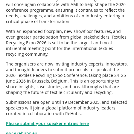
will once again collaborate with AMI to help shape the 2026
conference programme, ensuring it continues to reflect the
needs, challenges, and ambitions of an industry entering a
critical phase of transformation.
With an expanded floorplan, new showfloor features, and
even greater participation from global stakeholders, Textiles
Recycling Expo 2026 is set to be the largest and most
influential meeting point for the international textiles
recycling community.
The organisers are now inviting industry experts, innovators,
and thought leaders to submit proposals to speak at the
2026 Textiles Recycling Expo Conference, taking place 24–25
June 2026 in Brussels, Belgium. This is an opportunity to
share insights, case studies, and breakthroughs that are
shaping the future of textile circularity and recycling.
Submissions are open until 19 December 2025, and selected
speakers will join a global platform of industry leaders
curated in collaboration with ReHubs.
Please submit your speaker entries here
www.rehubs.eu