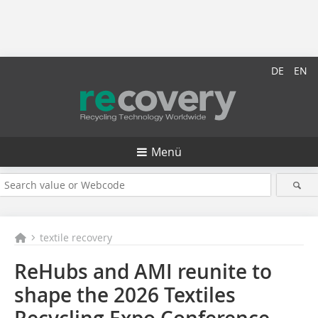
DE
EN
Menü
textile recovery
ReHubs and AMI reunite to
shape the 2026 Textiles