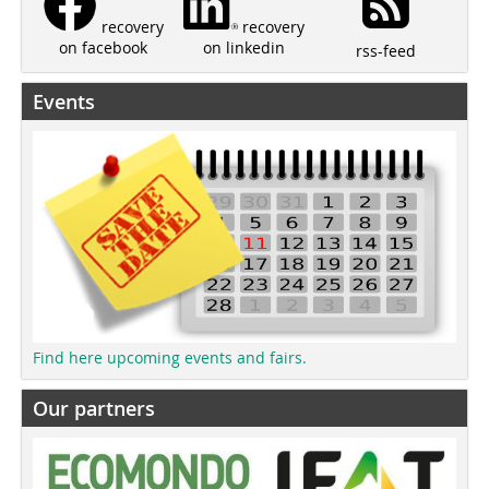
recovery
recovery
on linkedin
on facebook
rss-feed
Events
Find here upcoming events and fairs.
Our partners