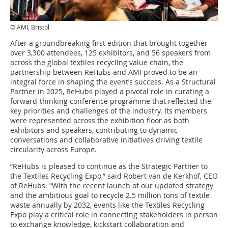
© AMI, Bristol
After a groundbreaking first edition that brought together
over 3,300 attendees, 125 exhibitors, and 56 speakers from
across the global textiles recycling value chain, the
partnership between ReHubs and AMI proved to be an
integral force in shaping the event’s success. As a Structural
Partner in 2025, ReHubs played a pivotal role in curating a
forward-thinking conference programme that reflected the
key priorities and challenges of the industry. Its members
were represented across the exhibition floor as both
exhibitors and speakers, contributing to dynamic
conversations and collaborative initiatives driving textile
circularity across Europe.
“ReHubs is pleased to continue as the Strategic Partner to
the Textiles Recycling Expo,” said Robert van de Kerkhof, CEO
of ReHubs. “With the recent launch of our updated strategy
and the ambitious goal to recycle 2.5 million tons of textile
waste annually by 2032, events like the Textiles Recycling
Expo play a critical role in connecting stakeholders in person
to exchange knowledge, kickstart collaboration and