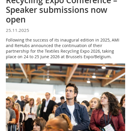
Recycling Expo Conference –
Speaker submissions now
open
25.11.2025
Following the success of its inaugural edition in 2025, AMI
and ReHubs announced the continuation of their
partnership for the Textiles Recycling Expo 2026, taking
place on 24 to 25 June 2026 at Brussels Expo/Belgium.