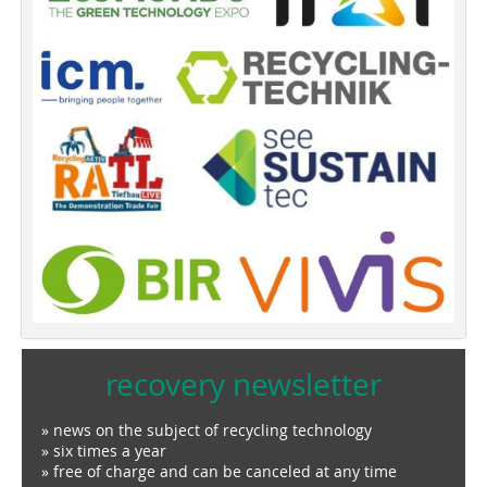
recovery newsletter
» news on the subject of recycling technology
» six times a year
» free of charge and can be canceled at any time