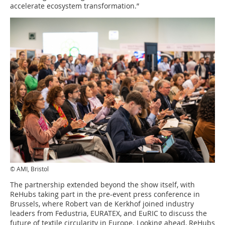
accelerate ecosystem transformation.”
© AMI, Bristol
The partnership extended beyond the show itself, with
ReHubs taking part in the pre-event press conference in
Brussels, where Robert van de Kerkhof joined industry
leaders from Fedustria, EURATEX, and EuRIC to discuss the
future of textile circularity in Europe. Looking ahead, ReHubs