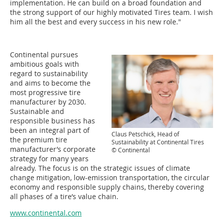
implementation. He can build on a broad foundation and
the strong support of our highly motivated Tires team. I wish
him all the best and every success in his new role."
Continental pursues
ambitious goals with
regard to sustainability
and aims to become the
most progressive tire
manufacturer by 2030.
Sustainable and
responsible business has
been an integral part of
Claus Petschick, Head of
the premium tire
Sustainability at Continental Tires
manufacturer’s corporate
© Continental
strategy for many years
already. The focus is on the strategic issues of climate
change mitigation, low-emission transportation, the circular
economy and responsible supply chains, thereby covering
all phases of a tire’s value chain.
www.continental.com