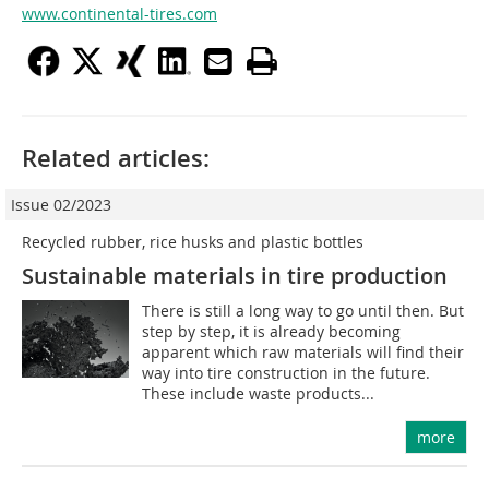
www.continental-tires.com
Related articles:
Issue 02/2023
Recycled rubber, rice husks and plastic bottles
Sustainable materials in tire production
There is still a long way to go until then. But
step by step, it is already becoming
apparent which raw materials will find their
way into tire construction in the future.
These include waste products...
more