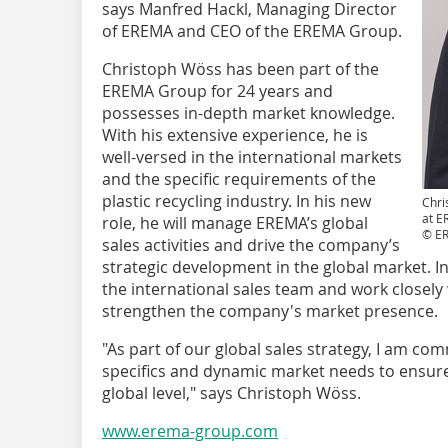
says Manfred Hackl, Managing Director
of EREMA and CEO of the EREMA Group.
Christoph Wöss has been part of the
EREMA Group for 24 years and
possesses in-depth market knowledge.
With his extensive experience, he is
well-versed in the international markets
and the specific requirements of the
plastic recycling industry. In his new
Chri
at 
role, he will manage EREMA’s global
© E
sales activities and drive the company’s
strategic development in the global market. In
the international sales team and work closely 
strengthen the company's market presence.
"As part of our global sales strategy, I am c
specifics and dynamic market needs to ensur
global level," says Christoph Wöss.
www.erema-group.com