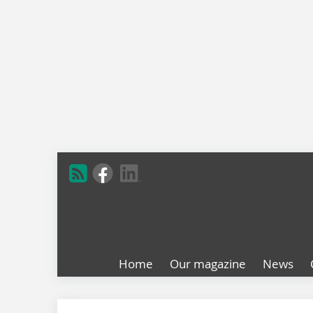
Home
Our magazine
News