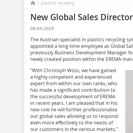
plastics recovery
New Global Sales Directo
08.04.2025
The Austrian specialist in plastics recycling
appointed a long-time employee as Global Sal
previously Business Development Manager for 
newly created position within the EREMA man
"With Christoph Wöss, we have gained
a highly competent and experienced
expert from within our own ranks, who
has made a significant contribution to
the successful development of EREMA
in recent years. I am pleased that in his
new role he will further professionalise
our global sales allowing us to respond
even more effectively to the needs of
our customers in the various markets,"