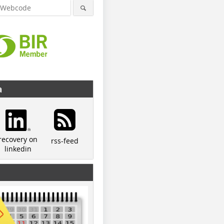
a
recovery on
rss-feed
linkedin