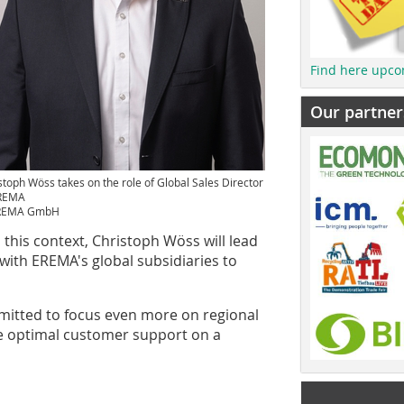
Find here upco
Our partner
stoph Wöss takes on the role of Global Sales Director
EREMA
REMA GmbH
 this context, Christoph Wöss will lead
with EREMA's global subsidiaries to
ommitted to focus even more on regional
e optimal customer support on a