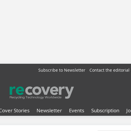
Subscribe to Newsletter
Contact the editorial 
Cover Stories
Newsletter
Events
Subscription
J