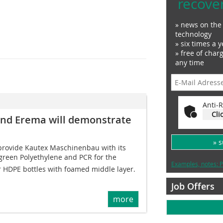
recove
» news on the 
technology
» six times a y
» free of char
any time
Anti-R
Cli
nd Erema will demonstrate
» 
 provide Kautex Maschinenbau with its
 green Polyethylene and PCR for the
Examples, notes: P
r HDPE bottles with foamed middle layer.
Job Offers
more