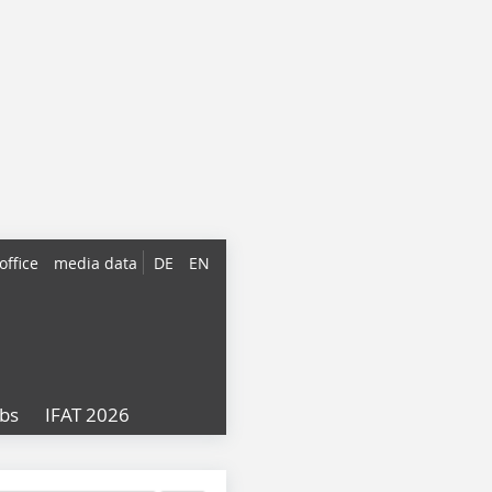
office
media data
DE
EN
obs
IFAT 2026