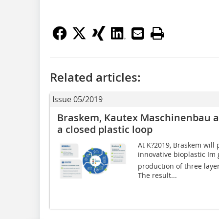
Related articles:
Issue 05/2019
Braskem, Kautex Maschinenbau a
a closed plastic loop
At K?2019, Braskem will
innovative bioplastic Im
production of three laye
The result...