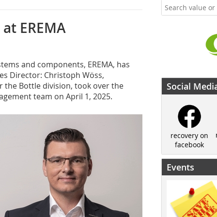
r at EREMA
 systems and components, EREMA, has
es Director: Christoph Wöss,
the Bottle division, took over the
Social Medi
agement team on April 1, 2025.
recovery on
facebook
Events