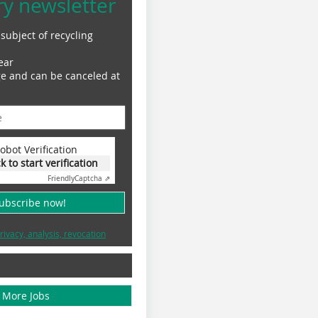
ry newsletter
subject of recycling
ear
ge and can be canceled at
obot Verification
ck to start verification
Friendly
Captcha ⇗
subscribe now!
rivacy, analysis, revocation
More Jobs