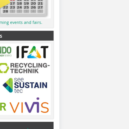
ming events and fairs.
s