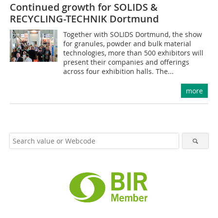
Continued growth for SOLIDS &
RECYCLING-TECHNIK Dortmund
Together with SOLIDS Dortmund, the show
for granules, powder and bulk material
technologies, more than 500 exhibitors will
present their companies and offerings
across four exhibition halls. The...
more