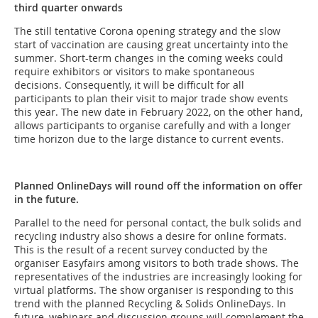
third quarter onwards
The still tentative Corona opening strategy and the slow
start of vaccination are causing great uncertainty into the
summer. Short-term changes in the coming weeks could
require exhibitors or visitors to make spontaneous
decisions. Consequently, it will be difficult for all
participants to plan their visit to major trade show events
this year. The new date in February 2022, on the other hand,
allows participants to organise carefully and with a longer
time horizon due to the large distance to current events.
Planned OnlineDays will round off the information on offer
in the future.
Parallel to the need for personal contact, the bulk solids and
recycling industry also shows a desire for online formats.
This is the result of a recent survey conducted by the
organiser Easyfairs among visitors to both trade shows. The
representatives of the industries are increasingly looking for
virtual platforms. The show organiser is responding to this
trend with the planned Recycling & Solids OnlineDays. In
future, webinars and discussion groups will complement the