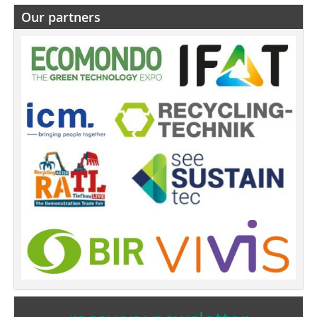
Our partners