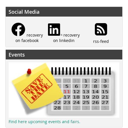
Social Media
recovery
recovery
on linkedin
on facebook
rss-feed
Events
Find here upcoming events and fairs.