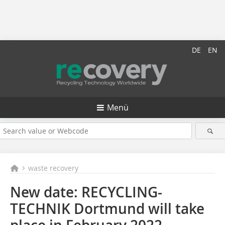
DE
EN
Menü
waste recovery
New date: RECYCLING-
TECHNIK Dortmund will take