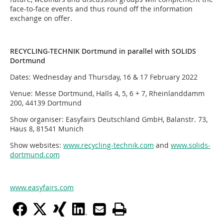
face-to-face events and thus round off the information
exchange on offer.
RECYCLING-TECHNIK Dortmund in parallel with SOLIDS
Dortmund
Dates: Wednesday and Thursday, 16 & 17 February 2022
Venue: Messe Dortmund, Halls 4, 5, 6 + 7, Rheinlanddamm
200, 44139 Dortmund
Show organiser: Easyfairs Deutschland GmbH, Balanstr. 73,
Haus 8, 81541 Munich
Show websites:
www.recycling-technik.com
and
www.solids-
dortmund.com
www.easyfairs.com