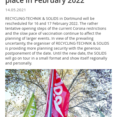
place in February 2022
14.05.2021
RECYCLING-TECHNIK & SOLIDS in Dortmund will be
rescheduled for 16 and 17 February 2022. The rather
tentative opening steps of the current Corona restrictions
and the slow pace of vaccination continue to affect the
planning of larger events. In view of the prevailing
uncertainty, the organiser of RECYCLING-TECHNIK & SOLIDS
is providing more planning security with the generous
postponement of the date. Until the new date, the SOLIDS
will go on tour in a small format and show itself regionally
and personally.