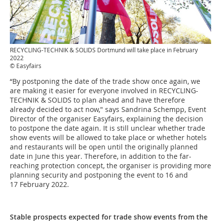
RECYCLING-TECHNIK & SOLIDS Dortmund will take place in February
2022
© Easyfairs
“By postponing the date of the trade show once again, we
are making it easier for everyone involved in RECYCLING-
TECHNIK & SOLIDS to plan ahead and have therefore
already decided to act now," says Sandrina Schempp, Event
Director of the organiser Easyfairs, explaining the decision
to postpone the date again. It is still unclear whether trade
show events will be allowed to take place or whether hotels
and restaurants will be open until the originally planned
date in June this year. Therefore, in addition to the far-
reaching protection concept, the organiser is providing more
planning security and postponing the event to 16 and
17 February 2022.
Stable prospects expected for trade show events from the