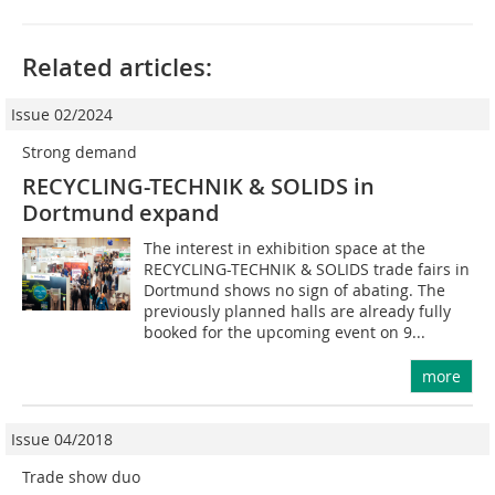
Related articles:
Issue 02/2024
Strong demand
RECYCLING-TECHNIK & SOLIDS in
Dortmund expand
The interest in exhibition space at the
RECYCLING-TECHNIK & SOLIDS trade fairs in
Dortmund shows no sign of abating. The
previously planned halls are already fully
booked for the upcoming event on 9...
more
Issue 04/2018
Trade show duo