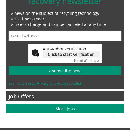
recovery newsletter
» news on the subject of recycling technology
» six times a year
» free of charge and can be canceled at any time
Anti-Robot Verification
Click to start verification
Friendly
Captcha ⇗
» subscribe now!
Examples, notes: Privacy, analysis, revocation
Job Offers
More Jobs