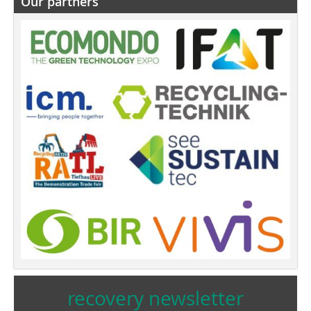
Our partners
recovery newsletter