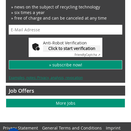
» news on the subject of recycling technology
» six times a year
» free of charge and can be canceled at any time
Anti-Robot Verification
Click to start verification
Friendly
Captcha ⇗
» subscribe now!
Examples, notes: Privacy, analysis, revocation
Job Offers
More Jobs
Privacy Statement
General Terms and Conditions
Imprint