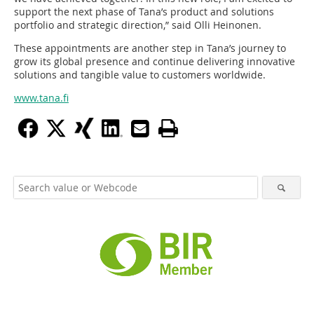
support the next phase of Tana’s product and solutions
portfolio and strategic direction,” said Olli Heinonen.
These appointments are another step in Tana’s journey to
grow its global presence and continue delivering innovative
solutions and tangible value to customers worldwide.
www.tana.fi