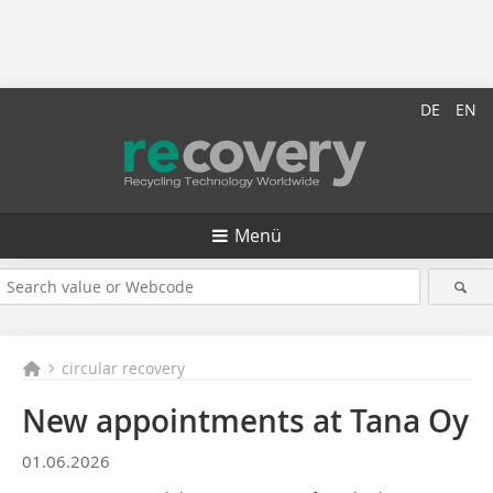
DE
EN
Menü
circular recovery
New appointments at Tana Oy
01.06.2026