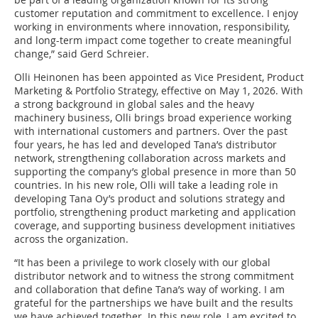
customer reputation and commitment to excellence. I enjoy
working in environments where innovation, responsibility,
and long-term impact come together to create meaningful
change,” said Gerd Schreier.
Olli Heinonen has been appointed as Vice President, Product
Marketing & Portfolio Strategy, effective on May 1, 2026. With
a strong background in global sales and the heavy
machinery business, Olli brings broad experience working
with international customers and partners. Over the past
four years, he has led and developed Tana’s distributor
network, strengthening collaboration across markets and
supporting the company’s global presence in more than 50
countries. In his new role, Olli will take a leading role in
developing Tana Oy’s product and solutions strategy and
portfolio, strengthening product marketing and application
coverage, and supporting business development initiatives
across the organization.
“It has been a privilege to work closely with our global
distributor network and to witness the strong commitment
and collaboration that define Tana’s way of working. I am
grateful for the partnerships we have built and the results
we have achieved together. In this new role, I am excited to