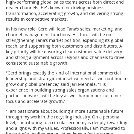
high-performing global sales teams across both direct and
dealer channels. He’s known for driving business
transformation, accelerating growth, and delivering strong
results in competitive markets.
In his new role, Gerd will lead Tana’s sales, marketing, and
channel management functions. His focus will be on
strengthening Tana’s market position, expanding its global
reach, and supporting both customers and distributors. A
key priority will be ensuring clear customer value delivery
and strong alignment across regions and channels to drive
consistent, sustainable growth.
“Gerd brings exactly the kind of international commercial
leadership and strategic mindset we need as we continue to
grow our global presence,” said Jari Mennala. “His
experience in building strong sales organizations and
partner networks will be key as we sharpen our customer
focus and accelerate growth.”
“I am passionate about building a more sustainable future
through my work in the recycling industry. On a personal
level, contributing to a circular economy is deeply rewarding
and aligns with my values. Professionally, I am motivated to
be part of a leading organization known for its strong