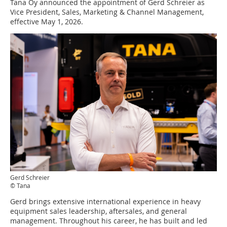
Tana Oy announced the appointment of Gerd Schreier as
Vice President, Sales, Marketing & Channel Management,
effective May 1, 2026.
Gerd Schreier
© Tana
Gerd brings extensive international experience in heavy
equipment sales leadership, aftersales, and general
management. Throughout his career, he has built and led