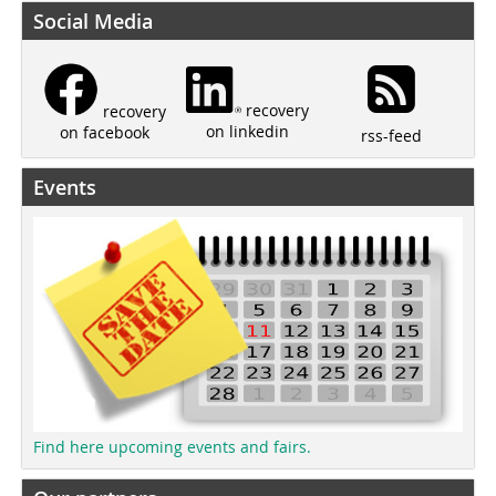
Social Media
recovery
recovery
on linkedin
on facebook
rss-feed
Events
Find here upcoming events and fairs.