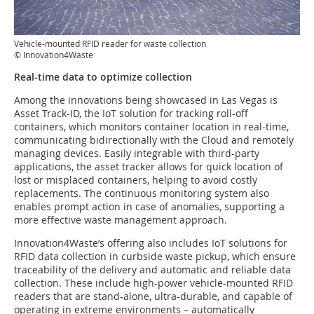
Vehicle-mounted RFID reader for waste collection
© Innovation4Waste
Real-time data to optimize collection
Among the innovations being showcased in Las Vegas is
Asset Track-ID, the IoT solution for tracking roll-off
containers, which monitors container location in real-time,
communicating bidirectionally with the Cloud and remotely
managing devices. Easily integrable with third-party
applications, the asset tracker allows for quick location of
lost or misplaced containers, helping to avoid costly
replacements. The continuous monitoring system also
enables prompt action in case of anomalies, supporting a
more effective waste management approach.
Innovation4Waste’s offering also includes IoT solutions for
RFID data collection in curbside waste pickup, which ensure
traceability of the delivery and automatic and reliable data
collection. These include high-power vehicle-mounted RFID
readers that are stand-alone, ultra-durable, and capable of
operating in extreme environments – automatically