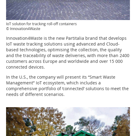
IoT solution for tracking roll-off containers
© Innovation4Waste
Innovation4Waste is the new Partitalia brand that develops
IoT waste tracking solutions using advanced and Cloud-
based technologies, optimising the collection, the quality
and the traceability of waste deliveries, with more than 2400
customers across Europe and worldwide and over 15 000
connected devices.
In the U.S., the company will present its “Smart Waste
Management” IoT ecosystem, which includes a
comprehensive portfolio of ‘connected’ solutions to meet the
needs of different scenarios.