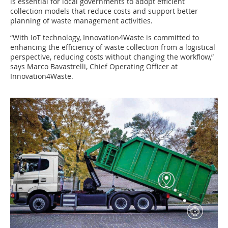
is essential for local governments to adopt efficient
collection models that reduce costs and support better
planning of waste management activities.
“With IoT technology, Innovation4Waste is committed to
enhancing the efficiency of waste collection from a logistical
perspective, reducing costs without changing the workflow,”
says Marco Bavastrelli, Chief Operating Officer at
Innovation4Waste.