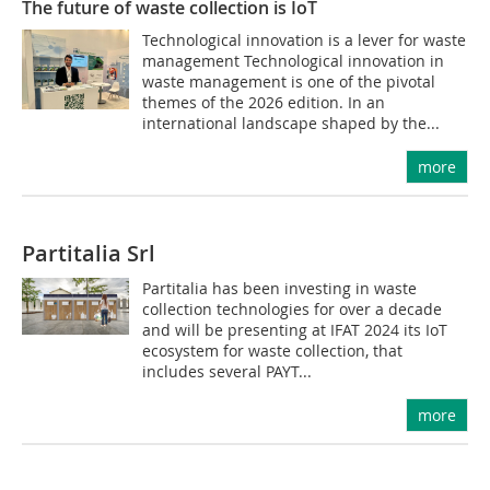
The future of waste collection is IoT
Technological innovation is a lever for waste
management Technological innovation in
waste management is one of the pivotal
themes of the 2026 edition. In an
international landscape shaped by the...
more
Partitalia Srl
Partitalia has been investing in waste
collection technologies for over a decade
and will be presenting at IFAT 2024 its IoT
ecosystem for waste collection, that
includes several PAYT...
more