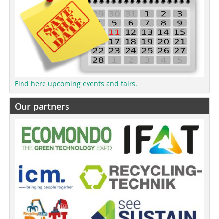
Find here upcoming events and fairs.
Our partners