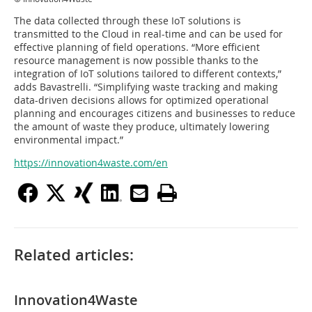
The data collected through these IoT solutions is
transmitted to the Cloud in real-time and can be used for
effective planning of field operations. “More efficient
resource management is now possible thanks to the
integration of IoT solutions tailored to different contexts,”
adds Bavastrelli. “Simplifying waste tracking and making
data-driven decisions allows for optimized operational
planning and encourages citizens and businesses to reduce
the amount of waste they produce, ultimately lowering
environmental impact.”
https://innovation4waste.com/en
Related articles:
Innovation4Waste