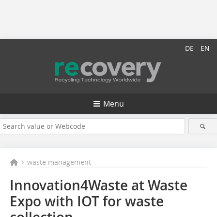
DE
EN
Menü
waste management
Innovation4Waste at Waste
Expo with IOT for waste