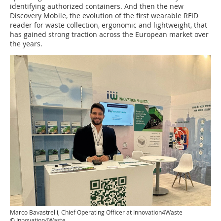
identifying authorized containers. And then the new
Discovery Mobile, the evolution of the first wearable RFID
reader for waste collection, ergonomic and lightweight, that
has gained strong traction across the European market over
the years.
Marco Bavastrelli, Chief Operating Officer at Innovation4Waste
© Innovation4Waste