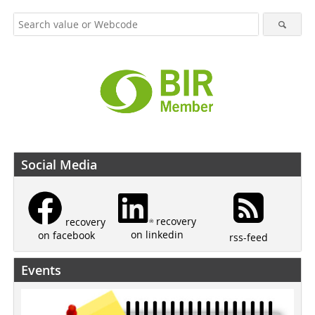
Social Media
recovery
recovery
on linkedin
on facebook
rss-feed
Events