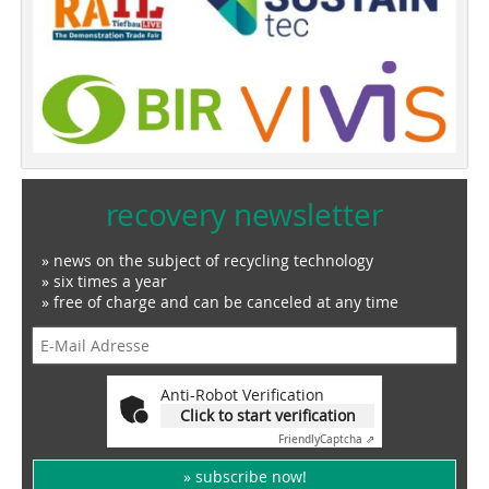
recovery newsletter
» news on the subject of recycling technology
» six times a year
» free of charge and can be canceled at any time
Anti-Robot Verification
Click to start verification
Friendly
Captcha ⇗
» subscribe now!