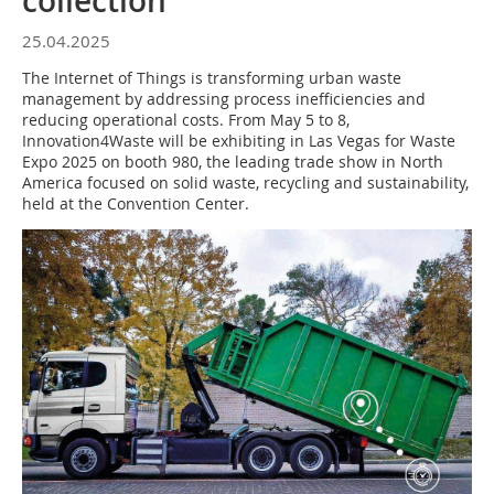
collection
25.04.2025
The Internet of Things is transforming urban waste
management by addressing process inefficiencies and
reducing operational costs. From May 5 to 8,
Innovation4Waste will be exhibiting in Las Vegas for Waste
Expo 2025 on booth 980, the leading trade show in North
America focused on solid waste, recycling and sustainability,
held at the Convention Center.