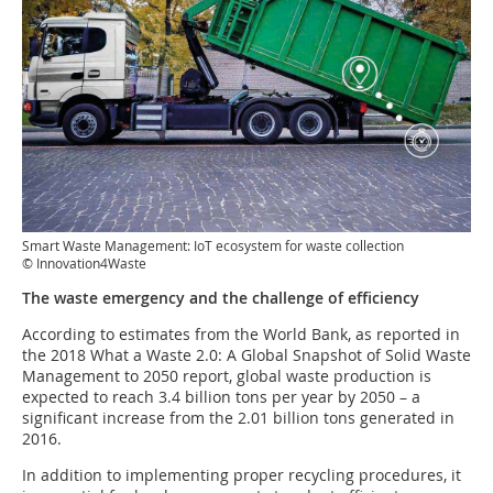
Smart Waste Management: IoT ecosystem for waste collection
© Innovation4Waste
The waste emergency and the challenge of efficiency
According to estimates from the World Bank, as reported in
the 2018 What a Waste 2.0: A Global Snapshot of Solid Waste
Management to 2050 report, global waste production is
expected to reach 3.4 billion tons per year by 2050 – a
significant increase from the 2.01 billion tons generated in
2016.
In addition to implementing proper recycling procedures, it