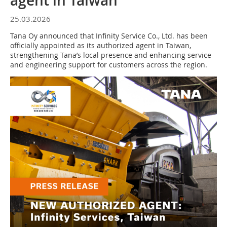
agent in Taiwan
25.03.2026
Tana Oy announced that Infinity Service Co., Ltd. has been
officially appointed as its authorized agent in Taiwan,
strengthening Tana’s local presence and enhancing service
and engineering support for customers across the region.