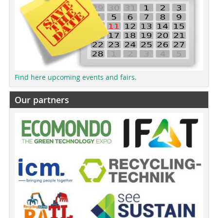
Find here upcoming events and fairs.
Our partners