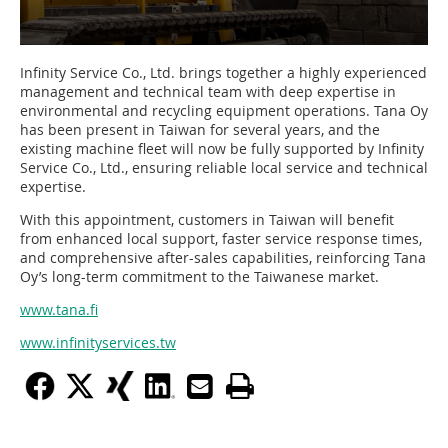
Infinity Service Co., Ltd. brings together a highly experienced
management and technical team with deep expertise in
environmental and recycling equipment operations. Tana Oy
has been present in Taiwan for several years, and the
existing machine fleet will now be fully supported by Infinity
Service Co., Ltd., ensuring reliable local service and technical
expertise.
With this appointment, customers in Taiwan will benefit
from enhanced local support, faster service response times,
and comprehensive after-sales capabilities, reinforcing Tana
Oy’s long-term commitment to the Taiwanese market.
www.tana.fi
www.infinityservices.tw