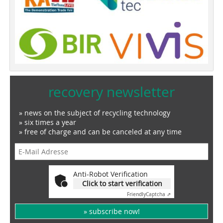
recovery newsletter
» news on the subject of recycling technology
» six times a year
» free of charge and can be canceled at any time
Anti-Robot Verification
Click to start verification
Friendly
Captcha ⇗
» subscribe now!