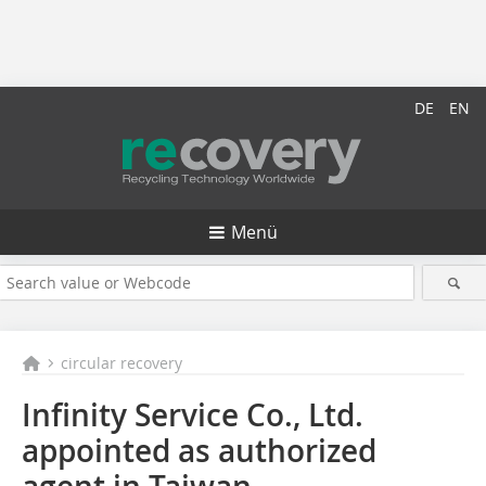
DE
EN
Menü
circular recovery
Infinity Service Co., Ltd.
appointed as authorized