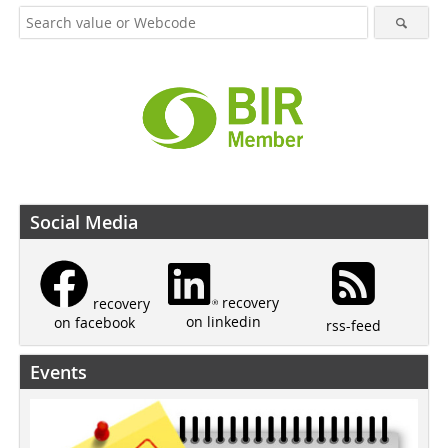
Social Media
recovery
recovery
on linkedin
on facebook
rss-feed
Events