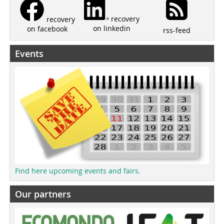
recovery
recovery
on linkedin
on facebook
rss-feed
Events
Find here upcoming events and fairs.
Our partners