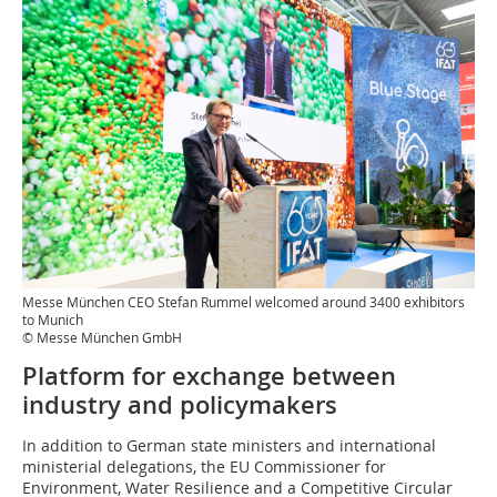
Messe München CEO Stefan Rummel welcomed around 3400 exhibitors
to Munich
© Messe München GmbH
Platform for exchange between
industry and policymakers
In addition to German state ministers and international
ministerial delegations, the EU Commissioner for
Environment, Water Resilience and a Competitive Circular