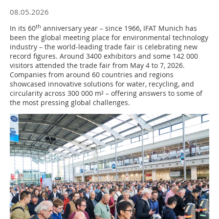
08.05.2026
th
In its 60
anniversary year – since 1966, IFAT Munich has
been the global meeting place for environmental technology
industry – the world-leading trade fair is celebrating new
record figures. Around 3400 exhibitors and some 142 000
visitors attended the trade fair from May 4 to 7, 2026.
Companies from around 60 countries and regions
showcased innovative solutions for water, recycling, and
circularity across 300 000 m² – offering answers to some of
the most pressing global challenges.