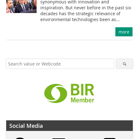
synonymous with innovation and
inspiration. But never before in the past six
decades has the strategic relevance of
environmental technologies been as...
more
Social Media