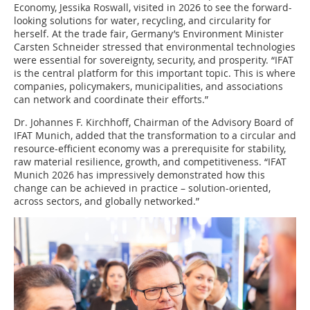
Economy, Jessika Roswall, visited in 2026 to see the forward-
looking solutions for water, recycling, and circularity for
herself. At the trade fair, Germany’s Environment Minister
Carsten Schneider stressed that environmental technologies
were essential for sovereignty, security, and prosperity. “IFAT
is the central platform for this important topic. This is where
companies, policymakers, municipalities, and associations
can network and coordinate their efforts.”
Dr. Johannes F. Kirchhoff, Chairman of the Advisory Board of
IFAT Munich, added that the transformation to a circular and
resource-efficient economy was a prerequisite for stability,
raw material resilience, growth, and competitiveness. “IFAT
Munich 2026 has impressively demonstrated how this
change can be achieved in practice – solution-oriented,
across sectors, and globally networked.”