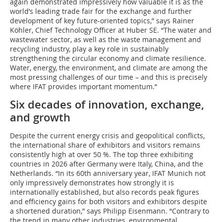
again demonstrated impressively how valuable it is as the
world’s leading trade fair for the exchange and further
development of key future-oriented topics,” says Rainer
Köhler, Chief Technology Officer at Huber SE. “The water and
wastewater sector, as well as the waste management and
recycling industry, play a key role in sustainably
strengthening the circular economy and climate resilience.
Water, energy, the environment, and climate are among the
most pressing challenges of our time – and this is precisely
where IFAT provides important momentum.”
Six decades of innovation, exchange,
and growth
Despite the current energy crisis and geopolitical conflicts,
the international share of exhibitors and visitors remains
consistently high at over 50 %. The top three exhibiting
countries in 2026 after Germany were Italy, China, and the
Netherlands. “In its 60th anniversary year, IFAT Munich not
only impressively demonstrates how strongly it is
internationally established, but also records peak figures
and efficiency gains for both visitors and exhibitors despite
a shortened duration,” says Philipp Eisenmann. “Contrary to
the trend in many other industries, environmental