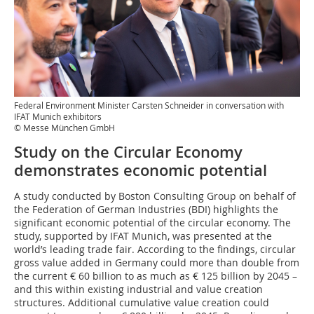
Federal Environment Minister Carsten Schneider in conversation with
IFAT Munich exhibitors
© Messe München GmbH
Study on the Circular Economy
demonstrates economic potential
A study conducted by Boston Consulting Group on behalf of
the Federation of German Industries (BDI) highlights the
significant economic potential of the circular economy. The
study, supported by IFAT Munich, was presented at the
world’s leading trade fair. According to the findings, circular
gross value added in Germany could more than double from
the current € 60 billion to as much as € 125 billion by 2045 –
and this within existing industrial and value creation
structures. Additional cumulative value creation could