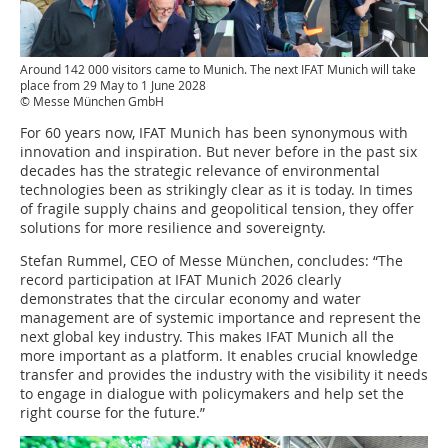
Around 142 000 visitors came to Munich. The next IFAT Munich will take
place from 29 May to 1 June 2028
© Messe München GmbH
For 60 years now, IFAT Munich has been synonymous with
innovation and inspiration. But never before in the past six
decades has the strategic relevance of environmental
technologies been as strikingly clear as it is today. In times
of fragile supply chains and geopolitical tension, they offer
solutions for more resilience and sovereignty.
Stefan Rummel, CEO of Messe München, concludes: “The
record participation at IFAT Munich 2026 clearly
demonstrates that the circular economy and water
management are of systemic importance and represent the
next global key industry. This makes IFAT Munich all the
more important as a platform. It enables crucial knowledge
transfer and provides the industry with the visibility it needs
to engage in dialogue with policymakers and help set the
right course for the future.”