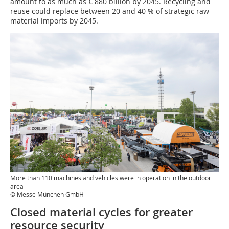
amount to as much as € 880 billion by 2045. Recycling and
reuse could replace between 20 and 40 % of strategic raw
material imports by 2045.
More than 110 machines and vehicles were in operation in the outdoor
area
© Messe München GmbH
Closed material cycles for greater
resource security