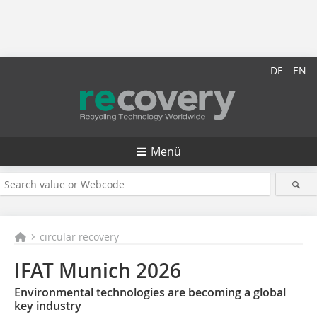
DE
EN
Menü
circular recovery
IFAT Munich 2026
Environmental technologies are becoming a global
key industry