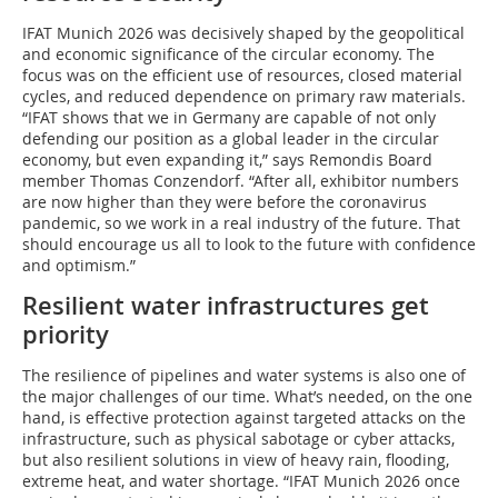
IFAT Munich 2026 was decisively shaped by the geopolitical
and economic significance of the circular economy. The
focus was on the efficient use of resources, closed material
cycles, and reduced dependence on primary raw materials.
“IFAT shows that we in Germany are capable of not only
defending our position as a global leader in the circular
economy, but even expanding it,” says Remondis Board
member Thomas Conzendorf. “After all, exhibitor numbers
are now higher than they were before the coronavirus
pandemic, so we work in a real industry of the future. That
should encourage us all to look to the future with confidence
and optimism.”
Resilient water infrastructures get
priority
The resilience of pipelines and water systems is also one of
the major challenges of our time. What’s needed, on the one
hand, is effective protection against targeted attacks on the
infrastructure, such as physical sabotage or cyber attacks,
but also resilient solutions in view of heavy rain, flooding,
extreme heat, and water shortage. “IFAT Munich 2026 once