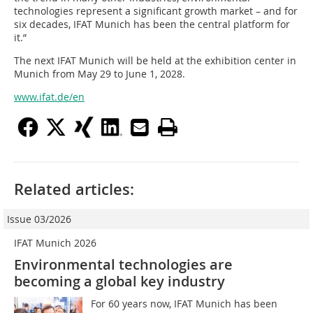
technologies represent a significant growth market – and for
six decades, IFAT Munich has been the central platform for
it.”
The next IFAT Munich will be held at the exhibition center in
Munich from May 29 to June 1, 2028.
www.ifat.de/en
Related articles:
Issue 03/2026
IFAT Munich 2026
Environmental technologies are
becoming a global key industry
For 60 years now, IFAT Munich has been