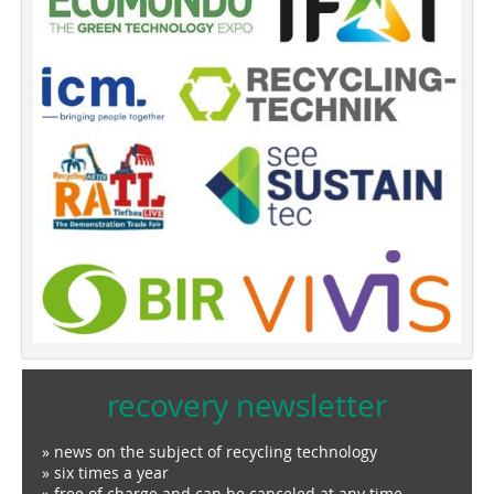
recovery newsletter
» news on the subject of recycling technology
» six times a year
» free of charge and can be canceled at any time