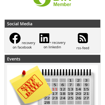
Social Media
recovery
recovery
on linkedin
on facebook
rss-feed
Events