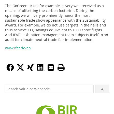
The GoGreen ticket, for example, is very well received as a
means of offsetting the carbon footprint. During the
opening, we will very prominently honor the most
sustainable trade show appearance with the Sustainability
Award. For example, we do not use carpets in the halls and
thus achieve CO
savings equivalent to 1000 short flights.
2
And IFAT's exhibition management team subjects itself to an
audit for climate-neutral trade fair implementation.
www.ifat.de/en