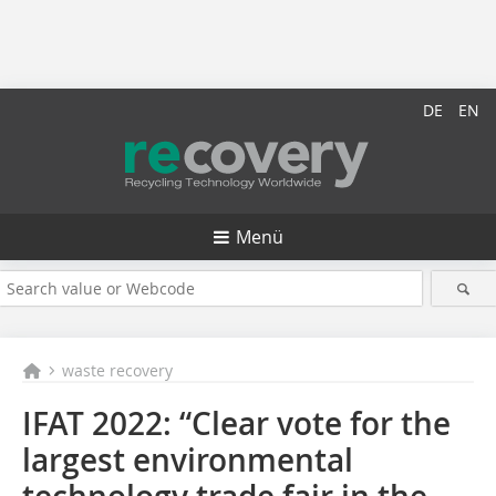
DE
EN
Menü
waste recovery
IFAT 2022: “Clear vote for the
largest environmental