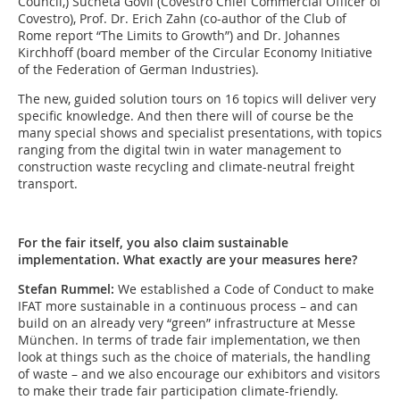
Council,) Sucheta Govil (Covestro Chief Commercial Officer of
Covestro), Prof. Dr. Erich Zahn (co-author of the Club of
Rome report “The Limits to Growth”) and Dr. Johannes
Kirchhoff (board member of the Circular Economy Initiative
of the Federation of German Industries).
The new, guided solution tours on 16 topics will deliver very
specific knowledge. And then there will of course be the
many special shows and specialist presentations, with topics
ranging from the digital twin in water management to
construction waste recycling and climate-neutral freight
transport.
For the fair itself, you also claim sustainable
implementation. What exactly are your measures here?
Stefan Rummel:
We established a Code of Conduct to make
IFAT more sustainable in a continuous process – and can
build on an already very “green” infrastructure at Messe
München. In terms of trade fair implementation, we then
look at things such as the choice of materials, the handling
of waste – and we also encourage our exhibitors and visitors
to make their trade fair participation climate-friendly.