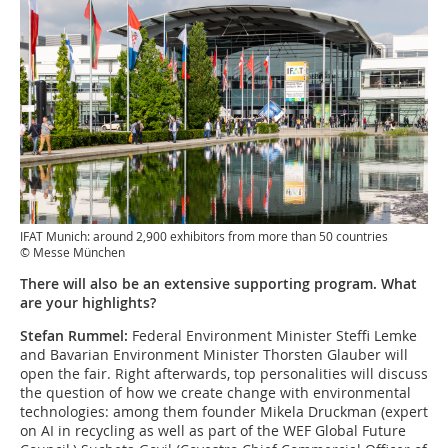
IFAT Munich: around 2,900 exhibitors from more than 50 countries
© Messe München
There will also be an extensive supporting program. What
are your highlights?
Stefan Rummel:
Federal Environment Minister Steffi Lemke
and Bavarian Environment Minister Thorsten Glauber will
open the fair. Right afterwards, top personalities will discuss
the question of how we create change with environmental
technologies: among them founder Mikela Druckman (expert
on AI in recycling as well as part of the WEF Global Future