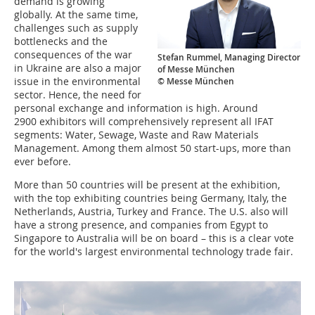
demand is growing
globally. At the same time,
challenges such as supply
bottlenecks and the
consequences of the war
Stefan Rummel, Managing Director
in Ukraine are also a major
of Messe München
issue in the environmental
© Messe München
sector. Hence, the need for
personal exchange and information is high. Around
2900 exhibitors will comprehensively represent all IFAT
segments: Water, Sewage, Waste and Raw Materials
Management. Among them almost 50 start-ups, more than
ever before.
More than 50 countries will be present at the exhibition,
with the top exhibiting countries being Germany, Italy, the
Netherlands, Austria, Turkey and France. The U.S. also will
have a strong presence, and companies from Egypt to
Singapore to Australia will be on board – this is a clear vote
for the world's largest environmental technology trade fair.