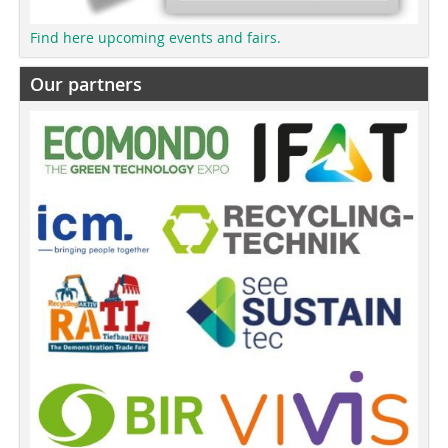
Find here upcoming events and fairs.
Our partners