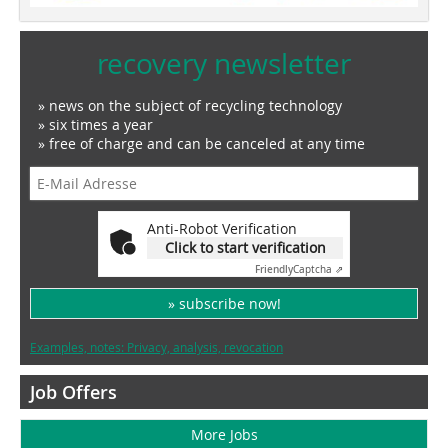
recovery newsletter
» news on the subject of recycling technology
» six times a year
» free of charge and can be canceled at any time
Anti-Robot Verification
Click to start verification
Friendly
Captcha ⇗
» subscribe now!
Examples, notes: Privacy, analysis, revocation
Job Offers
More Jobs