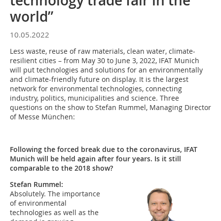
technology trade fair in the
world”
10.05.2022
Less waste, reuse of raw materials, clean water, climate-
resilient cities – from May 30 to June 3, 2022, IFAT Munich
will put technologies and solutions for an environmentally
and climate-friendly future on display. It is the largest
network for environmental technologies, connecting
industry, politics, municipalities and science. Three
questions on the show to Stefan Rummel, Managing Director
of Messe München:
Following the forced break due to the coronavirus, IFAT
Munich will be held again after four years. Is it still
comparable to the 2018 show?
Stefan Rummel:
Absolutely. The importance
of environmental
technologies as well as the