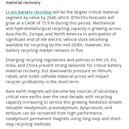
material recovery
Li-ion battery recycling
will be the largest critical material
segment by value by 2046, which IDTechEx forecasts will
grow at a CAGR of 15.9 % during this period. Mechanical
and hydrometallurgical recycling capacity is growing across
Asia-Pacific, Europe, and North America in anticipation of
significant end-of-life electric vehicle stock becoming
available for recycling by the mid-2030s. However, the
battery recycling market remains in flux.
Emerging recycling regulations and policies in the US, EU,
India, and China present strong tailwinds for critical battery
material recovery; but downwards pressure on lithium,
cobalt, and nickel cathode material prices will impact
recycler profitability in the short-term.
Rare earth magnets will become key sources of secondary
critical rare earths over the next decade, with recycling
capacity increasing to service this growing feedstock stream.
Valuable neodymium, praseodymium, dysprosium, and
terbium can be recovered from high performance
neodymium permanent magnets using long-loop and short-
loop recycling methods.