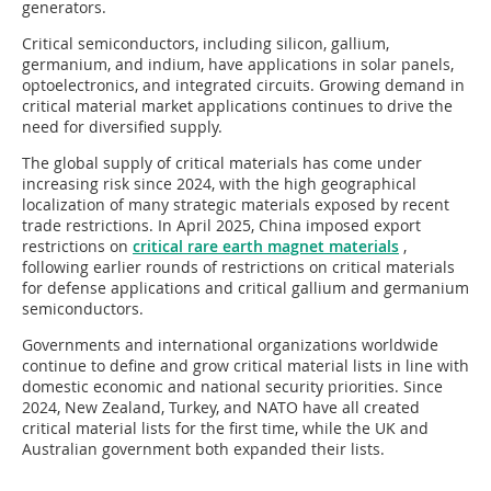
generators.
Critical semiconductors, including silicon, gallium,
germanium, and indium, have applications in solar panels,
optoelectronics, and integrated circuits. Growing demand in
critical material market applications continues to drive the
need for diversified supply.
The global supply of critical materials has come under
increasing risk since 2024, with the high geographical
localization of many strategic materials exposed by recent
trade restrictions. In April 2025, China imposed export
restrictions on
critical rare earth magnet materials
,
following earlier rounds of restrictions on critical materials
for defense applications and critical gallium and germanium
semiconductors.
Governments and international organizations worldwide
continue to define and grow critical material lists in line with
domestic economic and national security priorities. Since
2024, New Zealand, Turkey, and NATO have all created
critical material lists for the first time, while the UK and
Australian government both expanded their lists.