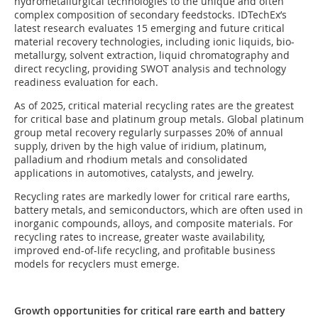
hydrometallurgical technologies to the unique and often
complex composition of secondary feedstocks. IDTechEx’s
latest research evaluates 15 emerging and future critical
material recovery technologies, including ionic liquids, bio-
metallurgy, solvent extraction, liquid chromatography and
direct recycling, providing SWOT analysis and technology
readiness evaluation for each.
As of 2025, critical material recycling rates are the greatest
for critical base and platinum group metals. Global platinum
group metal recovery regularly surpasses 20% of annual
supply, driven by the high value of iridium, platinum,
palladium and rhodium metals and consolidated
applications in automotives, catalysts, and jewelry.
Recycling rates are markedly lower for critical rare earths,
battery metals, and semiconductors, which are often used in
inorganic compounds, alloys, and composite materials. For
recycling rates to increase, greater waste availability,
improved end-of-life recycling, and profitable business
models for recyclers must emerge.
Growth opportunities for critical rare earth and battery