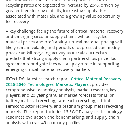
recycling rates are expected to increase by 2046, driven by
greater feedstock availability, increasing supply risks
associated with materials, and a growing value opportunity
for recovery.
A key challenge facing the future of critical material recovery
and emerging circular supply chains will be recycled
material prices and profitability. Critical material pricing will
likely remain volatile, and periods of depressed commodity
prices can kill recycling activity as it scales. IDTechEx
predicts that strong supply chain partnerships, price-floor
agreements, and gate fees will all play a role in supporting
emerging critical material recovery markets
IDTechEx’s latest research report,
Critical Material Recovery
2026-2046: Technologies, Markets, Players
, provides
comprehensive technology analysis, market research, key
players, and 20-year granular market forecasts for Li-ion
battery material recycling, rare earth recycling, critical
semiconductor recovery, and platinum group metal recycling
markets. This report includes 15 SWOT analyses, technology
readiness evaluation and benchmarking, and supply chain
analysis with over 45 company profiles.