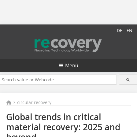
DE
EN
Menü
circular recovery
Global trends in critical
material recovery: 2025 and