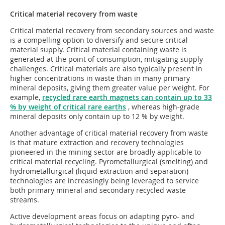
Critical material recovery from waste
Critical material recovery from secondary sources and waste
is a compelling option to diversify and secure critical
material supply. Critical material containing waste is
generated at the point of consumption, mitigating supply
challenges. Critical materials are also typically present in
higher concentrations in waste than in many primary
mineral deposits, giving them greater value per weight. For
example,
recycled rare earth magnets can contain up to 33
% by weight of critical rare earths
, whereas high-grade
mineral deposits only contain up to 12 % by weight.
Another advantage of critical material recovery from waste
is that mature extraction and recovery technologies
pioneered in the mining sector are broadly applicable to
critical material recycling. Pyrometallurgical (smelting) and
hydrometallurgical (liquid extraction and separation)
technologies are increasingly being leveraged to service
both primary mineral and secondary recycled waste
streams.
Active development areas focus on adapting pyro- and