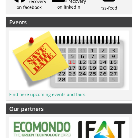
recovery
recovery
on linkedin
on facebook
rss-feed
Events
Find here upcoming events and fairs.
Our partners