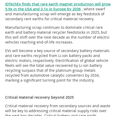
IDTechEx finds that rare earth magnet production will grow
5.9x in the USA and 3.1x in Europe by 2036
, where swarf
and manufacturing scrap will emerge as key feedstock of
secondary rare earths for critical material recovery.
Manufacturing scrap continues to dominate critical rare
earth and battery material recycler feedstocks in 2025, but
this will shift over the next decade as the number of electric
vehicles reaching end-of-life increases.
EVs will become a key source of secondary battery materials
and rare earths recycled from Li-ion battery packs and
electric motors, respectively. Electrification of global vehicle
fleets will see the total value recovered by Li-ion battery
recycling surpass that of the platinum group metals
recycled from automotive catalytic converters by 2034,
marking a significant turning point for the industry.
Critical material recovery beyond 2025
Critical material recovery from secondary sources and waste
will be key to addressing critical material supply risks over
the next two decades. Critical battery and rare earth