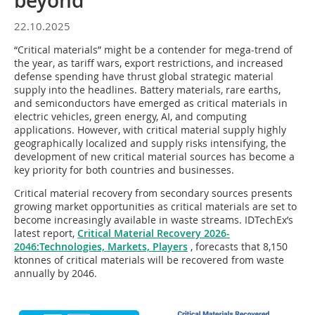
beyond
22.10.2025
“Critical materials” might be a contender for mega-trend of
the year, as tariff wars, export restrictions, and increased
defense spending have thrust global strategic material
supply into the headlines. Battery materials, rare earths,
and semiconductors have emerged as critical materials in
electric vehicles, green energy, AI, and computing
applications. However, with critical material supply highly
geographically localized and supply risks intensifying, the
development of new critical material sources has become a
key priority for both countries and businesses.
Critical material recovery from secondary sources presents
growing market opportunities as critical materials are set to
become increasingly available in waste streams. IDTechEx’s
latest report,
Critical Material Recovery 2026-
2046:Technologies, Markets, Players
, forecasts that 8,150
ktonnes of critical materials will be recovered from waste
annually by 2046.