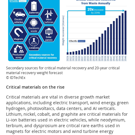
Secondary sources for critical material recovery and 20-year critical
material recovery weight forecast
© IDTechEx
Critical materials on the rise
Critical materials are vital in diverse growth market
applications, including electric transport, wind energy, green
hydrogen, photovoltaics, data centers, and AI verticals.
Lithium, nickel, cobalt, and graphite are critical materials for
Li-ion batteries used in electric vehicles, while neodymium,
terbium, and dysprosium are critical rare earths used in
magnets for electric motors and wind turbine energy