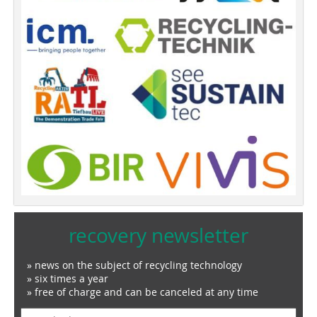
recovery newsletter
» news on the subject of recycling technology
» six times a year
» free of charge and can be canceled at any time