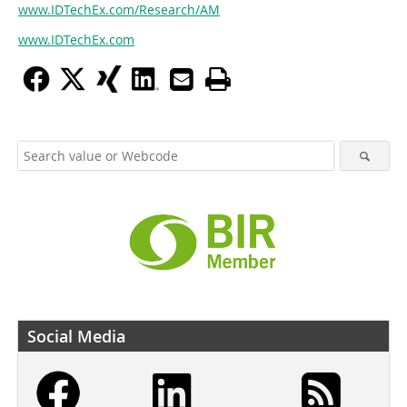
www.IDTechEx.com/Research/AM
www.IDTechEx.com
Social Media