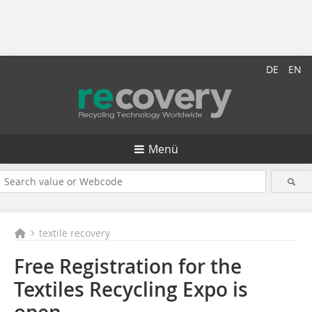
DE
EN
Menü
textile recovery
Free Registration for the
Textiles Recycling Expo is