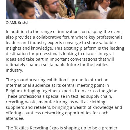
© AMI, Bristol
In addition to the range of innovations on display, the event
also provides a collaborative forum where key professionals,
leaders and industry experts converge to share valuable
insights and knowledge. This exciting platform is the leading
destination for professionals looking to discuss integral
ideas and take part in important conversations that will
ultimately shape a sustainable future for the textiles
industry.
The groundbreaking exhibition is proud to attract an
international audience at its central meeting point in
Belgium, bringing together experts from across the globe.
These professionals specialise in textiles supply chain,
recycling, waste, manufacturing, as well as clothing
suppliers and retailers, bringing a wealth of knowledge and
offering countless networking opportunities for each
attendee.
The Textiles Recycling Expo is shaping up to be a premier