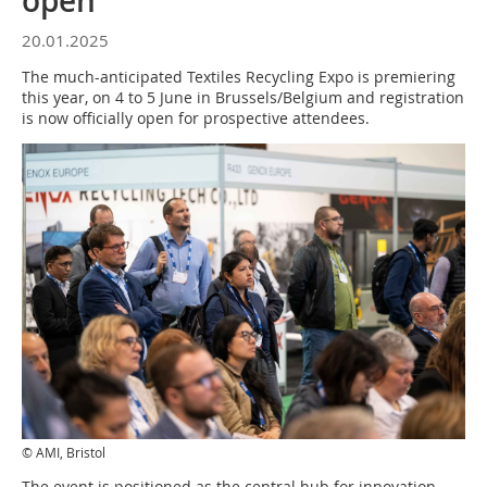
open
20.01.2025
The much-anticipated Textiles Recycling Expo is premiering
this year, on 4 to 5 June in Brussels/Belgium and registration
is now officially open for prospective attendees.
© AMI, Bristol
The event is positioned as the central hub for innovation,