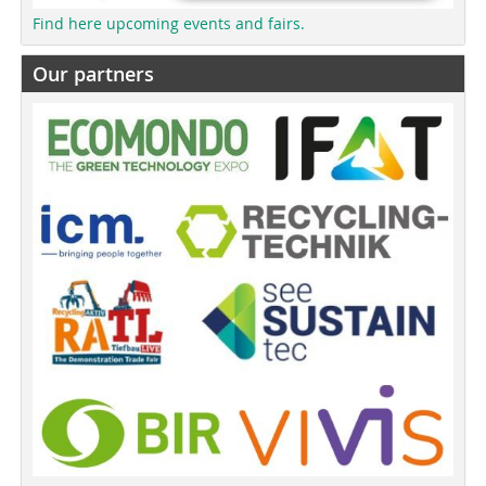
Find here upcoming events and fairs.
Our partners