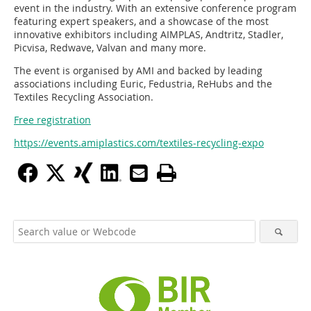
event in the industry. With an extensive conference program
featuring expert speakers, and a showcase of the most
innovative exhibitors including AIMPLAS, Andtritz, Stadler,
Picvisa, Redwave, Valvan and many more.
The event is organised by AMI and backed by leading
associations including Euric, Fedustria, ReHubs and the
Textiles Recycling Association.
Free registration
https://events.amiplastics.com/textiles-recycling-expo