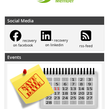
Social Media
recovery
recovery
on linkedin
on facebook
rss-feed
Events