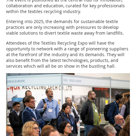
collaboration and education, curated for key professionals
within the textiles recycling industry.
Entering into 2025, the demands for sustainable textile
practices are only increasing with pressures to develop
viable solutions to divert textile waste away from landfills.
Attendees of the Textiles Recycling Expo will have the
opportunity to network with a range of pioneering suppliers
at the forefront of the industry and its demands. They will
also benefit from the latest technologies, products, and
services which will all be on show in the bustling hall.