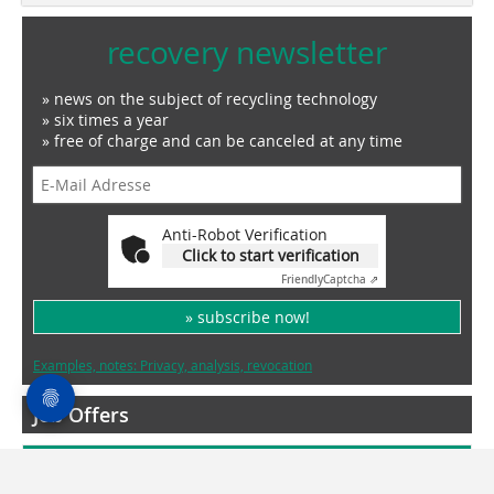
recovery newsletter
» news on the subject of recycling technology
» six times a year
» free of charge and can be canceled at any time
Anti-Robot Verification
Click to start verification
Friendly
Captcha ⇗
» subscribe now!
Examples, notes: Privacy, analysis, revocation
Job Offers
More Jobs