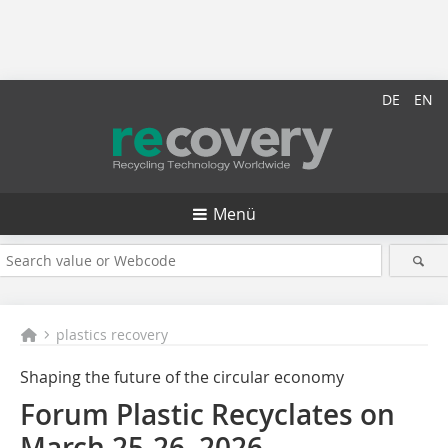
DE
EN
Menü
plastics recovery
Shaping the future of the circular economy
Forum Plastic Recyclates on
March 25-26, 2026,