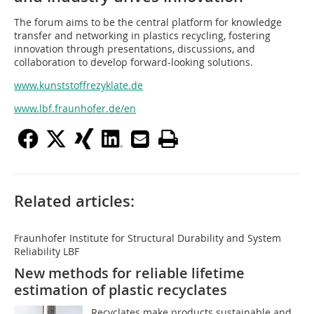
The forum aims to be the central platform for knowledge
transfer and networking in plastics recycling, fostering
innovation through presentations, discussions, and
collaboration to develop forward-looking solutions.
www.kunststoffrezyklate.de
www.lbf.fraunhofer.de/en
Related articles:
Fraunhofer Institute for Structural Durability and System
Reliability LBF
New methods for reliable lifetime
estimation of plastic recyclates
Recyclates make products sustainable and