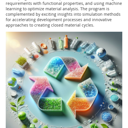
requirements with functional properties, and using machine
learning to optimize material analysis. The program is
complemented by exciting insights into simulation methods
for accelerating development processes and innovative
approaches to creating closed material cycles.