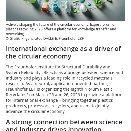
Actively shaping the future of the circular economy: Expert forum on
plastics recycling 2026 offers a platform for knowledge transfer and
networking
© Grafik: Ki-generated DALLE-E, Fraunhofer LBF
International exchange as a driver of
the circular economy
The Fraunhofer Institute for Structural Durability and
System Reliability LBF acts as a bridge between science and
industry and plays a leading role in recycled materials
research. As a neutral, application-oriented partner,
Fraunhofer LBF is organizing the eighth "Forum Plastic
Recyclates" on March 25 and 26, 2026 to provide a platform
for international exchange – bringing together plastics
producers, processors, recyclers, and users to jointly
advance the circular economy.
A strong connection between science
and industry drives innovation