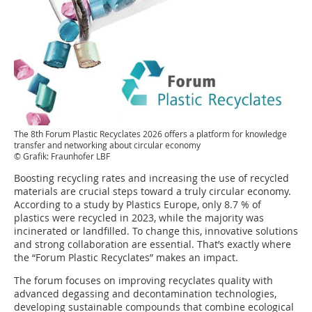
The 8th Forum Plastic Recyclates 2026 offers a platform for knowledge
transfer and networking about circular economy
© Grafik: Fraunhofer LBF
Boosting recycling rates and increasing the use of recycled
materials are crucial steps toward a truly circular economy.
According to a study by Plastics Europe, only 8.7 % of
plastics were recycled in 2023, while the majority was
incinerated or landfilled. To change this, innovative solutions
and strong collaboration are essential. That’s exactly where
the “Forum Plastic Recyclates” makes an impact.
The forum focuses on improving recyclates quality with
advanced degassing and decontamination technologies,
developing sustainable compounds that combine ecological