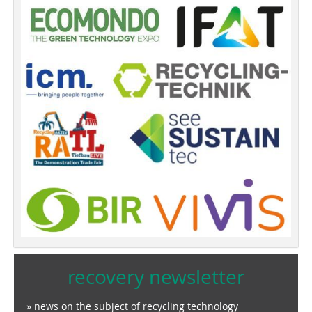
recovery newsletter
» news on the subject of recycling technology