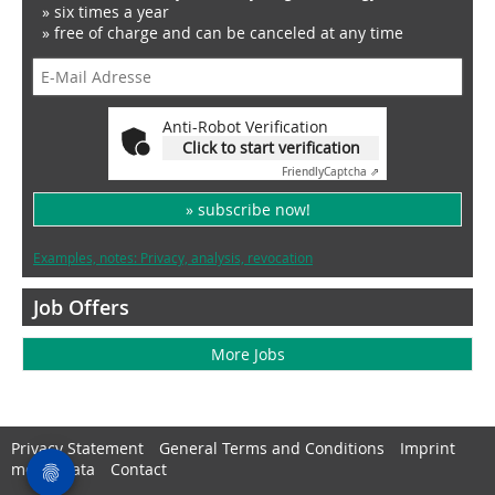
» six times a year
» free of charge and can be canceled at any time
Anti-Robot Verification
Click to start verification
Friendly
Captcha ⇗
» subscribe now!
Examples, notes: Privacy, analysis, revocation
Job Offers
More Jobs
Privacy Statement
General Terms and Conditions
Imprint
media data
Contact