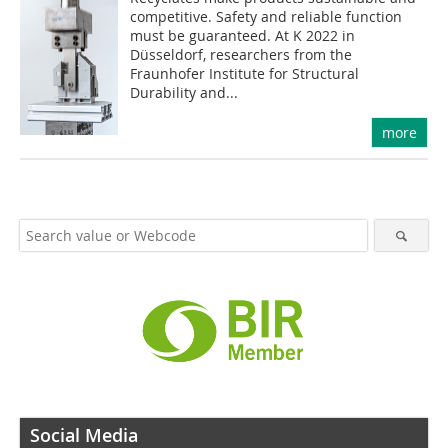
competitive. Safety and reliable function
must be guaranteed. At K 2022 in
Düsseldorf, researchers from the
Fraunhofer Institute for Structural
Durability and...
more
Social Media