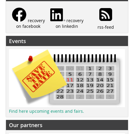
recovery
recovery
on linkedin
on facebook
rss-feed
Events
Find here upcoming events and fairs.
Our partners