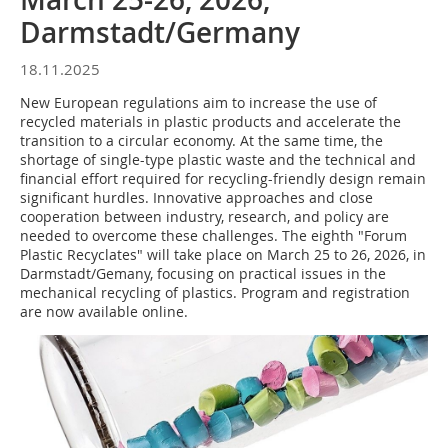
Darmstadt/Germany
18.11.2025
New European regulations aim to increase the use of
recycled materials in plastic products and accelerate the
transition to a circular economy. At the same time, the
shortage of single-type plastic waste and the technical and
financial effort required for recycling-friendly design remain
significant hurdles. Innovative approaches and close
cooperation between industry, research, and policy are
needed to overcome these challenges. The eighth "Forum
Plastic Recyclates" will take place on March 25 to 26, 2026, in
Darmstadt/Gemany, focusing on practical issues in the
mechanical recycling of plastics. Program and registration
are now available online.