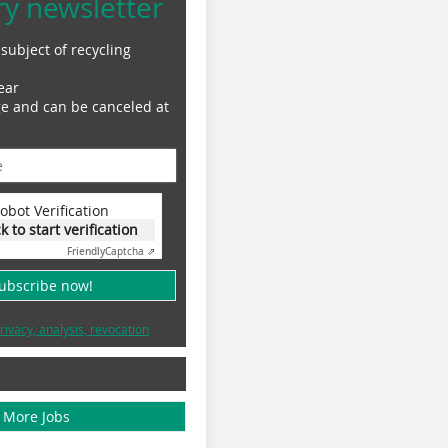
ry newsletter
subject of recycling
ear
ge and can be canceled at
obot Verification
ck to start verification
Friendly
Captcha ⇗
subscribe now!
rivacy, analysis, revocation
More Jobs