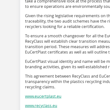
take a comprehensive look at the process that
to ensure operations are environmentally so
Given the rising legislative requirements on t
traceability, the two audit schemes have the ri
recyclers looking for a reliable certification.
To ensure a smooth changeover for all the Eu
RecyClass will establish clear transition meas
transition period. These measures will address 
EuCertPlast certificates as well as will outline
EuCertPlast visual identity and name will be
branding activities, given its well-established 
This agreement between RecyClass and EuCertP
transparency within the plastics recycling ind
recycling claims.
www.eucertplast.eu
www.recyclass.eu