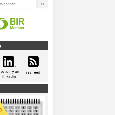
a
recovery on
rss-feed
linkedin