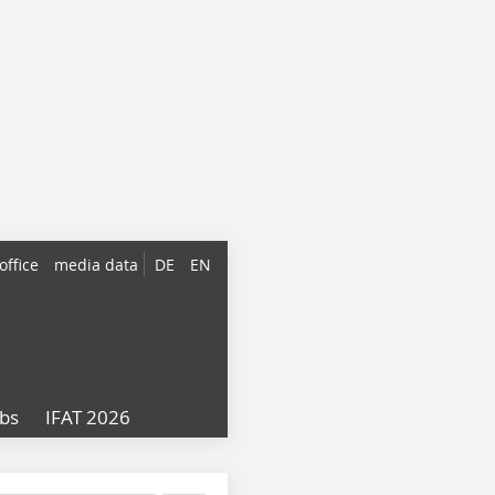
office
media data
DE
EN
obs
IFAT 2026