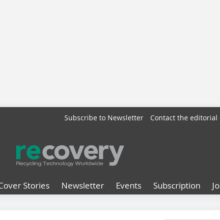
Subscribe to Newsletter
Contact the editorial 
Cover Stories
Newsletter
Events
Subscription
J