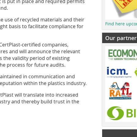
 is put in place and required permits
und.
he use of recycled materials and their
Find here upco
ght basis to facilitate compliance for
Our partner
CertPlast-certified companies,
ures and will announce the relevant
the validity period of existing
 the process for future audits.
 maintained in communication and
reputation within the plastics industry.
last will translate into increased
ustry and thereby build trust in the