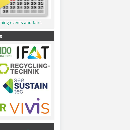
ming events and fairs.
s