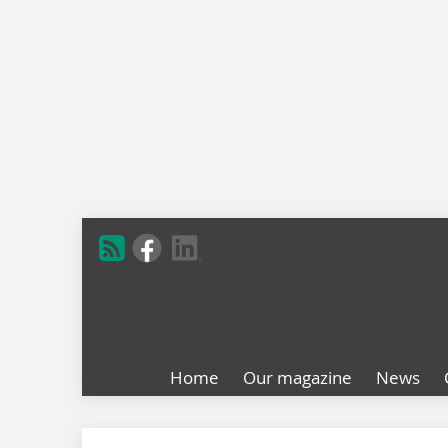
Home
Our magazine
News