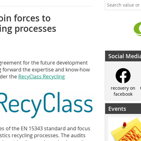
oin forces to
ling processes
Social Medi
greement for the future development
oing forward the expertise and know-how
nder the
RecyClass Recycling
recovery on
facebook
Events
es of the EN 15343 standard and focus
astics recycling processes. The audits