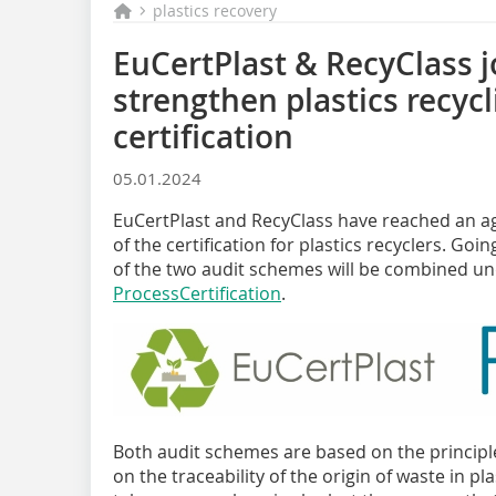
plastics recovery
EuCertPlast & RecyClass j
strengthen plastics recyc
certification
05.01.2024
EuCertPlast and RecyClass have reached an a
of the certification for plastics recyclers. G
of the two audit schemes will be combined u
ProcessCertification
.
Both audit schemes are based on the principl
on the traceability of the origin of waste in pl