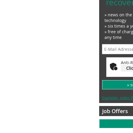
recove
» news on the 
technology
» six times a y
» free of char
any time
Anti-R
Cli
» 
Examples, notes: P
Job Offers