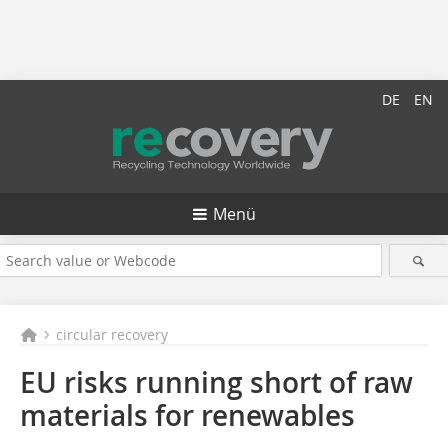
DE
EN
Menü
circular recovery
EU risks running short of raw
materials for renewables