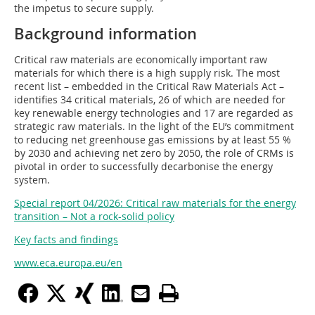
the impetus to secure supply.
Background information
Critical raw materials are economically important raw
materials for which there is a high supply risk. The most
recent list – embedded in the Critical Raw Materials Act –
identifies 34 critical materials, 26 of which are needed for
key renewable energy technologies and 17 are regarded as
strategic raw materials. In the light of the EU’s commitment
to reducing net greenhouse gas emissions by at least 55 %
by 2030 and achieving net zero by 2050, the role of CRMs is
pivotal in order to successfully decarbonise the energy
system.
Special report 04/2026: Critical raw materials for the energy
transition – Not a rock-solid policy
Key facts and findings
www.eca.europa.eu/en