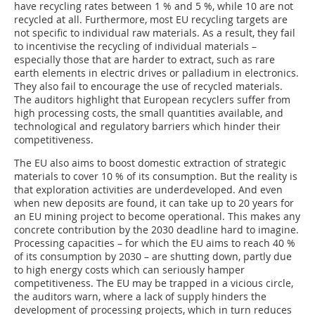
have recycling rates between 1 % and 5 %, while 10 are not
recycled at all. Furthermore, most EU recycling targets are
not specific to individual raw materials. As a result, they fail
to incentivise the recycling of individual materials –
especially those that are harder to extract, such as rare
earth elements in electric drives or palladium in electronics.
They also fail to encourage the use of recycled materials.
The auditors highlight that European recyclers suffer from
high processing costs, the small quantities available, and
technological and regulatory barriers which hinder their
competitiveness.
The EU also aims to boost domestic extraction of strategic
materials to cover 10 % of its consumption. But the reality is
that exploration activities are underdeveloped. And even
when new deposits are found, it can take up to 20 years for
an EU mining project to become operational. This makes any
concrete contribution by the 2030 deadline hard to imagine.
Processing capacities – for which the EU aims to reach 40 %
of its consumption by 2030 – are shutting down, partly due
to high energy costs which can seriously hamper
competitiveness. The EU may be trapped in a vicious circle,
the auditors warn, where a lack of supply hinders the
development of processing projects, which in turn reduces