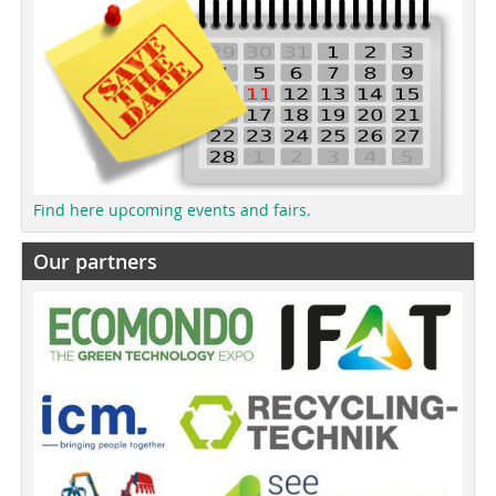
Find here upcoming events and fairs.
Our partners