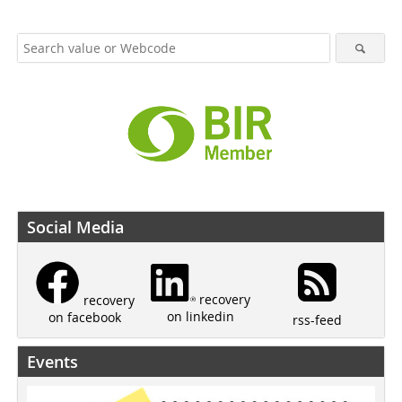
Social Media
recovery
recovery
on linkedin
on facebook
rss-feed
Events