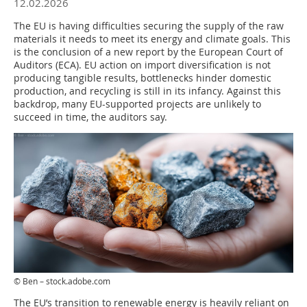
12.02.2026
The EU is having difficulties securing the supply of the raw
materials it needs to meet its energy and climate goals. This
is the conclusion of a new report by the European Court of
Auditors (ECA). EU action on import diversification is not
producing tangible results, bottlenecks hinder domestic
production, and recycling is still in its infancy. Against this
backdrop, many EU-supported projects are unlikely to
succeed in time, the auditors say.
© Ben – stock.adobe.com
The EU’s transition to renewable energy is heavily reliant on