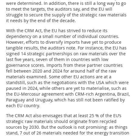
were determined. In addition, there is still a long way to go
to meet the targets, the auditors say, and the EU will
struggle to secure the supply of the strategic raw materials
it needs by the end of the decade.
With the CRM Act, the EU has strived to reduce its
dependency on a small number of individual countries.
However, efforts to diversify imports have yet to produce
tangible results, the auditors note. For instance, the EU has
signed 14 strategic partnerships on raw materials over the
last five years, seven of them in countries with low
governance scores. Imports from these partner countries
fell between 2020 and 2024 for around half of the raw
materials examined. Some other EU actions are at a
standstill, such as the negotiations with the USA which were
paused in 2024, while others are yet to materialise, such as
the EU-Mercosur agreement with CRM-rich Argentina, Brazil,
Paraguay and Uruguay, which has still not been ratified by
each EU country.
The CRM Act also envisages that at least 25 % of the EU’s
strategic raw materials should originate from recycled
sources by 2030. But the outlook is not promising: as things
stand, 7 out of 26 materials needed for the energy transition