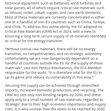
technical equipment such as batteries, wind turbines and
solar panels, all of which require critical raw materials such
as lithium, nickel, cobalt, copper, and rare earth elements.
Most of these materials are currently concentrated in either
one or a handful of non-EU countries such as China, Türkiye,
and Chile. To address this vulnerability, the EU adopted its
Critical Raw Materials (CRM) Act in 2024, with a view to
ensuring a long-term secure supply of 26 minerals identified
as critical for the energy transition.
“Without critical raw materials, there will be no energy
transition, no competitiveness, and no strategic autonomy.
Unfortunately, we are now dangerously dependent on a
handful of countries outside the EU for the supply of these
materials”, said Keit Pentus-Rosimannus, the ECA Member
responsible for the audit. “It is therefore vital for the EU to
up its game and reduce its vulnerability in this area.”
Securing the supply can be achieved through diversified
imports, increased domestic production, and recycling. The
CRM Act sets only non-binding targets by 2030, and these
apply only to a small number of raw materials, regarded as
‘strategic’ due to their high economic importance and supply
risks. It is also unclear how the levels to be reached by 2030