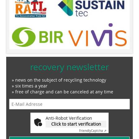
recovery newsletter
» news on the subject of recycling technology
» six times a year
» free of charge and can be canceled at any time
Anti-Robot Verification
Click to start verification
Friendly
Captcha ⇗