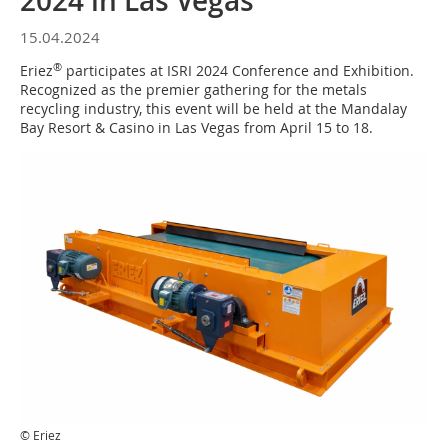
2024 in Las Vegas
15.04.2024
®
Eriez
participates at ISRI 2024 Conference and Exhibition.
Recognized as the premier gathering for the metals
recycling industry, this event will be held at the Mandalay
Bay Resort & Casino in Las Vegas from April 15 to 18.
© Eriez