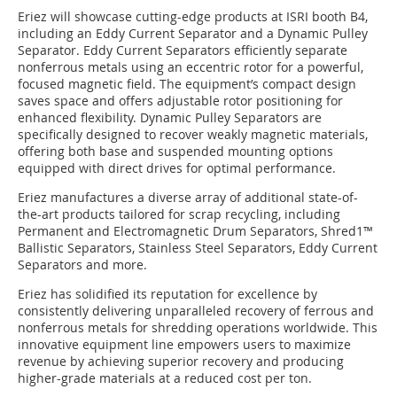
Eriez will showcase cutting-edge products at ISRI booth B4,
including an Eddy Current Separator and a Dynamic Pulley
Separator. Eddy Current Separators efficiently separate
nonferrous metals using an eccentric rotor for a powerful,
focused magnetic field. The equipment’s compact design
saves space and offers adjustable rotor positioning for
enhanced flexibility. Dynamic Pulley Separators are
specifically designed to recover weakly magnetic materials,
offering both base and suspended mounting options
equipped with direct drives for optimal performance.
Eriez manufactures a diverse array of additional state-of-
the-art products tailored for scrap recycling, including
Permanent and Electromagnetic Drum Separators, Shred1™
Ballistic Separators, Stainless Steel Separators, Eddy Current
Separators and more.
Eriez has solidified its reputation for excellence by
consistently delivering unparalleled recovery of ferrous and
nonferrous metals for shredding operations worldwide. This
innovative equipment line empowers users to maximize
revenue by achieving superior recovery and producing
higher-grade materials at a reduced cost per ton.