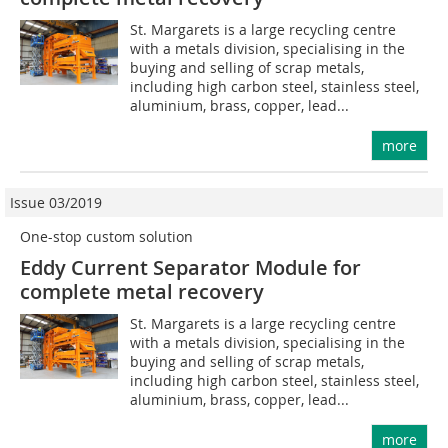
St. Margarets is a large recycling centre
with a metals division, specialising in the
buying and selling of scrap metals,
including high carbon steel, stainless steel,
aluminium, brass, copper, lead...
more
Issue 03/2019
One-stop custom solution
Eddy Current Separator Module for
complete metal recovery
St. Margarets is a large recycling centre
with a metals division, specialising in the
buying and selling of scrap metals,
including high carbon steel, stainless steel,
aluminium, brass, copper, lead...
more