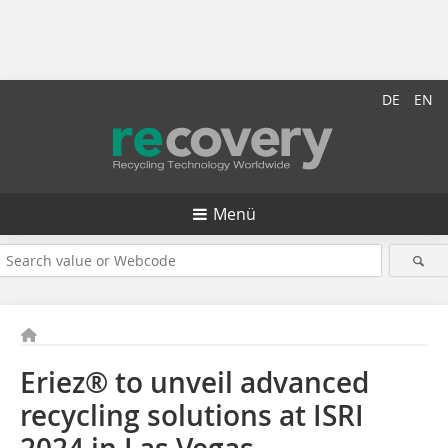
DE
EN
Menü
Eriez® to unveil advanced
recycling solutions at ISRI