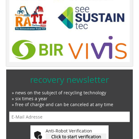
recovery newsletter
» news on the subject of recycling technology
» six times a year
» free of charge and can be canceled at any time
Anti-Robot Verification
Click to start verification