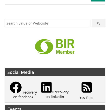
Social Media
recovery
recovery
on linkedin
on facebook
rss-feed
Events