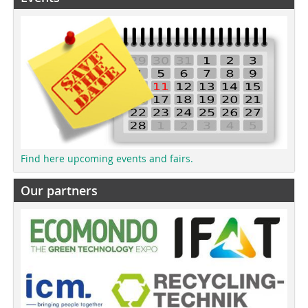
Find here upcoming events and fairs.
Our partners