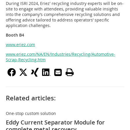
During ISRI 2024, Eriez' recycling industry experts will be on-
site to engage with attendees, providing valuable insights
into the company’s comprehensive recycling solutions and
offering advice tailored to address operators’ specific
application challenges.
Booth B4
www.eriez.com
www.eriez.com/NA/EN/Industries/Recycling/Automotive-
Scrap-Recycling.htm
Related articles:
One-stop custom solution
Eddy Current Separator Module for
complete metal recovery