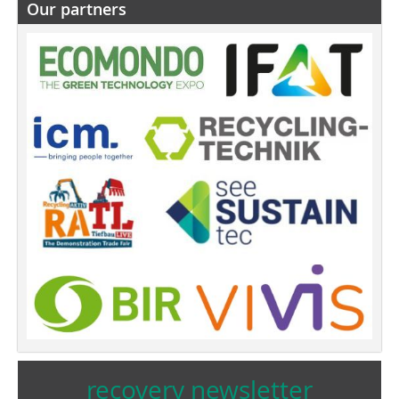
Our partners
recovery newsletter