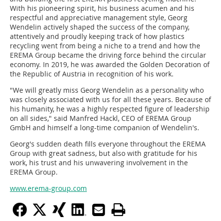
With his pioneering spirit, his business acumen and his
respectful and appreciative management style, Georg
Wendelin actively shaped the success of the company,
attentively and proudly keeping track of how plastics
recycling went from being a niche to a trend and how the
EREMA Group became the driving force behind the circular
economy. In 2019, he was awarded the Golden Decoration of
the Republic of Austria in recognition of his work.
"We will greatly miss Georg Wendelin as a personality who
was closely associated with us for all these years. Because of
his humanity, he was a highly respected figure of leadership
on all sides," said Manfred Hackl, CEO of EREMA Group
GmbH and himself a long-time companion of Wendelin's.
Georg's sudden death fills everyone throughout the EREMA
Group with great sadness, but also with gratitude for his
work, his trust and his unwavering involvement in the
EREMA Group.
www.erema-group.com