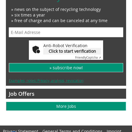
» news on the subject of recycling technology
» six times a year
» free of charge and can be canceled at any time
Anti-Robot Verification
Click to start verification
Friendly
Captcha ⇗
» subscribe now!
Examples, notes: Privacy, analysis, revocation
Job Offers
More Jobs
Privacy Statement
General Terms and Conditions
Imprint