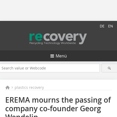
DE
EN
Menü
plastics recovery
EREMA mourns the passing of
company co-founder Georg