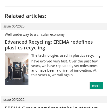
Related articles:
Issue 05/2025
Well underway to a circular economy
Edvanced Recycling: EREMA redefines
plastics recycling
The technologies used in plastics recycling
have evolved very fast. Over the past few
years, we have repeatedly set milestones
and have been a driver of innovation. At
this years K, we will again...
more
Issue 05/2022