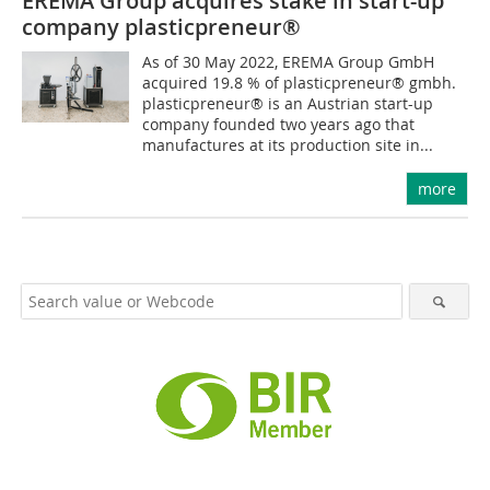
EREMA Group acquires stake in start-up
company ­plasticpreneur®
As of 30 May 2022, EREMA Group GmbH
acquired 19.8 % of plasticpreneur® gmbh.
plasticpreneur® is an Austrian start-up
company founded two years ago that
manufactures at its production site in...
more