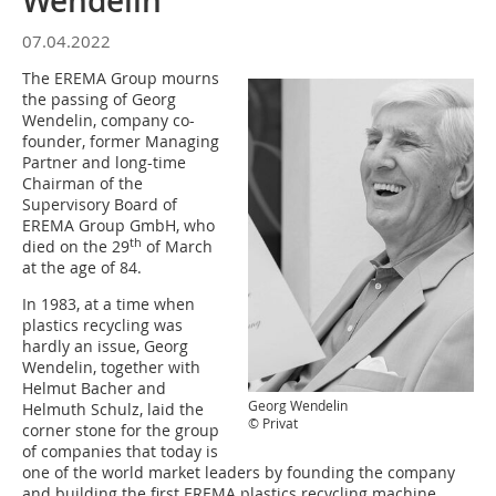
Wendelin
07.04.2022
The EREMA Group mourns
the passing of Georg
Wendelin, company co-
founder, former Managing
Partner and long-time
Chairman of the
Supervisory Board of
EREMA Group GmbH, who
th
died on the 29
of March
at the age of 84.
In 1983, at a time when
plastics recycling was
hardly an issue, Georg
Wendelin, together with
Helmut Bacher and
Georg Wendelin
Helmuth Schulz, laid the
© Privat
corner stone for the group
of companies that today is
one of the world market leaders by founding the company
and building the first EREMA plastics recycling machine.