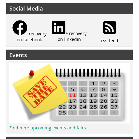
Social Media
recovery
recovery
on linkedin
on facebook
rss-feed
Events
Find here upcoming events and fairs.