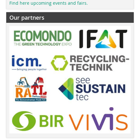
Find here upcoming events and fairs.
Our partners