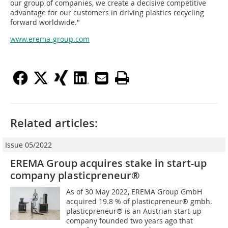
our group of companies, we create a decisive competitive
advantage for our customers in driving plastics recycling
forward worldwide."
www.erema-group.com
Related articles:
Issue 05/2022
EREMA Group acquires stake in start-up
company ­plasticpreneur®
As of 30 May 2022, EREMA Group GmbH
acquired 19.8 % of plasticpreneur® gmbh.
plasticpreneur® is an Austrian start-up
company founded two years ago that