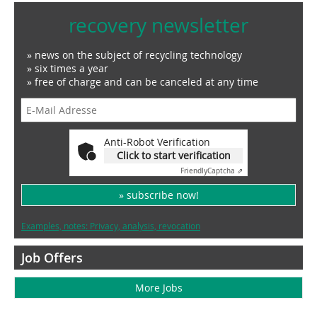
recovery newsletter
» news on the subject of recycling technology
» six times a year
» free of charge and can be canceled at any time
Anti-Robot Verification
Click to start verification
Friendly
Captcha ⇗
» subscribe now!
Examples, notes: Privacy, analysis, revocation
Job Offers
More Jobs