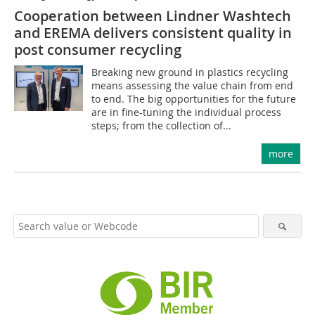
Cooperation between Lindner Washtech
and EREMA delivers consistent quality in
post consumer recycling
Breaking new ground in plastics recycling
means assessing the value chain from end
to end. The big opportunities for the future
are in fine-tuning the individual process
steps; from the collection of...
more