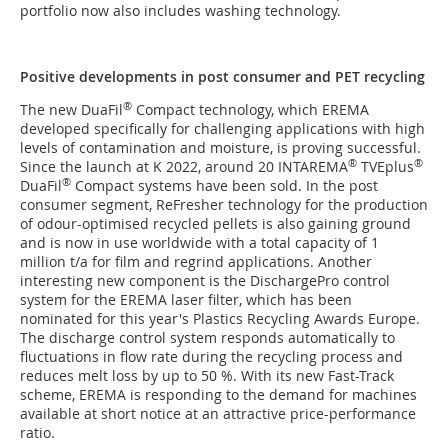
portfolio now also includes washing technology.
Positive developments in post consumer and PET recycling
®
The new DuaFil
Compact technology, which EREMA
developed specifically for challenging applications with high
levels of contamination and moisture, is proving successful.
®
®
Since the launch at K 2022, around 20 INTAREMA
TVEplus
®
DuaFil
Compact systems have been sold. In the post
consumer segment, ReFresher technology for the production
of odour-optimised recycled pellets is also gaining ground
and is now in use worldwide with a total capacity of 1
million t/a for film and regrind applications. Another
interesting new component is the DischargePro control
system for the EREMA laser filter, which has been
nominated for this year's Plastics Recycling Awards Europe.
The discharge control system responds automatically to
fluctuations in flow rate during the recycling process and
reduces melt loss by up to 50 %. With its new Fast-Track
scheme, EREMA is responding to the demand for machines
available at short notice at an attractive price-performance
ratio.