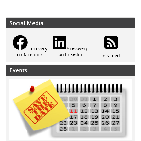
Social Media
recovery
recovery
on linkedin
on facebook
rss-feed
Events