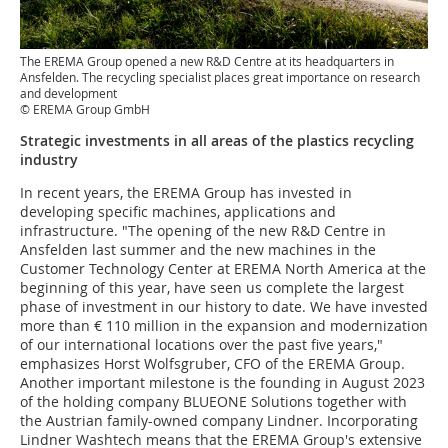
The EREMA Group opened a new R&D Centre at its headquarters in
Ansfelden. The recycling specialist places great importance on research
and development
© EREMA Group GmbH
Strategic investments in all areas of the plastics recycling
industry
In recent years, the EREMA Group has invested in
developing specific machines, applications and
infrastructure. "The opening of the new R&D Centre in
Ansfelden last summer and the new machines in the
Customer Technology Center at EREMA North America at the
beginning of this year, have seen us complete the largest
phase of investment in our history to date. We have invested
more than € 110 million in the expansion and modernization
of our international locations over the past five years,"
emphasizes Horst Wolfsgruber, CFO of the EREMA Group.
Another important milestone is the founding in August 2023
of the holding company BLUEONE Solutions together with
the Austrian family-owned company Lindner. Incorporating
Lindner Washtech means that the EREMA Group's extensive