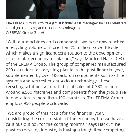
The EREMA Group with its eight subsidiaries is managed by CEO Manfred
Hackl (on the right) and CFO Horst Wolfsgruber
© EREMA Group GmbH
"With our machines and components, we have now reached
a recycling volume of more than 25 million t/a worldwide,
which makes a significant contribution to the development
of a circular economy for plastics," says Manfred Hackl, CEO
of the EREMA Group. The group of companies manufactured
290 extruders for recycling plastic in the past financial year,
supplemented by over 100 add-on components such as filter
systems and ReFresher anti-odour technology. These
recycling solutions generated total sales of € 380 million.
Around 8,500 machines and components from the group are
in operation in more than 100 countries. The EREMA Group
employs 950 people worldwide.
"We are proud of this result for the financial year,
considering the current state of the economy, but we have a
cautious outlook for the coming months," says Hackl. "The
plastics recycling industry is having a tough time competing