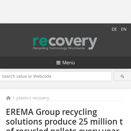
DE
EN
Menü
plastics recovery
EREMA Group recycling
solutions produce 25 million t