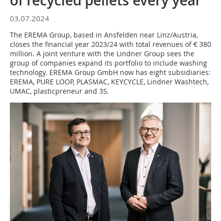
of recycled pellets every year
03.07.2024
The EREMA Group, based in Ansfelden near Linz/Austria,
closes the financial year 2023/24 with total revenues of € 380
million. A joint venture with the Lindner Group sees the
group of companies expand its portfolio to include washing
technology. EREMA Group GmbH now has eight subsidiaries:
EREMA, PURE LOOP, PLASMAC, KEYCYCLE, Lindner Washtech,
UMAC, plasticpreneur and 3S.