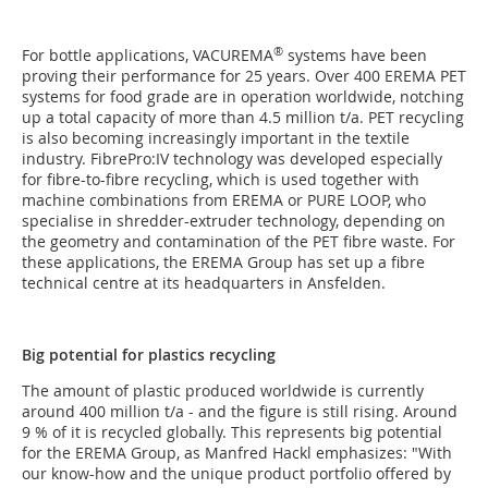
®
For bottle applications, VACUREMA
systems have been
proving their performance for 25 years. Over 400 EREMA PET
systems for food grade are in operation worldwide, notching
up a total capacity of more than 4.5 million t/a. PET recycling
is also becoming increasingly important in the textile
industry. FibrePro:IV technology was developed especially
for fibre-to-fibre recycling, which is used together with
machine combinations from EREMA or PURE LOOP, who
specialise in shredder-extruder technology, depending on
the geometry and contamination of the PET fibre waste. For
these applications, the EREMA Group has set up a fibre
technical centre at its headquarters in Ansfelden.
Big potential for plastics recycling
The amount of plastic produced worldwide is currently
around 400 million t/a - and the figure is still rising. Around
9 % of it is recycled globally. This represents big potential
for the EREMA Group, as Manfred Hackl emphasizes: "With
our know-how and the unique product portfolio offered by