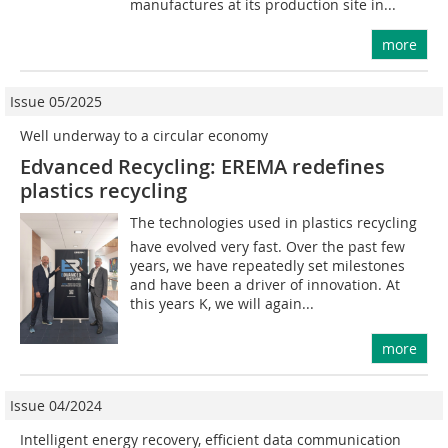
manufactures at its production site in...
more
Issue 05/2025
Well underway to a circular economy
Edvanced Recycling: EREMA redefines
plastics recycling
The technologies used in plastics recycling
have evolved very fast. Over the past few
years, we have repeatedly set milestones
and have been a driver of innovation. At
this years K, we will again...
more
Issue 04/2024
Intelligent energy recovery, efficient data communication