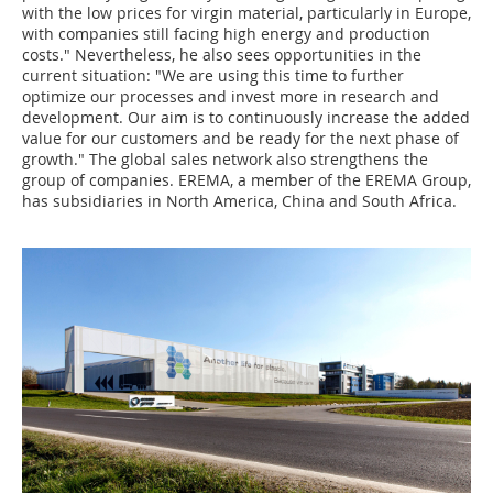
with the low prices for virgin material, particularly in Europe,
with companies still facing high energy and production
costs." Nevertheless, he also sees opportunities in the
current situation: "We are using this time to further
optimize our processes and invest more in research and
development. Our aim is to continuously increase the added
value for our customers and be ready for the next phase of
growth." The global sales network also strengthens the
group of companies. EREMA, a member of the EREMA Group,
has subsidiaries in North America, China and South Africa.