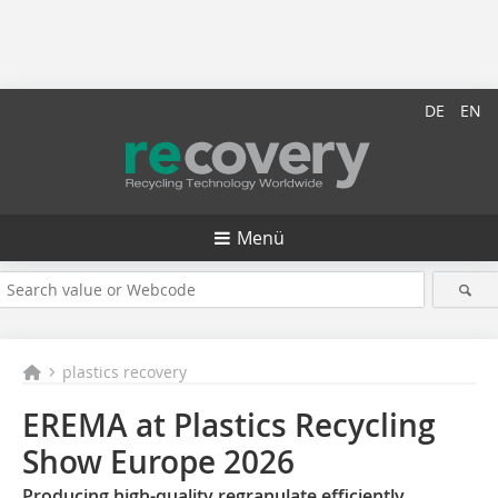
DE
EN
Menü
plastics recovery
EREMA at Plastics Recycling
Show Europe 2026
Producing high-quality regranulate efficiently