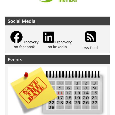
Social Media
recovery
recovery
on linkedin
on facebook
rss-feed
Events