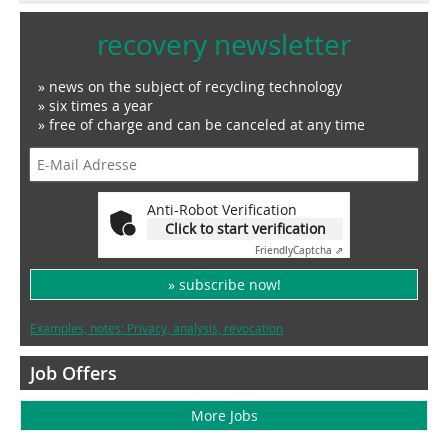
recovery newsletter
» news on the subject of recycling technology
» six times a year
» free of charge and can be canceled at any time
Anti-Robot Verification
Click to start verification
Friendly
Captcha ⇗
» subscribe now!
Examples, notes: Privacy, analysis, revocation
Job Offers
More Jobs