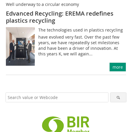
Well underway to a circular economy
Edvanced Recycling: EREMA redefines
plastics recycling
The technologies used in plastics recycling
have evolved very fast. Over the past few
years, we have repeatedly set milestones
and have been a driver of innovation. At
this years K, we will again...
more