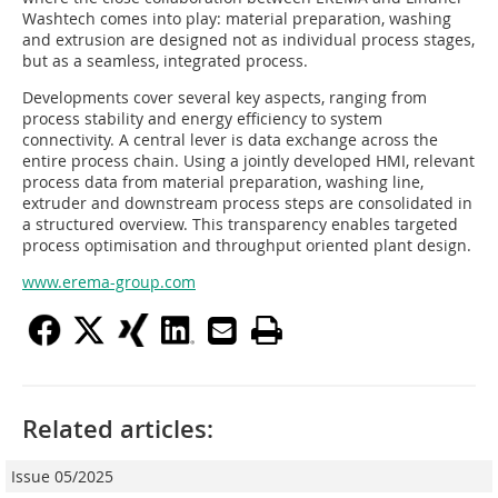
Washtech comes into play: material preparation, washing
and extrusion are designed not as individual process stages,
but as a seamless, integrated process.
Developments cover several key aspects, ranging from
process stability and energy efficiency to system
connectivity. A central lever is data exchange across the
entire process chain. Using a jointly developed HMI, relevant
process data from material preparation, washing line,
extruder and downstream process steps are consolidated in
a structured overview. This transparency enables targeted
process optimisation and throughput oriented plant design.
www.erema-group.com
Related articles:
Issue 05/2025