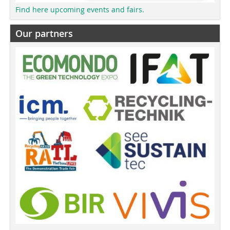
Find here upcoming events and fairs.
Our partners