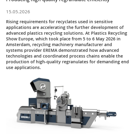
15.05.2026
Rising requirements for recyclates used in sensitive
applications are accelerating the further development of
advanced plastics recycling solutions. At Plastics Recycling
Show Europe, which took place from 5 to 6 May 2026 in
Amsterdam, recycling machinery manufacturer and
systems provider EREMA demonstrated how advanced
technologies and coordinated process chains enable the
production of high-quality regranulates for demanding end
use applications.