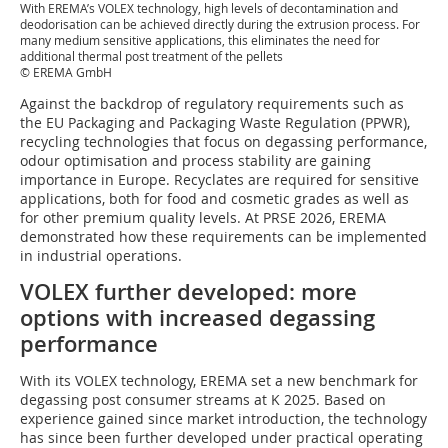
With EREMA’s VOLEX technology, high levels of decontamination and
deodorisation can be achieved directly during the extrusion process. For
many medium sensitive applications, this eliminates the need for
additional thermal post treatment of the pellets
© EREMA GmbH
Against the backdrop of regulatory requirements such as
the EU Packaging and Packaging Waste Regulation (PPWR),
recycling technologies that focus on degassing performance,
odour optimisation and process stability are gaining
importance in Europe. Recyclates are required for sensitive
applications, both for food and cosmetic grades as well as
for other premium quality levels. At PRSE 2026, EREMA
demonstrated how these requirements can be implemented
in industrial operations.
VOLEX further developed: more
options with increased degassing
performance
With its VOLEX technology, EREMA set a new benchmark for
degassing post consumer streams at K 2025. Based on
experience gained since market introduction, the technology
has since been further developed under practical operating