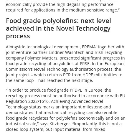
economically provide the high degassing performance
required for applications in the medium sensitive range.”
Food grade polyolefins: next level
achieved in the Novel Technology
process
Alongside technological development, EREMA, together with
joint venture partner Lindner Washtech and Irish recycling
company Polymer Matters, presented significant progress in
food grade recycling of polyolefins at PRSE. In the European
Commission’s Novel Technology authorisation process, the
joint project – which returns PCR from HDPE milk bottles to
the same loop – has reached the next stage.
“In order to produce food grade rHDPE in Europe, the
recycling process must be authorised in accordance with EU
Regulation 2022/1616. Achieving Advanced Novel
Technology status marks an important milestone and
demonstrates that mechanical recycling can also enable
food grade recyclates for polyolefins economically and on an
industrial scale,” says Kitzberger. “Importantly, this is not a
closed loop system, but input material from mixed