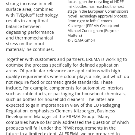
focusing on the recycling of HDPE
strong increase in melt
milk bottles, has reached the next
surface area, combined
stage in the European Commission’s
®
with TVEplus
technology,
Novel Technology approval process.
results in an optimal
From right to left: Clemens
Kitzberger (EREMA Group) and
balance between
Michael Cunningham (Polymer
degassing performance
Matters)
and thermomechanical
© EREMA GmbH
stress on the input
material,” he continues.
Together with customers and partners, EREMA is working to
optimise the process specifically for defined application
areas. Of particular relevance are applications with high
quality requirements where odour plays a role, but which do
not require food or cosmetic grade standards. These
include, for example, components for automotive interiors
such as cable ducts, or packaging for household chemicals,
such as bottles for household cleaners. The latter are
expected to gain importance in view of the EU Packaging
Regulation, emphasises Clemens Kitzberger, Business
Development Manager at the EREMA Group: “Many
companies have so far only addressed the question of which
products will fall under the PPWR requirements in the
future to a limited extent. At EREMA, we are prepared to