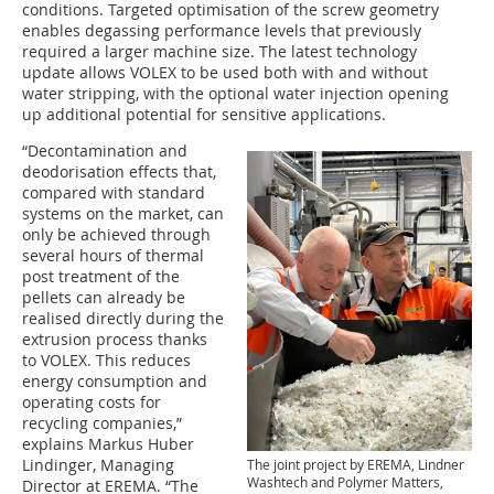
conditions. Targeted optimisation of the screw geometry
enables degassing performance levels that previously
required a larger machine size. The latest technology
update allows VOLEX to be used both with and without
water stripping, with the optional water injection opening
up additional potential for sensitive applications.
“Decontamination and
deodorisation effects that,
compared with standard
systems on the market, can
only be achieved through
several hours of thermal
post treatment of the
pellets can already be
realised directly during the
extrusion process thanks
to VOLEX. This reduces
energy consumption and
operating costs for
recycling companies,”
explains Markus Huber
Lindinger, Managing
The joint project by EREMA, Lindner
Washtech and Polymer Matters,
Director at EREMA. “The