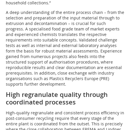
household collections.”
A deep understanding of the entire process chain – from the
selection and preparation of the input material through to
extrusion and decontamination – is crucial for such
progress. A specialised food grade team of market experts
and experienced chemists translates the respective
requirements into suitable concepts. Validated challenge
tests as well as internal and external laboratory analyses
form the basis for robust material assessments. Experience
gained from numerous projects also feeds into the
structured support of authorisation procedures, where
reproducible results and clear documentation are essential
prerequisites. In addition, close exchange with industry
organisations such as Plastics Recyclers Europe (PRE)
supports further development.
High regranulate quality through
coordinated processes
High-quality regranulate and consistent process efficiency in
post-consumer recycling require that every stage of the
entire plant is coordinated from the outset. This is precisely
where the close collaboration between EREMA and Lindner