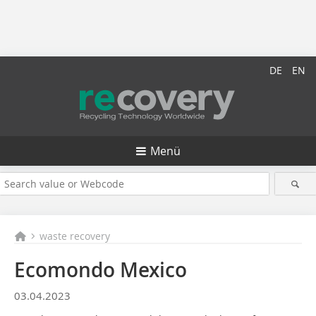
DE
EN
Menü
waste recovery
Ecomondo Mexico
03.04.2023