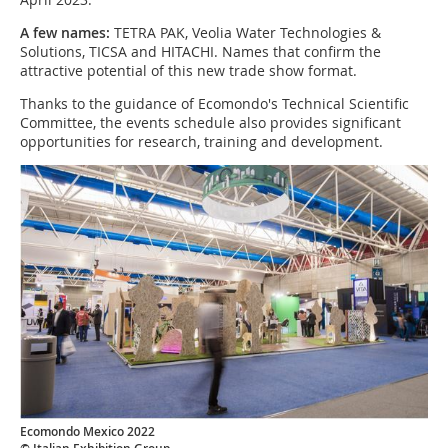
A few names:
TETRA PAK, Veolia Water Technologies &
Solutions, TICSA and HITACHI. Names that confirm the
attractive potential of this new trade show format.
Thanks to the guidance of Ecomondo's Technical Scientific
Committee, the events schedule also provides significant
opportunities for research, training and development.
Ecomondo Mexico 2022