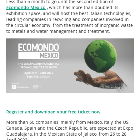
Less than a month to go until the second edition of
Ecomondo Mexico
, which has more than doubled its
exhibition space, and will host the best Italian technologies,
leading companies in recycling and companies involved in
the circular economy: from the treatment of inorganic waste
to metals and water management and treatment.
Register and download your free ticket now
More than 60 companies, mainly from Mexico, Italy, the US,
Canada, Spain and the Czech Republic, are expected at Expo
Guadalajara, in the Mexican State of Jalisco, from 26 to 28
April 2023.