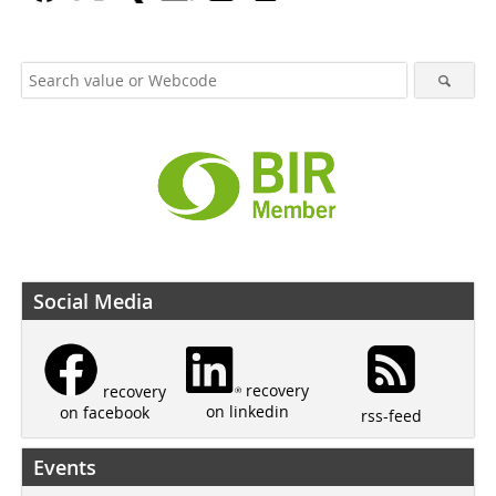
Social Media
recovery
recovery
on linkedin
on facebook
rss-feed
Events