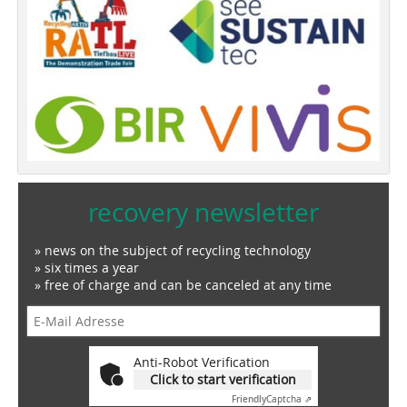
recovery newsletter
» news on the subject of recycling technology
» six times a year
» free of charge and can be canceled at any time
Anti-Robot Verification
Click to start verification
Friendly
Captcha ⇗