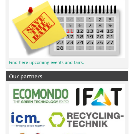
Find here upcoming events and fairs.
Our partners