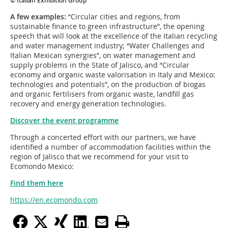
© Italian Exhibition Group
A few examples:
“Circular cities and regions, from
sustainable finance to green infrastructure”, the opening
speech that will look at the excellence of the Italian recycling
and water management industry; “Water Challenges and
Italian Mexican synergies”, on water management and
supply problems in the State of Jalisco, and “Circular
economy and organic waste valorisation in Italy and Mexico:
technologies and potentials”, on the production of biogas
and organic fertilisers from organic waste, landfill gas
recovery and energy generation technologies.
Discover the event programme
Through a concerted effort with our partners, we have
identified a number of accommodation facilities within the
region of Jalisco that we recommend for your visit to
Ecomondo Mexico:
Find them here
https://en.ecomondo.com