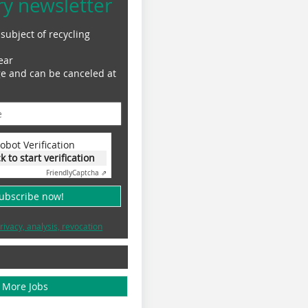
ry newsletter
subject of recycling
ear
ge and can be canceled at
obot Verification
ck to start verification
Friendly
Captcha ⇗
subscribe now!
rivacy, analysis, revocation
More Jobs