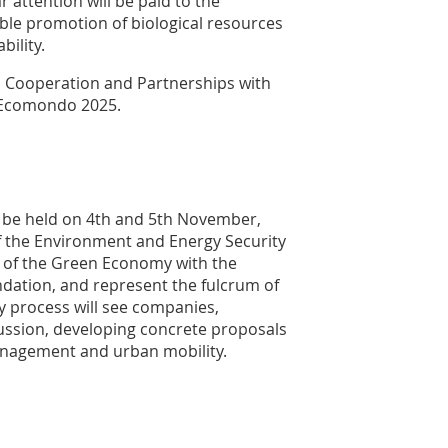
r attention will be paid to the
ble promotion of biological resources
bility.
l Cooperation and Partnerships with
t Ecomondo 2025.
l be held on 4th and 5th November,
of the Environment and Energy Security
 of the Green Economy with the
dation, and represent the fulcrum of
y process will see companies,
cussion, developing concrete proposals
anagement and urban mobility.