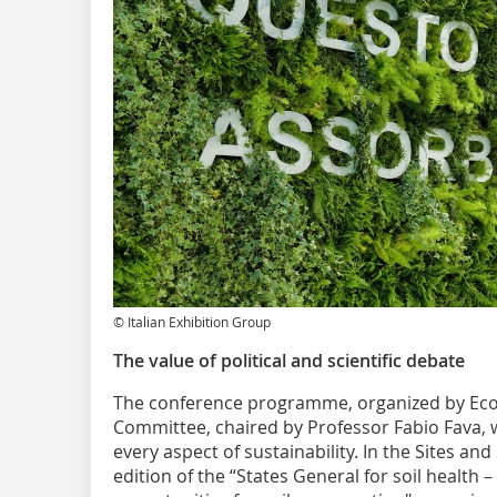
© Italian Exhibition Group
The value of political and scientific debate
The conference programme, organized by Ecom
Committee, chaired by Professor Fabio Fava, w
every aspect of ​​sustainability. In the Sites an
edition of the “States General for soil health