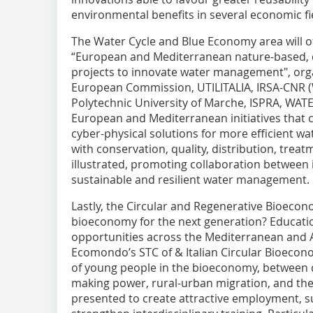
environmental benefits in several economic fi
The Water Cycle and Blue Economy area will o
“European and Mediterranean nature-based, dig
projects to innovate water management", org
European Commission, UTILITALIA, IRSA-CNR (W
Polytechnic University of Marche, ISPRA, WA
European and Mediterranean initiatives that 
cyber-physical solutions for more efficient w
with conservation, quality, distribution, treatm
illustrated, promoting collaboration between i
sustainable and resilient water management.
Lastly, the Circular and Regenerative Bioecon
bioeconomy for the next generation? Educati
opportunities across the Mediterranean and A
Ecomondo’s STC of & Italian Circular Bioecono
of young people in the bioeconomy, between di
making power, rural-urban migration, and the ne
presented to create attractive employment, 