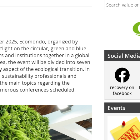
 2025, Ecomondo, organized by
otlight on the circular, green and blue
 and institutions together in a global
Social Medi
ea, the event will be divided into seven
aspect of the ecological transition. In
, sustainability professionals and
 the main topics regarding the
recovery on
 numerous conferences scheduled.
facebook
Events