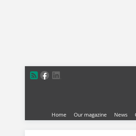
Home
Our magazine
News