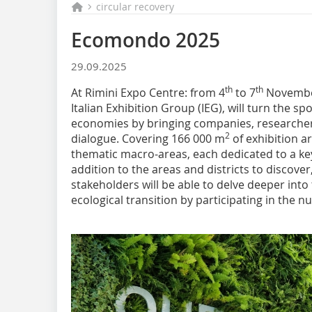
circular recovery
Ecomondo 2025
29.09.2025
th
th
At Rimini Expo Centre: from 4
to 7
November
Italian Exhibition Group (IEG), will turn the sp
economies by bringing companies, researchers
2
dialogue. Covering 166 000 m
of exhibition ar
thematic macro-areas, each dedicated to a key 
addition to the areas and districts to discover
stakeholders will be able to delve deeper into
ecological transition by participating in the