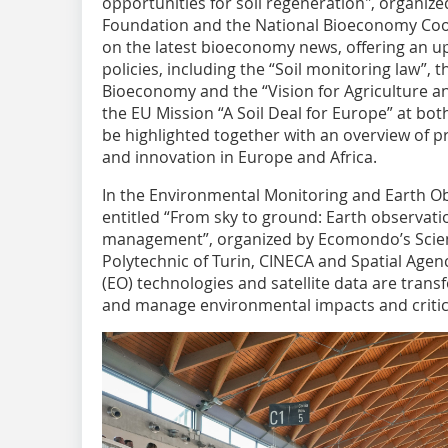
opportunities for soil regeneration", organiz
Foundation and the National Bioeconomy Coord
on the latest bioeconomy news, offering an 
policies, including the “Soil monitoring law”,
Bioeconomy and the “Vision for Agriculture an
the EU Mission “A Soil Deal for Europe” at bot
be highlighted together with an overview of pro
and innovation in Europe and Africa.
In the Environmental Monitoring and Earth Ob
entitled “From sky to ground: Earth observatio
management”, organized by Ecomondo’s Scient
Polytechnic of Turin, CINECA and Spatial Agen
(EO) technologies and satellite data are trans
and manage environmental impacts and critica