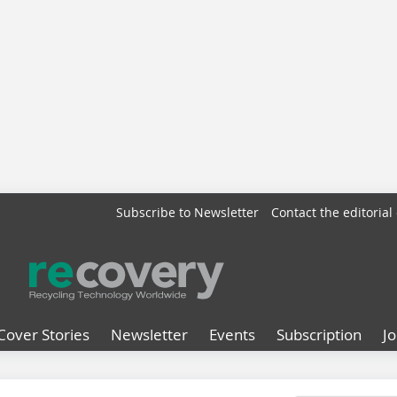
Subscribe to Newsletter
Contact the editorial 
Cover Stories
Newsletter
Events
Subscription
J