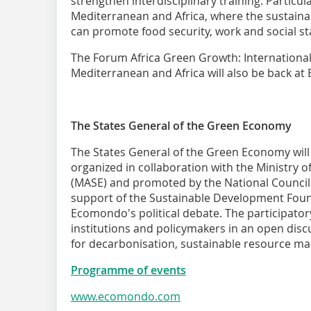
strengthen interdisciplinary training. Particula
Mediterranean and Africa, where the sustaina
can promote food security, work and social sta
The Forum Africa Green Growth: Internationa
Mediterranean and Africa will also be back a
The States General of the Green Economy
The States General of the Green Economy wil
organized in collaboration with the Ministry 
(MASE) and promoted by the National Council
support of the Sustainable Development Foun
Ecomondo's political debate. The participator
institutions and policymakers in an open dis
for decarbonisation, sustainable resource m
Programme of events
www.ecomondo.com