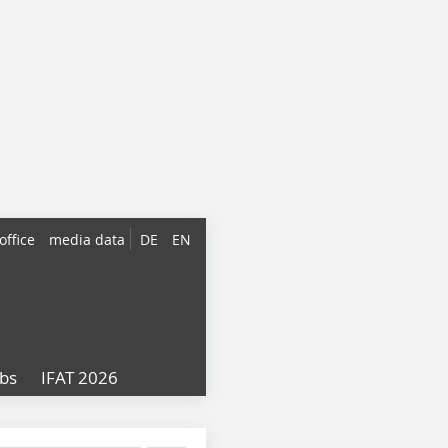
office
media data
DE
EN
obs
IFAT 2026