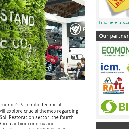
Find here upco
Our partner
ondo’s Scientific Technical
ill explore crucial themes regarding
d Soil Restoration sector, the fourth
 – Circular bioeconomy and