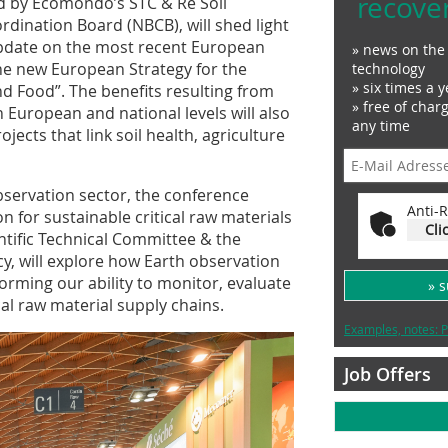
recove
ed by Ecomondo’s STC & Re Soil
ination Board (NBCB), will shed light
update on the most recent European
» news on the 
 the new European Strategy for the
technology
» six times a y
d Food”. The benefits resulting from
» free of char
h European and national levels will also
any time
jects that link soil health, agriculture
servation sector, the conference
Anti-R
n for sustainable critical raw materials
Cli
ific Technical Committee & the
cy, will explore how Earth observation
forming our ability to monitor, evaluate
» 
l raw material supply chains.
Examples, notes: P
Job Offers