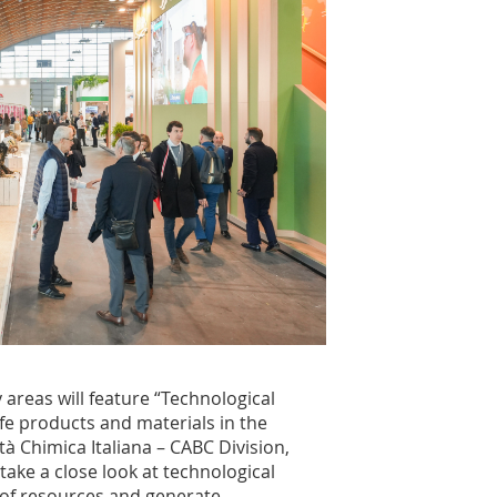
areas will feature “Technological
ife products and materials in the
 Chimica Italiana – CABC Division,
 take a close look at technological
y of resources and generate