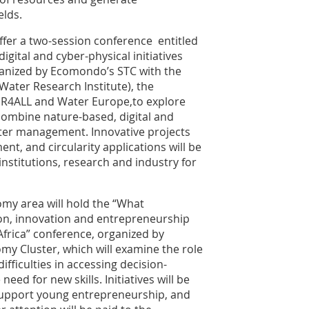
elds.
ffer a two-session conference entitled
ital and cyber-physical initiatives
anized by Ecomondo’s STC with the
ater Research Institute), the
TER4ALL and Water Europe,to explore
combine nature-based, digital and
ater management. Innovative projects
ent, and circularity applications will be
nstitutions, research and industry for
omy area will hold the “What
on, innovation and entrepreneurship
frica” conference, organized by
my Cluster, which will examine the role
fficulties in accessing decision-
ed for new skills. Initiatives will be
support young entrepreneurship, and