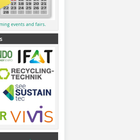
ming events and fairs.
s