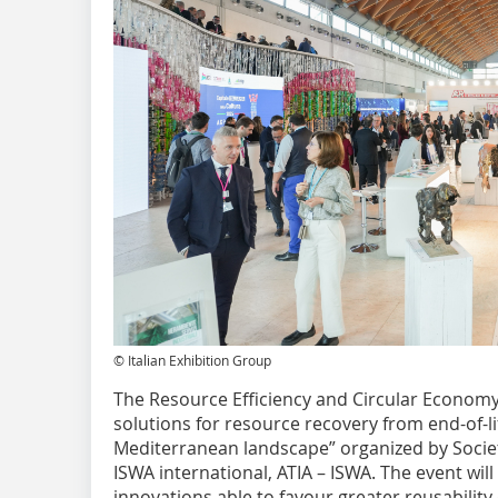
© Italian Exhibition Group
The Resource Efficiency and Circular Economy 
solutions for resource recovery from end-of-l
Mediterranean landscape” organized by Società
ISWA international, ATIA – ISWA. The event will
innovations able to favour greater reusabilit