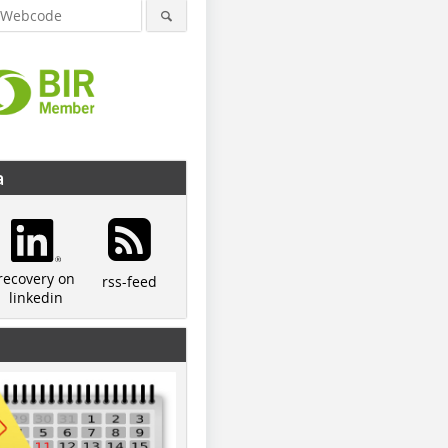
a
recovery on
rss-feed
linkedin