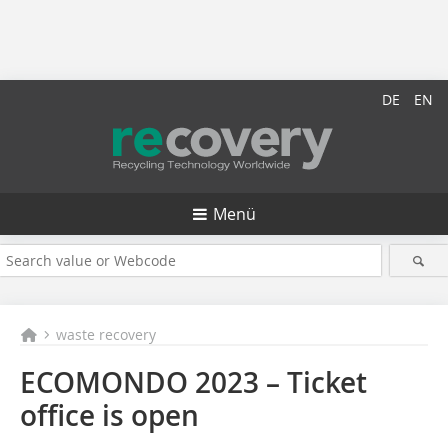
DE
EN
Menü
waste recovery
ECOMONDO 2023 – Ticket
office is open