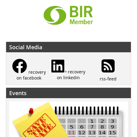
Social Media
recovery
recovery
on linkedin
on facebook
rss-feed
Events