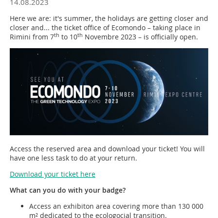
14.08.2023
Here we are: it's summer, the holidays are getting closer and
closer and... the ticket office of Ecomondo – taking place in
th
th
Rimini from 7
to 10
Novembre 2023 – is officially open.
Access the reserved area and download your ticket! You will
have one less task to do at your return.
Download your ticket here
What can you do with your badge?
Access an exhibiton area covering more than 130 000
m² dedicated to the ecologocial transition.