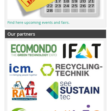
Find here upcoming events and fairs.
Our partners