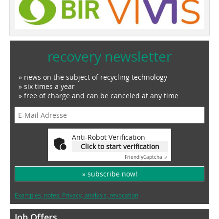
recovery newsletter
» news on the subject of recycling technology
» six times a year
» free of charge and can be canceled at any time
Anti-Robot Verification
Click to start verification
Friendly
Captcha ⇗
» subscribe now!
Examples, notes: Privacy, analysis, revocation
Job Offers