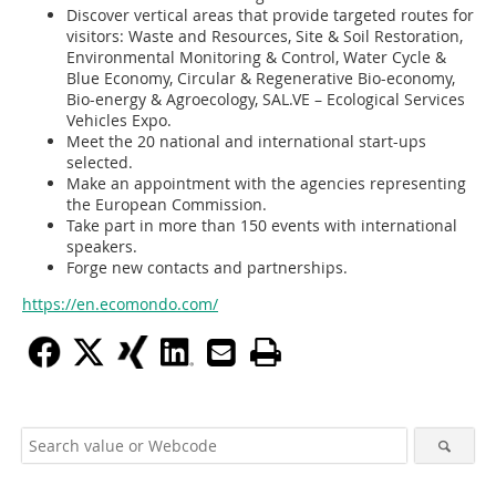
Discover vertical areas that provide targeted routes for
visitors: Waste and Resources, Site & Soil Restoration,
Environmental Monitoring & Control, Water Cycle &
Blue Economy, Circular & Regenerative Bio-economy,
Bio-energy & Agroecology, SAL.VE – Ecological Services
Vehicles Expo.
Meet the 20 national and international start-ups
selected.
Make an appointment with the agencies representing
the European Commission.
Take part in more than 150 events with international
speakers.
Forge new contacts and partnerships.
https://en.ecomondo.com/