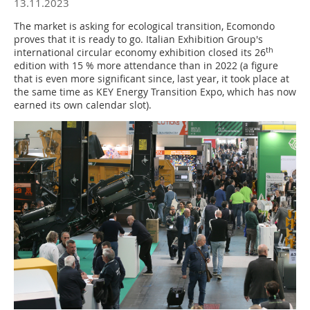
13.11.2023
The market is asking for ecological transition, Ecomondo
proves that it is ready to go. Italian Exhibition Group's
th
international circular economy exhibition closed its 26
edition with 15 % more attendance than in 2022 (a figure
that is even more significant since, last year, it took place at
the same time as KEY Energy Transition Expo, which has now
earned its own calendar slot).