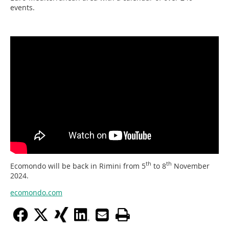
events.
th
th
Ecomondo will be back in Rimini from 5
to 8
November
2024.
ecomondo.com