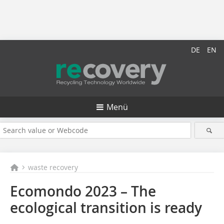
DE
EN
Menü
waste recovery
Ecomondo 2023 – The
ecological transition is ready