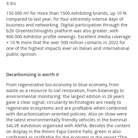
© IEG
150 000 m² for more than 1500 exhibiting brands, up 10 %
compared to last year, for four extremely intense days of
business and networking. Digital participation through the
b2b GreentechInsights platform was also greater, with
600 000 exhibitor profile viewings. Excellent media coverage:
+ 10 % more that the over 500 million contacts in 2022 for
one of the highest impacts ever on Italian and international
public opinion.
Decarbonizing is worth it
From regenerative bio-economy to blue economy, from
waste as a resource to soil restoration, from bioenergy to
environmental monitoring: the largest edition in 26 years
gave a clear signal: circularity technologies are ready to
regenerate ecosystems and are profitable when combined
with decarbonisation-oriented policies. Also on show were
the latest environmentally friendly vehicles in the biennial
SAL.VE exhibition organised with ANFIA. Besides the content
on display in the Rimini Expo Centre halls, green is also
confirmed as profitable for the economy in the report “The