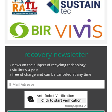
recovery newsletter
» news on the subject of recycling technology
» six times a year
» free of charge and can be canceled at any time
Anti-Robot Verification
Click to start verification
Friendly
Captcha ⇗