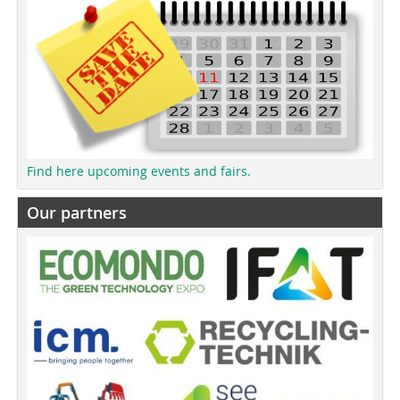
Find here upcoming events and fairs.
Our partners