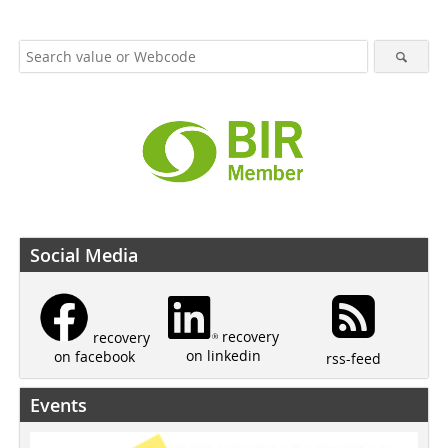
Social Media
recovery
recovery
on linkedin
on facebook
rss-feed
Events