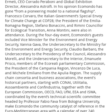
Ermeti, CEO Corrado Peraboni and Global Exhibition
Director, Alessandra Astrolfi. In his opinion Ecomondo has
gone “from a pioneering model to a national flagship”.
Francesco Corvaro, the Italian Government’s Special Envoy
for Climate Change at COP28; the President of the Emilia-
Romagna Region, Stefano Bonaccini, and Rimini Councillor
for Ecological Transition, Anna Montini, were also in
attendance. During the four-day event, Ecomondo's guests
included Vice Minister for the Environment and Energy
Security, Vannia Gava, the Undersecretary to the Ministry for
the Environment and Energy Security, Claudio Barbaro, the
Undersecretary to the Presidency of the Council, Alessandro
Morelli, and the Undersecretary to the Interior, Emanuele
Prisco, members of the Ecoreati parliamentary Commission,
the President of the Campania Region, Vincenzo De Luca,
and Michele Emiliano from the Apulia Region. The supply
chain consortia and business associations, the event's
historical partners, starting with CONAI, Utilitalia,
Assoambiente and Confindustria, together with the
European Commission, OECD, FAO, UfM, EEA and ISWA,
coordinated by the event’s technical-scientific committee
headed by Professor Fabio Fava from Bologna University,
make Ecomondo the community catalyst of reference in the
Euro-Mediterranean area with a calendar of over 240