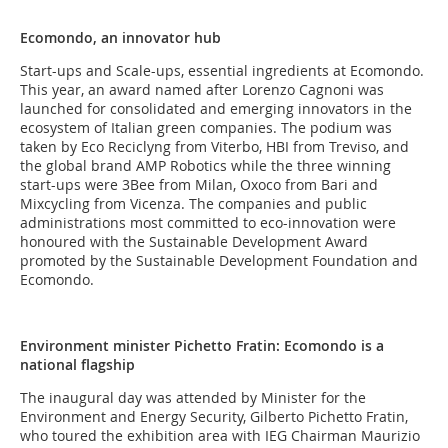
Ecomondo, an innovator hub
Start-ups and Scale-ups, essential ingredients at Ecomondo.
This year, an award named after Lorenzo Cagnoni was
launched for consolidated and emerging innovators in the
ecosystem of Italian green companies. The podium was
taken by Eco Reciclyng from Viterbo, HBI from Treviso, and
the global brand AMP Robotics while the three winning
start-ups were 3Bee from Milan, Oxoco from Bari and
Mixcycling from Vicenza. The companies and public
administrations most committed to eco-innovation were
honoured with the Sustainable Development Award
promoted by the Sustainable Development Foundation and
Ecomondo.
Environment minister Pichetto Fratin: Ecomondo is a
national flagship
The inaugural day was attended by Minister for the
Environment and Energy Security, Gilberto Pichetto Fratin,
who toured the exhibition area with IEG Chairman Maurizio