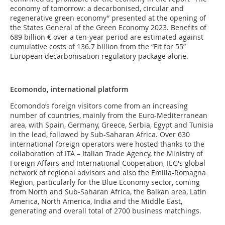
economy of tomorrow: a decarbonised, circular and
regenerative green economy” presented at the opening of
the States General of the Green Economy 2023. Benefits of
689 billion € over a ten-year period are estimated against
cumulative costs of 136.7 billion from the “Fit for 55”
European decarbonisation regulatory package alone.
Ecomondo, international platform
Ecomondo’s foreign visitors come from an increasing
number of countries, mainly from the Euro-Mediterranean
area, with Spain, Germany, Greece, Serbia, Egypt and Tunisia
in the lead, followed by Sub-Saharan Africa. Over 630
international foreign operators were hosted thanks to the
collaboration of ITA – Italian Trade Agency, the Ministry of
Foreign Affairs and International Cooperation, IEG's global
network of regional advisors and also the Emilia-Romagna
Region, particularly for the Blue Economy sector, coming
from North and Sub-Saharan Africa, the Balkan area, Latin
America, North America, India and the Middle East,
generating and overall total of 2700 business matchings.