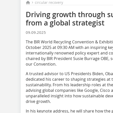
circular recovery
Driving growth through su
from a global strategist
09.09.2025
The BIR World Recycling Convention & Exhibit
October 2025 at 09:30 AM with an inspiring k
internationally renowned policy expert and cor
chaired by BIR President Susie Burrage OBE, se
our Convention.
A trusted advisor to US Presidents Biden, Ob
dedicated his career to shaping strategies at 
sustainability. From his leadership roles at 
advising global companies like Google, Cisco
unparalleled insight into how sustainable dev
drive growth.
In his keynote address, he will share how the