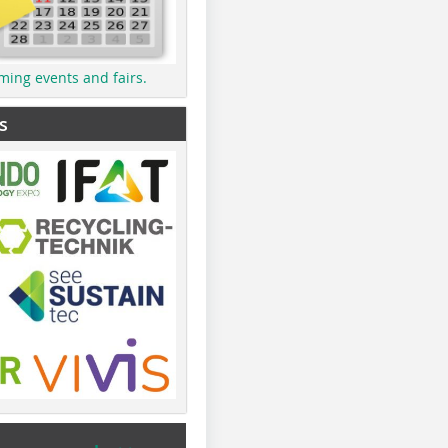
ming events and fairs.
s