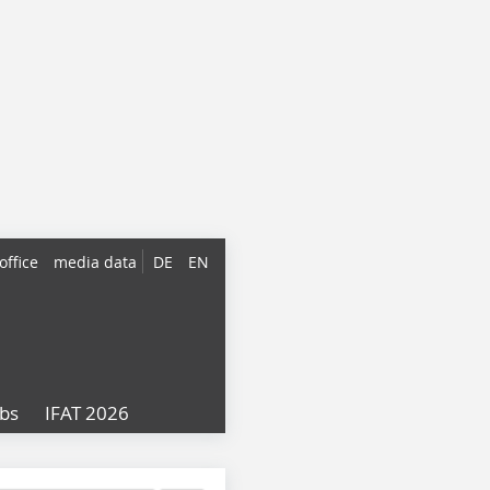
office
media data
DE
EN
obs
IFAT 2026