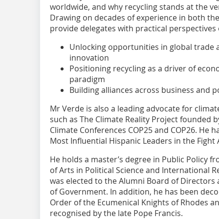
worldwide, and why recycling stands at the ver
Drawing on decades of experience in both the 
provide delegates with practical perspectives 
Unlocking opportunities in global trade
innovation
Positioning recycling as a driver of eco
paradigm
Building alliances across business and p
Mr Verde is also a leading advocate for climate
such as The Climate Reality Project founded 
Climate Conferences COP25 and COP26. He h
Most Influential Hispanic Leaders in the Fight
He holds a master’s degree in Public Policy f
of Arts in Political Science and International 
was elected to the Alumni Board of Directors
of Government. In addition, he has been deco
Order of the Ecumenical Knights of Rhodes an
recognised by the late Pope Francis.