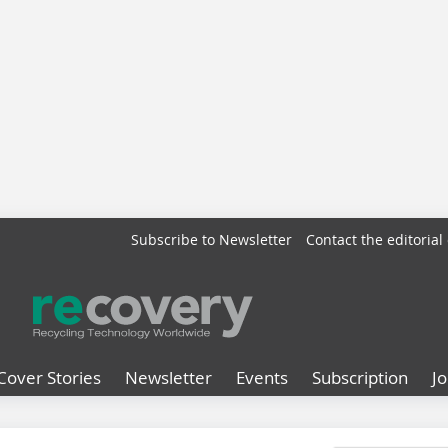
Subscribe to Newsletter
Contact the editorial 
Cover Stories
Newsletter
Events
Subscription
J