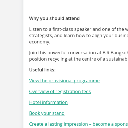
Why you should attend
Listen to a first-class speaker and one of the 
strategists, and learn how to align your busin
economy.
Join this powerful conversation at BIR Bangko
position recycling at the centre of a sustainab
Useful links:
View the provisional programme
Overview of registration fees
Hotel information
Book your stand
Create a lasting impression – become a spon