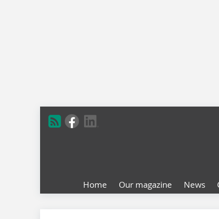
Home
Our magazine
News