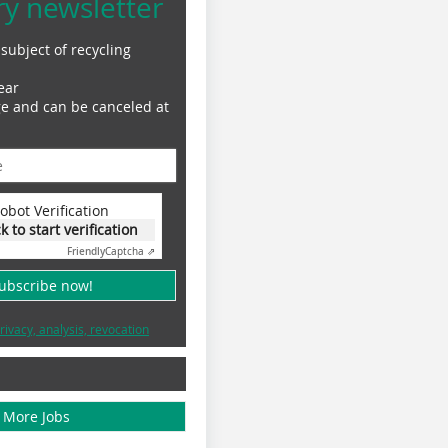
ry newsletter
subject of recycling
ear
ge and can be canceled at
obot Verification
ck to start verification
Friendly
Captcha ⇗
subscribe now!
rivacy, analysis, revocation
More Jobs