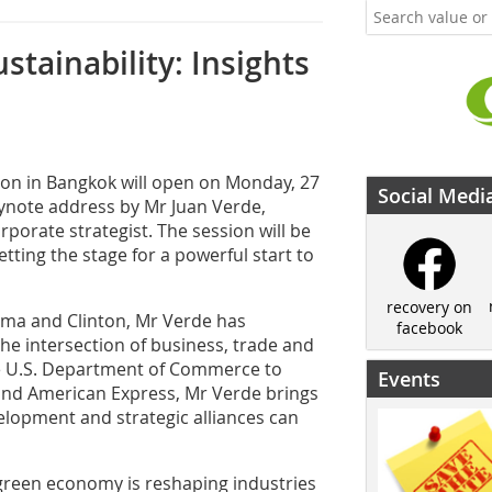
stainability: Insights
ion in Bangkok will open on Monday, 27
Social Medi
eynote address by Mr Juan Verde,
porate strategist. The session will be
tting the stage for a powerful start to
recovery on
ama and Clinton, Mr Verde has
facebook
the intersection of business, trade and
the U.S. Department of Commerce to
Events
 and American Express, Mr Verde brings
elopment and strategic alliances can
 green economy is reshaping industries