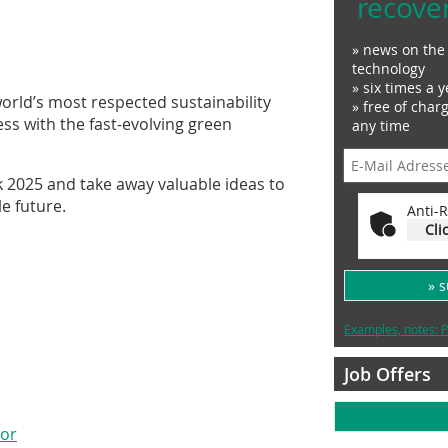
recove
» news on the 
technology
» six times a y
world’s most respected sustainability
» free of char
ess with the fast-evolving green
any time
k 2025 and take away valuable ideas to
le future.
Anti-R
Cli
» 
Examples, notes: P
Job Offers
sor