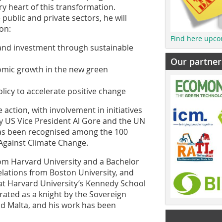
y heart of this transformation.
public and private sectors, he will
on:
Find here upco
 and investment through sustainable
Our partner
nomic growth in the new green
olicy to accelerate positive change
 action, with involvement in initiatives
by US Vice President Al Gore and the UN
as been recognised among the 100
 Against Climate Change.
rom Harvard University and a Bachelor
Relations from Boston University, and
 at Harvard University’s Kennedy School
rated as a knight by the Sovereign
d Malta, and his work has been