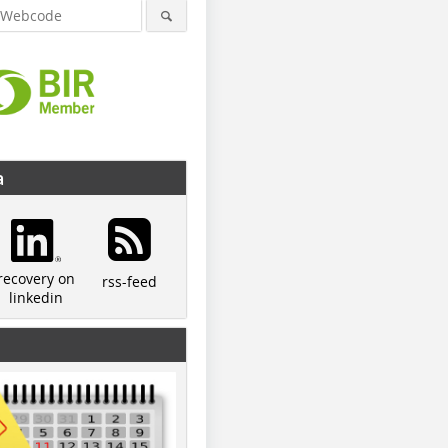
a
recovery on
rss-feed
linkedin