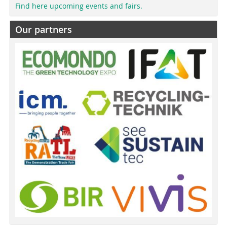
Find here upcoming events and fairs.
Our partners