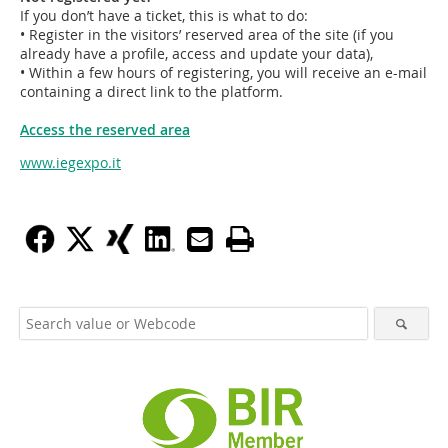
If you don’t have a ticket, this is what to do:
• Register in the visitors’ reserved area of the site (if you
already have a profile, access and update your data),
• Within a few hours of registering, you will receive an e-mail
containing a direct link to the platform.
Access the reserved area
www.iegexpo.it