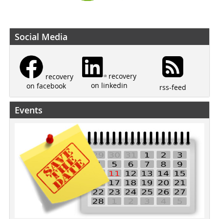
Social Media
recovery
recovery
on linkedin
on facebook
rss-feed
Events