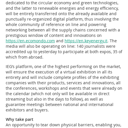
dedicated to the circular economy and green technologies,
and the latter to renewable energies and energy efficiency,
will be entirely transferred onto the already available and
punctually re-organized digital platform, thus involving the
whole community of reference on line and powering
networking between all the supply chains concerned with a
prestigious window of content and innovations on
https://en.ecomondo.com
and
https://en.keyenergy.it
. The
media will also be operating on line: 140 journalists were
accredited up to yesterday to participate at both expos, 35 of
which from abroad.
IEG’s platform, one of the highest performing on the market,
will ensure the execution of a virtual exhibition in all its
entirety and will include complete profiles of the exhibiting
companies with their products, services and innovations, all
the conferences, workshops and events that were already on
the calendar (which not only will be available in direct
streaming but also in the days to follow), as well as
guarantee meetings between national and international
exhibitors and buyers.
Why take part
An opportunity to tear down physical barriers, enabling you,