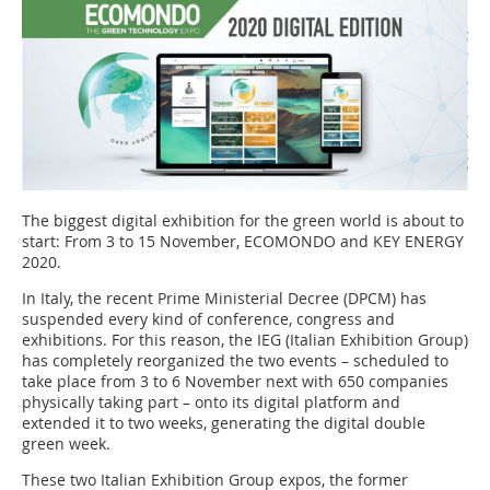
The biggest digital exhibition for the green world is about to
start: From 3 to 15 November, ECOMONDO and KEY ENERGY
2020.
In Italy, the recent Prime Ministerial Decree (DPCM) has
suspended every kind of conference, congress and
exhibitions. For this reason, the IEG (Italian Exhibition Group)
has completely reorganized the two events – scheduled to
take place from 3 to 6 November next with 650 companies
physically taking part – onto its digital platform and
extended it to two weeks, generating the digital double
green week.
These two Italian Exhibition Group expos, the former