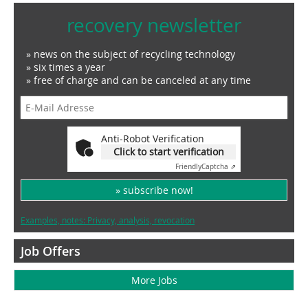
recovery newsletter
» news on the subject of recycling technology
» six times a year
» free of charge and can be canceled at any time
Anti-Robot Verification
Click to start verification
Friendly
Captcha ⇗
» subscribe now!
Examples, notes: Privacy, analysis, revocation
Job Offers
More Jobs