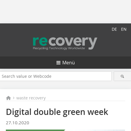
DE
EN
Menü
waste recovery
Digital double green week
27.10.2020