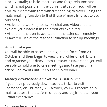
albeit virtually, to hold meetings and forge relationships,
which is not possible in the current situation. You will be
able to: • Visit exhibitors without needing to travel, using the
matchmaking function to find those of more interest to your
business,
• Activate networking tools, like chat and video chat, to
explore your interest in the products exhibited,
• Attend all the events available in the calendar remotely,
• Make full use of the “agenda” function to set up meetings.
How to take part
You will be able to access the digital platform from 29
October and then begin to view the profiles of exhibitors
and organise your diary. From Tuesday, 3 November, you will
be able to hold one-to-one meetings and take part in all
scheduled events until 23.59 of 15 November.
Already downloaded a ticket for ECOMONDO?
If you have previously downloaded a ticket to visit
Ecomondo, on Thursday, 29 October, you will receive an e-
mail to access the platform directly and begin to plan your
virtual experience.
Not registered yet?